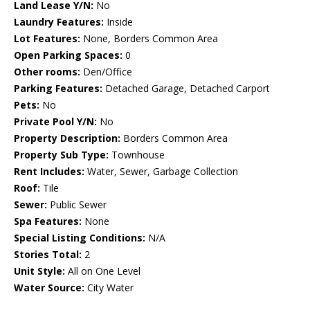
Land Lease Y/N:
No
Laundry Features:
Inside
Lot Features:
None, Borders Common Area
Open Parking Spaces:
0
Other rooms:
Den/Office
Parking Features:
Detached Garage, Detached Carport
Pets:
No
Private Pool Y/N:
No
Property Description:
Borders Common Area
Property Sub Type:
Townhouse
Rent Includes:
Water, Sewer, Garbage Collection
Roof:
Tile
Sewer:
Public Sewer
Spa Features:
None
Special Listing Conditions:
N/A
Stories Total:
2
Unit Style:
All on One Level
Water Source:
City Water