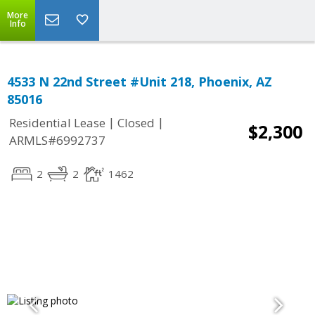
More
Info
4533 N 22nd Street #Unit 218, Phoenix, AZ
85016
|
|
Residential Lease
Closed
$2,300
ARMLS#6992737
2
2
1462