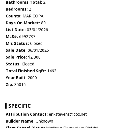
Bathrooms Total:
2
Bedrooms:
2
County:
MARICOPA
Days On Market:
89
List Date:
03/04/2026
MLS#:
6992737
Mls Status:
Closed
Sale Date:
06/01/2026
Sale Price:
$2,300
Status:
Closed
Total Finished Sqft:
1462
Year Built:
2000
Zip:
85016
SPECIFIC
Attribution Contact:
erikstevens@cox.net
Builder Name:
Unknown
Elem School Dist #:
Madison Elementary District