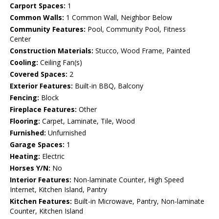
Carport Spaces:
1
Common Walls:
1 Common Wall, Neighbor Below
Community Features:
Pool, Community Pool, Fitness
Center
Construction Materials:
Stucco, Wood Frame, Painted
Cooling:
Ceiling Fan(s)
Covered Spaces:
2
Exterior Features:
Built-in BBQ, Balcony
Fencing:
Block
Fireplace Features:
Other
Flooring:
Carpet, Laminate, Tile, Wood
Furnished:
Unfurnished
Garage Spaces:
1
Heating:
Electric
Horses Y/N:
No
Interior Features:
Non-laminate Counter, High Speed
Internet, Kitchen Island, Pantry
Kitchen Features:
Built-in Microwave, Pantry, Non-laminate
Counter, Kitchen Island