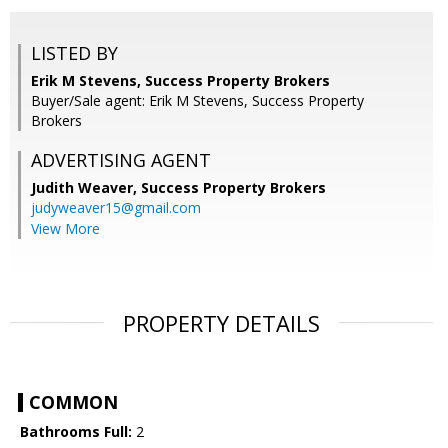
LISTED BY
Erik M Stevens, Success Property Brokers
Buyer/Sale agent: Erik M Stevens, Success Property
Brokers
ADVERTISING AGENT
Judith Weaver,
Success Property Brokers
judyweaver15@gmail.com
View More
PROPERTY DETAILS
COMMON
Bathrooms Full:
2