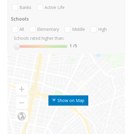
Banks
Active Life
Schools
All
Elementary
Middle
High
Schools rated higher than:
1
/5
Show on Map