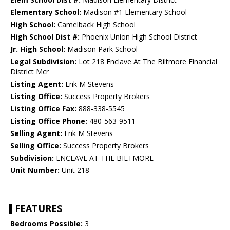
Elementary School:
Madison #1 Elementary School
High School:
Camelback High School
High School Dist #:
Phoenix Union High School District
Jr. High School:
Madison Park School
Legal Subdivision:
Lot 218 Enclave At The Biltmore Financial
District Mcr
Listing Agent:
Erik M Stevens
Listing Office:
Success Property Brokers
Listing Office Fax:
888-338-5545
Listing Office Phone:
480-563-9511
Selling Agent:
Erik M Stevens
Selling Office:
Success Property Brokers
Subdivision:
ENCLAVE AT THE BILTMORE
Unit Number:
Unit 218
FEATURES
Bedrooms Possible:
3