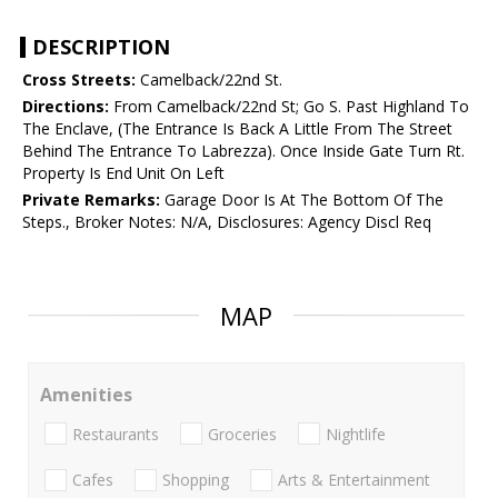
DESCRIPTION
Cross Streets:
Camelback/22nd St.
Directions:
From Camelback/22nd St; Go S. Past Highland To
The Enclave, (The Entrance Is Back A Little From The Street
Behind The Entrance To Labrezza). Once Inside Gate Turn Rt.
Property Is End Unit On Left
Private Remarks:
Garage Door Is At The Bottom Of The
Steps., Broker Notes: N/A, Disclosures: Agency Discl Req
MAP
Amenities
Restaurants
Groceries
Nightlife
Cafes
Shopping
Arts & Entertainment