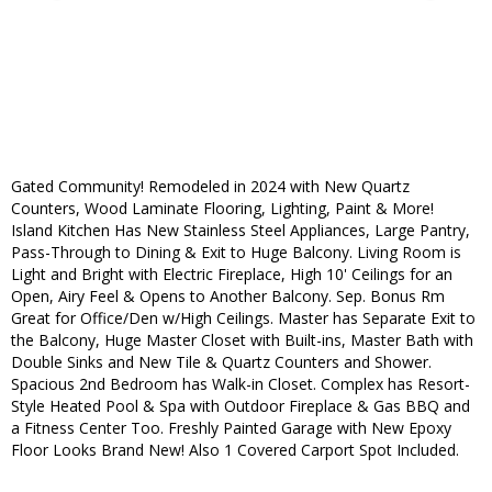
Gated Community! Remodeled in 2024 with New Quartz
Counters, Wood Laminate Flooring, Lighting, Paint & More!
Island Kitchen Has New Stainless Steel Appliances, Large Pantry,
Pass-Through to Dining & Exit to Huge Balcony. Living Room is
Light and Bright with Electric Fireplace, High 10' Ceilings for an
Open, Airy Feel & Opens to Another Balcony. Sep. Bonus Rm
Great for Office/Den w/High Ceilings. Master has Separate Exit to
the Balcony, Huge Master Closet with Built-ins, Master Bath with
Double Sinks and New Tile & Quartz Counters and Shower.
Spacious 2nd Bedroom has Walk-in Closet. Complex has Resort-
Style Heated Pool & Spa with Outdoor Fireplace & Gas BBQ and
a Fitness Center Too. Freshly Painted Garage with New Epoxy
Floor Looks Brand New! Also 1 Covered Carport Spot Included.