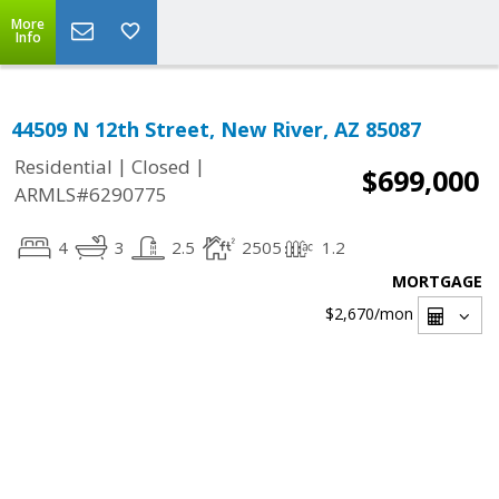
More
Info
44509 N 12th Street, New River, AZ 85087
|
|
Residential
Closed
$699,000
ARMLS#6290775
4
3
2.5
2505
1.2
MORTGAGE
$2,670
/mon