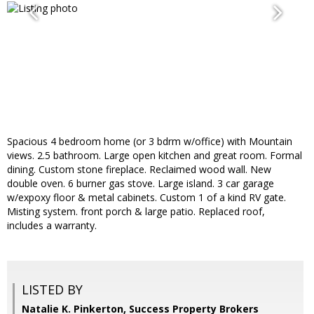
Spacious 4 bedroom home (or 3 bdrm w/office) with Mountain
views. 2.5 bathroom. Large open kitchen and great room. Formal
dining. Custom stone fireplace. Reclaimed wood wall. New
double oven. 6 burner gas stove. Large island. 3 car garage
w/expoxy floor & metal cabinets. Custom 1 of a kind RV gate.
Misting system. front porch & large patio. Replaced roof,
includes a warranty.
LISTED BY
Natalie K. Pinkerton, Success Property Brokers