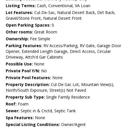
Listing Terms:
Cash, Conventional, VA Loan
Lot Features:
Cul-De-Sac, Natural Desert Back, Dirt Back,
Gravel/Stone Front, Natural Desert Front
Open Parking Spaces:
0
Other rooms:
Great Room
Ownership:
Fee Simple
Parking Features:
RV Access/Parking, RV Gate, Garage Door
Opener, Extended Length Garage, Direct Access, Circular
Driveway, Attch'd Gar Cabinets
Possible Use:
None
Private Pool Y/N:
No
Private Pool Features:
None
Property Description:
Cul-De-Sac Lot, Mountain View(s),
North/South Exposure, Street(s) Not Paved
Property Sub Type:
Single Family Residence
Roof:
Foam
Sewer:
Septic in & Cnctd, Septic Tank
Spa Features:
None
Special Listing Conditions:
Owner/Agent