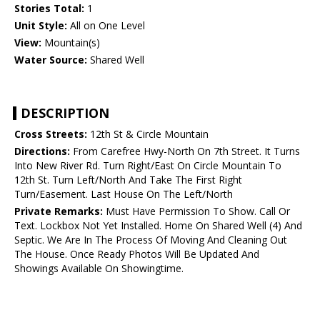
Stories Total:
1
Unit Style:
All on One Level
View:
Mountain(s)
Water Source:
Shared Well
DESCRIPTION
Cross Streets:
12th St & Circle Mountain
Directions:
From Carefree Hwy-North On 7th Street. It Turns
Into New River Rd. Turn Right/East On Circle Mountain To
12th St. Turn Left/North And Take The First Right
Turn/Easement. Last House On The Left/North
Private Remarks:
Must Have Permission To Show. Call Or
Text. Lockbox Not Yet Installed. Home On Shared Well (4) And
Septic. We Are In The Process Of Moving And Cleaning Out
The House. Once Ready Photos Will Be Updated And
Showings Available On Showingtime.