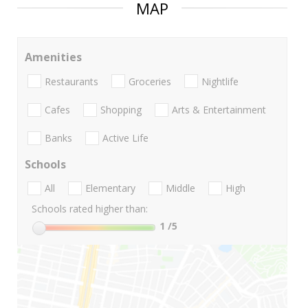
MAP
Amenities
Restaurants
Groceries
Nightlife
Cafes
Shopping
Arts & Entertainment
Banks
Active Life
Schools
All
Elementary
Middle
High
Schools rated higher than:
1
/5