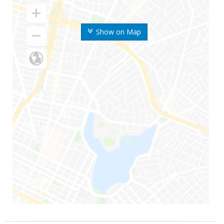
Show on Map