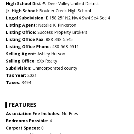
High School Dist #:
Deer Valley Unified District
Jr. High School:
Boulder Creek High School
Legal Subdivision:
E 158.25f N2 Nw4 Sw4 Se4 Sec 4
Listing Agent:
Natalie K. Pinkerton
Listing Office:
Success Property Brokers
Listing Office Fax:
888-338-5545
Listing Office Phone:
480-563-9511
Selling Agent:
Ashley Hutson
Selling Office:
eXp Realty
Subdivision:
Unincorporated county
Tax Year:
2021
Taxes:
3494
FEATURES
Association Fee Includes:
No Fees
Bedrooms Possible:
4
Carport Spaces:
0