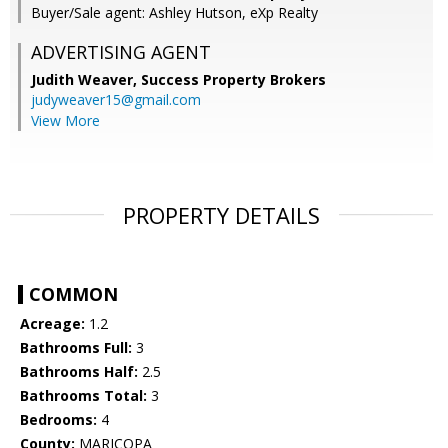
Buyer/Sale agent: Ashley Hutson, eXp Realty
ADVERTISING AGENT
Judith Weaver,
Success Property Brokers
judyweaver15@gmail.com
View More
PROPERTY DETAILS
COMMON
Acreage:
1.2
Bathrooms Full:
3
Bathrooms Half:
2.5
Bathrooms Total:
3
Bedrooms:
4
County:
MARICOPA