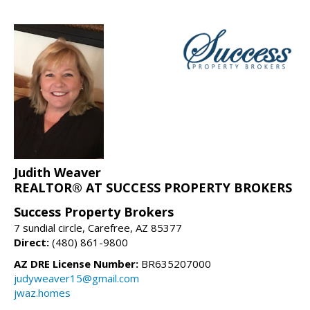
Judith Weaver
REALTOR® AT SUCCESS PROPERTY BROKERS
Success Property Brokers
7 sundial circle, Carefree, AZ 85377
Direct:
(480) 861-9800
AZ DRE License Number:
BR635207000
judyweaver15@gmail.com
jwaz.homes