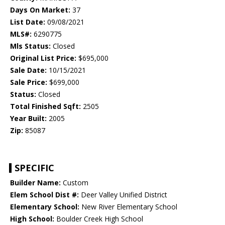
Days On Market:
37
List Date:
09/08/2021
MLS#:
6290775
Mls Status:
Closed
Original List Price:
$695,000
Sale Date:
10/15/2021
Sale Price:
$699,000
Status:
Closed
Total Finished Sqft:
2505
Year Built:
2005
Zip:
85087
SPECIFIC
Builder Name:
Custom
Elem School Dist #:
Deer Valley Unified District
Elementary School:
New River Elementary School
High School:
Boulder Creek High School