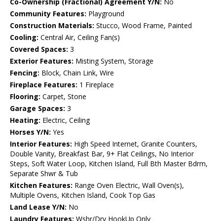
Co-Ownership (Fractional) Agreement Y/N:
No
Community Features:
Playground
Construction Materials:
Stucco, Wood Frame, Painted
Cooling:
Central Air, Ceiling Fan(s)
Covered Spaces:
3
Exterior Features:
Misting System, Storage
Fencing:
Block, Chain Link, Wire
Fireplace Features:
1 Fireplace
Flooring:
Carpet, Stone
Garage Spaces:
3
Heating:
Electric, Ceiling
Horses Y/N:
Yes
Interior Features:
High Speed Internet, Granite Counters,
Double Vanity, Breakfast Bar, 9+ Flat Ceilings, No Interior
Steps, Soft Water Loop, Kitchen Island, Full Bth Master Bdrm,
Separate Shwr & Tub
Kitchen Features:
Range Oven Electric, Wall Oven(s),
Multiple Ovens, Kitchen Island, Cook Top Gas
Land Lease Y/N:
No
Laundry Features:
Wshr/Dry HookUp Only