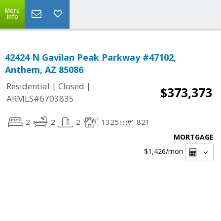
More
Info
42424 N Gavilan Peak Parkway #47102,
Anthem, AZ 85086
|
|
Residential
Closed
$373,373
ARMLS#6703835
2
2
2
1325
821
MORTGAGE
$1,426
/mon