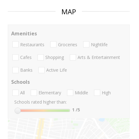
MAP
Amenities
Restaurants
Groceries
Nightlife
Cafes
Shopping
Arts & Entertainment
Banks
Active Life
Schools
All
Elementary
Middle
High
Schools rated higher than:
1
/5