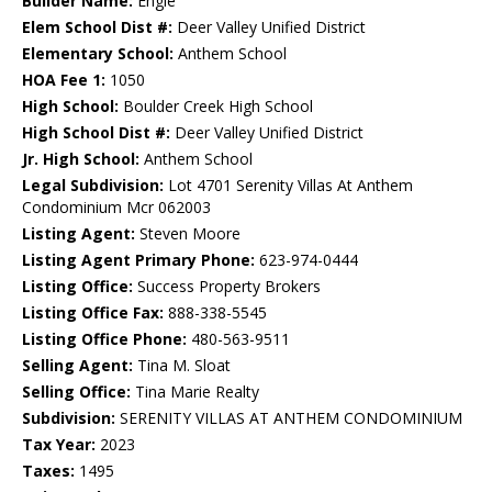
Builder Name:
Engle
Elem School Dist #:
Deer Valley Unified District
Elementary School:
Anthem School
HOA Fee 1:
1050
High School:
Boulder Creek High School
High School Dist #:
Deer Valley Unified District
Jr. High School:
Anthem School
Legal Subdivision:
Lot 4701 Serenity Villas At Anthem
Condominium Mcr 062003
Listing Agent:
Steven Moore
Listing Agent Primary Phone:
623-974-0444
Listing Office:
Success Property Brokers
Listing Office Fax:
888-338-5545
Listing Office Phone:
480-563-9511
Selling Agent:
Tina M. Sloat
Selling Office:
Tina Marie Realty
Subdivision:
SERENITY VILLAS AT ANTHEM CONDOMINIUM
Tax Year:
2023
Taxes:
1495