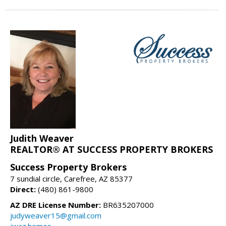
Judith Weaver
REALTOR® AT SUCCESS PROPERTY BROKERS
Success Property Brokers
7 sundial circle, Carefree, AZ 85377
Direct:
(480) 861-9800
AZ DRE License Number:
BR635207000
judyweaver15@gmail.com