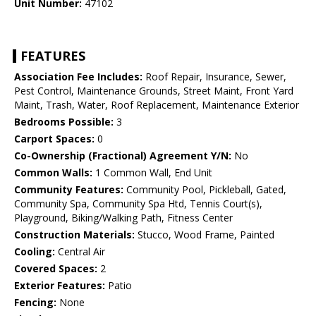
Unit Number:
47102
FEATURES
Association Fee Includes:
Roof Repair, Insurance, Sewer,
Pest Control, Maintenance Grounds, Street Maint, Front Yard
Maint, Trash, Water, Roof Replacement, Maintenance Exterior
Bedrooms Possible:
3
Carport Spaces:
0
Co-Ownership (Fractional) Agreement Y/N:
No
Common Walls:
1 Common Wall, End Unit
Community Features:
Community Pool, Pickleball, Gated,
Community Spa, Community Spa Htd, Tennis Court(s),
Playground, Biking/Walking Path, Fitness Center
Construction Materials:
Stucco, Wood Frame, Painted
Cooling:
Central Air
Covered Spaces:
2
Exterior Features:
Patio
Fencing:
None