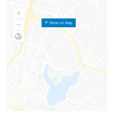
Show on Map