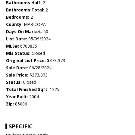
Bathrooms Half:
2
Bathrooms Total:
2
Bedrooms:
2
County:
MARICOPA
Days On Market:
50
List Date:
05/09/2024
MLS#:
6703835
Mls Status:
Closed
Original List Price:
$373,373
Sale Date:
06/28/2024
Sale Price:
$373,373
Status:
Closed
Total Finished Sqft:
1325
Year Built:
2004
Zip:
85086
SPECIFIC