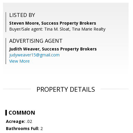
LISTED BY
Steven Moore, Success Property Brokers
Buyer/Sale agent: Tina M. Sloat, Tina Marie Realty
ADVERTISING AGENT
Judith Weaver,
Success Property Brokers
judyweaver15@gmail.com
View More
PROPERTY DETAILS
COMMON
Acreage:
.02
Bathrooms Full:
2