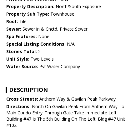
Property Description:
North/South Exposure
Property Sub Type:
Townhouse
Roof:
Tile
Sewer:
Sewer in & Cnctd, Private Sewer
Spa Features:
None
Special Listing Conditions:
N/A
Stories Total:
2
Unit Style:
Two Levels
Water Source:
Pvt Water Company
DESCRIPTION
Cross Streets:
Anthem Way & Gavilan Peak Parkway
Directions:
North On Gavilan Peak From Anthem Way To
Main Condo Entry. Through Gate Take Immediate Left.
Building #47 Is The 5th Building On The Left. Bldg #47 Unit
#102.