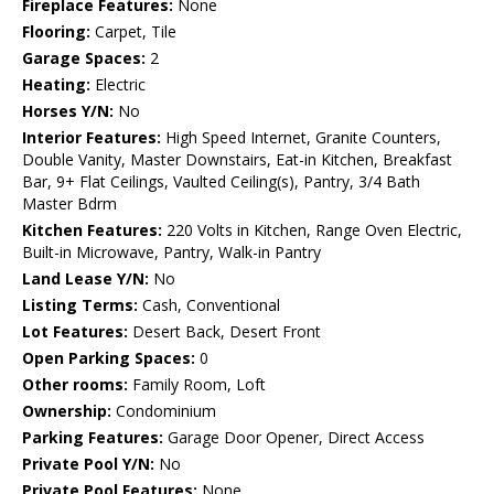
Fireplace Features:
None
Flooring:
Carpet, Tile
Garage Spaces:
2
Heating:
Electric
Horses Y/N:
No
Interior Features:
High Speed Internet, Granite Counters,
Double Vanity, Master Downstairs, Eat-in Kitchen, Breakfast
Bar, 9+ Flat Ceilings, Vaulted Ceiling(s), Pantry, 3/4 Bath
Master Bdrm
Kitchen Features:
220 Volts in Kitchen, Range Oven Electric,
Built-in Microwave, Pantry, Walk-in Pantry
Land Lease Y/N:
No
Listing Terms:
Cash, Conventional
Lot Features:
Desert Back, Desert Front
Open Parking Spaces:
0
Other rooms:
Family Room, Loft
Ownership:
Condominium
Parking Features:
Garage Door Opener, Direct Access
Private Pool Y/N:
No
Private Pool Features:
None