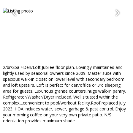
2/br/2ba +Den/Loft Jubilee floor plan. Lovingly maintained and
lightly used by seasonal owners since 2009. Master suite with
spacious walk-in closet on lower level with secondary bedroom
and loft upstairs. Loft is perfect for den/office or 3rd sleeping
area for guests. Luxurious granite counters..huge walk-in pantry.
Refrigerator/Washer/Dryer included. Well situated within the
complex....convenient to pool/workout facility.Roof replaced July
2023. HOA includes water, sewer, garbage & pest control. Enjoy
your morning coffee on your very own private patio. N/S
orientation provides maximum shade.