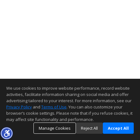
We use cookies to improve website performance, record website
activities, facilitate information sharing on social media and offer
advertising tailored to your interest. For more information, see our
Privacy Policy
and
Terms of Use
. You can also customize your
browser’s cookie settings. Please note that if you refuse cookies, it
may affect site functionality and performance.
Manage Cookies
Reject All
Accept All