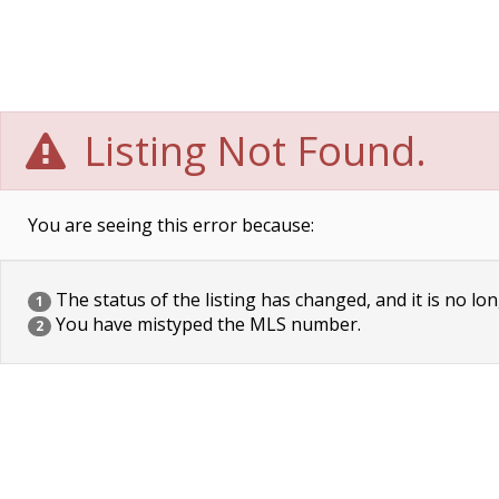
Listing Not Found.
You are seeing this error because:
The status of the listing has changed, and it is no lon
1
You have mistyped the MLS number.
2