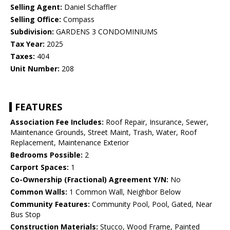
Selling Agent:
Daniel Schaffler
Selling Office:
Compass
Subdivision:
GARDENS 3 CONDOMINIUMS
Tax Year:
2025
Taxes:
404
Unit Number:
208
FEATURES
Association Fee Includes:
Roof Repair, Insurance, Sewer,
Maintenance Grounds, Street Maint, Trash, Water, Roof
Replacement, Maintenance Exterior
Bedrooms Possible:
2
Carport Spaces:
1
Co-Ownership (Fractional) Agreement Y/N:
No
Common Walls:
1 Common Wall, Neighbor Below
Community Features:
Community Pool, Pool, Gated, Near
Bus Stop
Construction Materials:
Stucco, Wood Frame, Painted