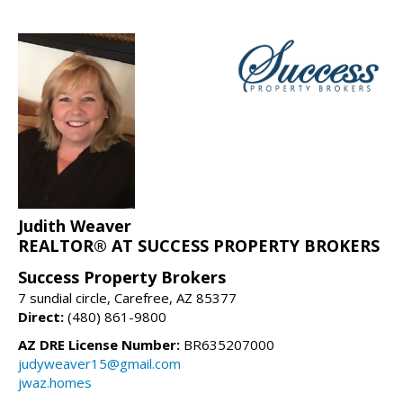
Judith Weaver
REALTOR® AT SUCCESS PROPERTY BROKERS
Success Property Brokers
7 sundial circle, Carefree, AZ 85377
Direct:
(480) 861-9800
AZ DRE License Number:
BR635207000
judyweaver15@gmail.com
jwaz.homes