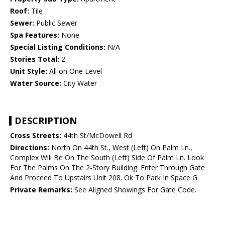
Roof:
Tile
Sewer:
Public Sewer
Spa Features:
None
Special Listing Conditions:
N/A
Stories Total:
2
Unit Style:
All on One Level
Water Source:
City Water
DESCRIPTION
Cross Streets:
44th St/McDowell Rd
Directions:
North On 44th St., West (Left) On Palm Ln.,
Complex Will Be On The South (Left) Side Of Palm Ln. Look
For The Palms On The 2-Story Building. Enter Through Gate
And Proceed To Upstairs Unit 208. Ok To Park In Space G.
Private Remarks:
See Aligned Showings For Gate Code.