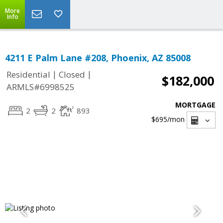
More
Info
4211 E Palm Lane #208, Phoenix, AZ 85008
|
|
Residential
Closed
$182,000
ARMLS#6998525
MORTGAGE
2
2
893
$695
/mon