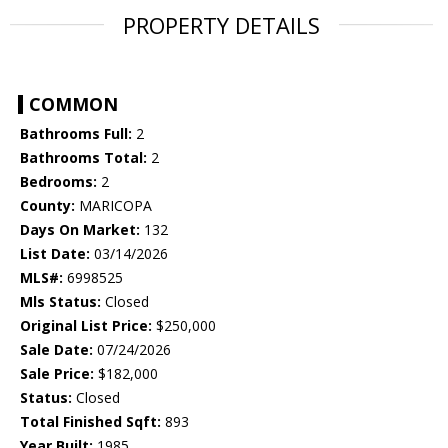
PROPERTY DETAILS
COMMON
Bathrooms Full:
2
Bathrooms Total:
2
Bedrooms:
2
County:
MARICOPA
Days On Market:
132
List Date:
03/14/2026
MLS#:
6998525
Mls Status:
Closed
Original List Price:
$250,000
Sale Date:
07/24/2026
Sale Price:
$182,000
Status:
Closed
Total Finished Sqft:
893
Year Built:
1985