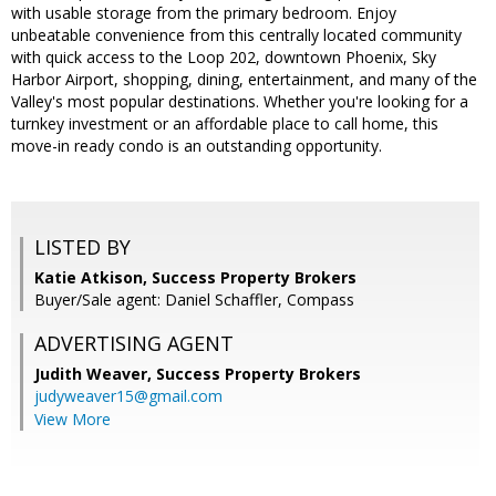
with usable storage from the primary bedroom. Enjoy
unbeatable convenience from this centrally located community
with quick access to the Loop 202, downtown Phoenix, Sky
Harbor Airport, shopping, dining, entertainment, and many of the
Valley's most popular destinations. Whether you're looking for a
turnkey investment or an affordable place to call home, this
move-in ready condo is an outstanding opportunity.
LISTED BY
Katie Atkison, Success Property Brokers
Buyer/Sale agent: Daniel Schaffler, Compass
ADVERTISING AGENT
Judith Weaver,
Success Property Brokers
judyweaver15@gmail.com
View More