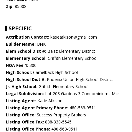
Zip:
85008
SPECIFIC
Attribution Contact:
katieatkison@gmail.com
Builder Name:
UNK
Elem School Dist #:
Balsz Elementary District
Elementary School:
Griffith Elementary School
HOA Fee 1:
300
High School:
Camelback High School
High School Dist #:
Phoenix Union High School District
Jr. High School:
Griffith Elementary School
Legal Subdivision:
Lot 208 Gardens 3 Condominiums Mcr
Listing Agent:
Katie Atkison
Listing Agent Primary Phone:
480-563-9511
Listing Office:
Success Property Brokers
Listing Office Fax:
888-338-5545
Listing Office Phone:
480-563-9511