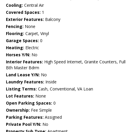
Cooling:
Central Air
Covered Spaces:
1
Exterior Features:
Balcony
Fencing:
None
Flooring:
Carpet, Vinyl
Garage Spaces:
0
Heating:
Electric
Horses Y/N:
No
Interior Features:
High Speed Internet, Granite Counters, Full
Bth Master Bdrm
Land Lease Y/N:
No
Laundry Features:
Inside
Listing Terms:
Cash, Conventional, VA Loan
Lot Features:
None
Open Parking Spaces:
0
Ownership:
Fee Simple
Parking Features:
Assigned
Private Pool Y/N:
No
Property Sub Type:
Apartment