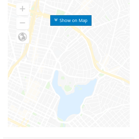
Show on Map