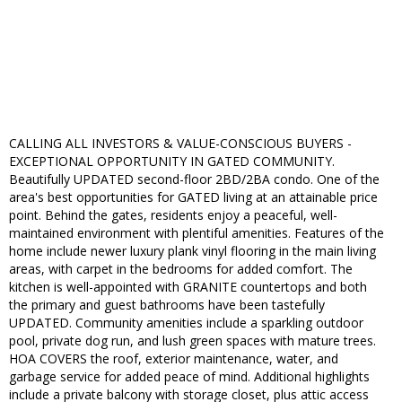
CALLING ALL INVESTORS & VALUE-CONSCIOUS BUYERS -
EXCEPTIONAL OPPORTUNITY IN GATED COMMUNITY.
Beautifully UPDATED second-floor 2BD/2BA condo. One of the
area's best opportunities for GATED living at an attainable price
point. Behind the gates, residents enjoy a peaceful, well-
maintained environment with plentiful amenities. Features of the
home include newer luxury plank vinyl flooring in the main living
areas, with carpet in the bedrooms for added comfort. The
kitchen is well-appointed with GRANITE countertops and both
the primary and guest bathrooms have been tastefully
UPDATED. Community amenities include a sparkling outdoor
pool, private dog run, and lush green spaces with mature trees.
HOA COVERS the roof, exterior maintenance, water, and
garbage service for added peace of mind. Additional highlights
include a private balcony with storage closet, plus attic access