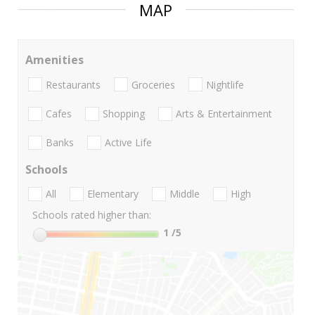
MAP
Amenities
Restaurants
Groceries
Nightlife
Cafes
Shopping
Arts & Entertainment
Banks
Active Life
Schools
All
Elementary
Middle
High
Schools rated higher than:
1
/5