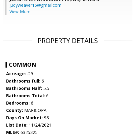
judyweaver15@gmail.com
View More
PROPERTY DETAILS
COMMON
Acreage:
.29
Bathrooms Full:
6
Bathrooms Half:
5.5
Bathrooms Total:
6
Bedrooms:
6
County:
MARICOPA
Days On Market:
98
List Date:
11/24/2021
MLS#:
6325325