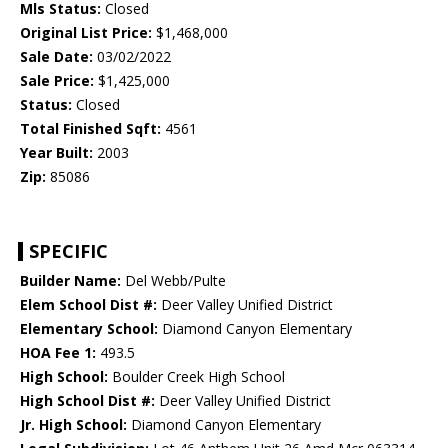
Mls Status:
Closed
Original List Price:
$1,468,000
Sale Date:
03/02/2022
Sale Price:
$1,425,000
Status:
Closed
Total Finished Sqft:
4561
Year Built:
2003
Zip:
85086
SPECIFIC
Builder Name:
Del Webb/Pulte
Elem School Dist #:
Deer Valley Unified District
Elementary School:
Diamond Canyon Elementary
HOA Fee 1:
493.5
High School:
Boulder Creek High School
High School Dist #:
Deer Valley Unified District
Jr. High School:
Diamond Canyon Elementary