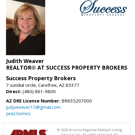
Judith Weaver
REALTOR® AT SUCCESS PROPERTY BROKERS
Success Property Brokers
7 sundial circle, Carefree, AZ 85377
Direct:
(480) 861-9800
AZ DRE License Number:
BR635207000
judyweaver15@gmail.com
jwaz.homes
© 2026 Arizona Regional Multiple Listing
Service, Inc. All rights reserved. All