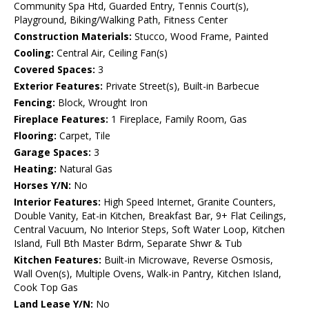
Community Spa Htd, Guarded Entry, Tennis Court(s),
Playground, Biking/Walking Path, Fitness Center
Construction Materials:
Stucco, Wood Frame, Painted
Cooling:
Central Air, Ceiling Fan(s)
Covered Spaces:
3
Exterior Features:
Private Street(s), Built-in Barbecue
Fencing:
Block, Wrought Iron
Fireplace Features:
1 Fireplace, Family Room, Gas
Flooring:
Carpet, Tile
Garage Spaces:
3
Heating:
Natural Gas
Horses Y/N:
No
Interior Features:
High Speed Internet, Granite Counters,
Double Vanity, Eat-in Kitchen, Breakfast Bar, 9+ Flat Ceilings,
Central Vacuum, No Interior Steps, Soft Water Loop, Kitchen
Island, Full Bth Master Bdrm, Separate Shwr & Tub
Kitchen Features:
Built-in Microwave, Reverse Osmosis,
Wall Oven(s), Multiple Ovens, Walk-in Pantry, Kitchen Island,
Cook Top Gas
Land Lease Y/N:
No