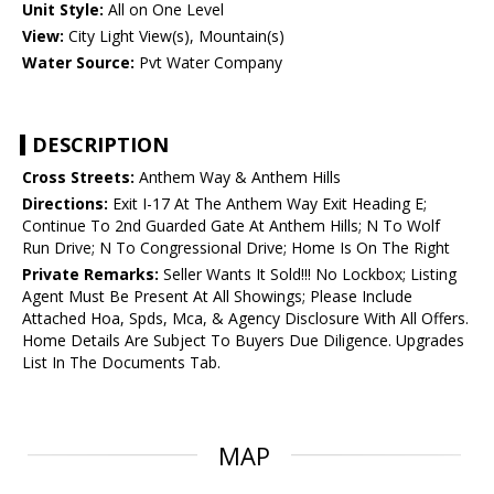
Unit Style:
All on One Level
View:
City Light View(s), Mountain(s)
Water Source:
Pvt Water Company
DESCRIPTION
Cross Streets:
Anthem Way & Anthem Hills
Directions:
Exit I-17 At The Anthem Way Exit Heading E;
Continue To 2nd Guarded Gate At Anthem Hills; N To Wolf
Run Drive; N To Congressional Drive; Home Is On The Right
Private Remarks:
Seller Wants It Sold!!! No Lockbox; Listing
Agent Must Be Present At All Showings; Please Include
Attached Hoa, Spds, Mca, & Agency Disclosure With All Offers.
Home Details Are Subject To Buyers Due Diligence. Upgrades
List In The Documents Tab.
MAP