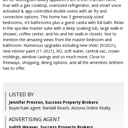
true with a gas cooktop, oversized refrigerator, and smart voice
activated & app-controlled double ovens with air fry and
convection options. This home has 5 generously-sized
bedrooms, 4.5 bathrooms plus a guest casita with full bath. Relax
in the spa-like master suite with a deep soaking tub, large walk-in
shower, coffee center, and his and her walk-in closets. Not to
mention the amazing views from the master bedroom and
bathroom. Numerous upgrades including new HVAC (9/2021),
new interior paint (11-2021), RO, soft water, central vac, crown
moldings, window casings and so much more. Close to
freeways, shopping, dining options, and all the amenities Anthem
has to offer.
LISTED BY
Jennifer Preston, Success Property Brokers
Buyer/Sale agent: Randall Roach, Arizona Online Realty
ADVERTISING AGENT
Judith Weaver,
Success Property Brokers