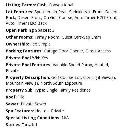
Listing Terms:
Cash, Conventional
Lot Features:
Sprinklers In Rear, Sprinklers In Front, Desert
Back, Desert Front, On Golf Course, Auto Timer H2O Front,
Auto Timer H2O Back
Open Parking Spaces:
3
Other rooms:
Family Room, Guest Qtrs-Sep Entrn
Ownership:
Fee Simple
Parking Features:
Garage Door Opener, Direct Access
Private Pool Y/N:
Yes
Private Pool Features:
Variable Speed Pump, Heated,
Private
Property Description:
Golf Course Lot, City Light View(s),
Mountain View(s), North/South Exposure
Property Sub Type:
Single Family Residence
Roof:
Tile
Sewer:
Private Sewer
Spa Features:
Heated, Private
Special Listing Conditions:
N/A
Stories Total:
1