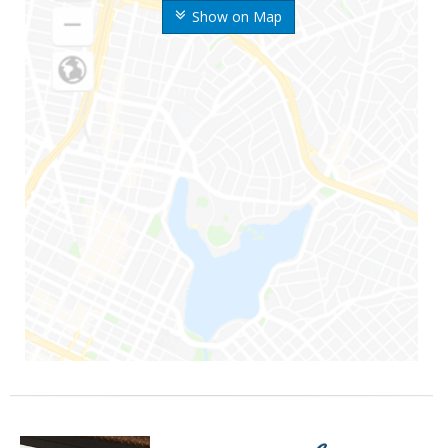
Show on Map