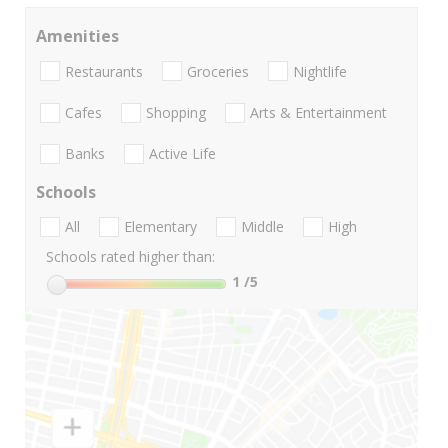
Amenities
Restaurants
Groceries
Nightlife
Cafes
Shopping
Arts & Entertainment
Banks
Active Life
Schools
All
Elementary
Middle
High
Schools rated higher than:
1
/5