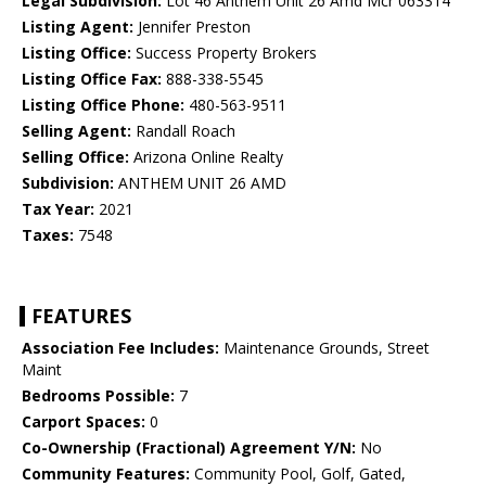
Legal Subdivision:
Lot 46 Anthem Unit 26 Amd Mcr 063314
Listing Agent:
Jennifer Preston
Listing Office:
Success Property Brokers
Listing Office Fax:
888-338-5545
Listing Office Phone:
480-563-9511
Selling Agent:
Randall Roach
Selling Office:
Arizona Online Realty
Subdivision:
ANTHEM UNIT 26 AMD
Tax Year:
2021
Taxes:
7548
FEATURES
Association Fee Includes:
Maintenance Grounds, Street
Maint
Bedrooms Possible:
7
Carport Spaces:
0
Co-Ownership (Fractional) Agreement Y/N:
No
Community Features:
Community Pool, Golf, Gated,