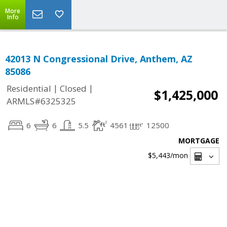
More
Info
42013 N Congressional Drive, Anthem, AZ
85086
|
|
Residential
Closed
$1,425,000
ARMLS#6325325
6
6
5.5
4561
12500
MORTGAGE
$5,443
/mon