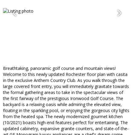
Breathtaking, panoramic golf course and mountain views!
Welcome to this newly updated Rochester floor plan with casita
in the exclusive Anthem Country Club. As you walk through the
large covered front entry, you will immediately gravitate towards
the formal gathering areas to take in the spectacular views of
the first fairway of the prestigious Ironwood Golf Course. The
backyard is a relaxing oasis while admiring the elevated view,
floating in the sparkling pool, or enjoying the gorgeous city lights
from the heated spa. The newly modernized gourmet kitchen
(10/2021) boasts high-end features perfect for entertaining. The
updated cabinetry, expansive granite counters, and state-of-the-
art GE Monogram luxury appliances are a chef's dream come