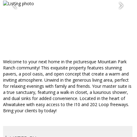
Welcome to your next home in the picturesque Mountain Park
Ranch community! This exquisite property features stunning
pavers, a pool oasis, and open concept that create a warm and
inviting atmosphere. Unwind in the generous living area, perfect
for relaxing evenings with family and friends. Your master suite is
a true sanctuary, featuring a walk-in closet, a luxurious shower,
and dual sinks for added convenience. Located in the heart of
Ahwatukee with easy access to the I10 and 202 Loop freeways.
Bring your clients by today!