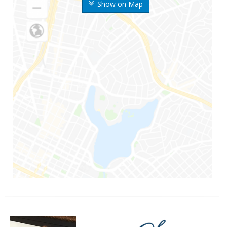
Show on Map