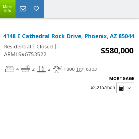
More
Info
4148 E Cathedral Rock Drive, Phoenix, AZ 85044
|
|
Residential
Closed
$580,000
ARMLS#6753522
4
2
2
1800
6303
MORTGAGE
$2,215
/mon