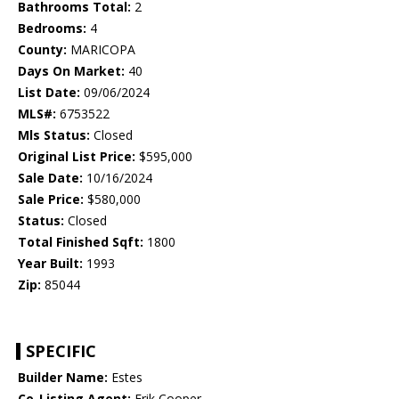
Bathrooms Total:
2
Bedrooms:
4
County:
MARICOPA
Days On Market:
40
List Date:
09/06/2024
MLS#:
6753522
Mls Status:
Closed
Original List Price:
$595,000
Sale Date:
10/16/2024
Sale Price:
$580,000
Status:
Closed
Total Finished Sqft:
1800
Year Built:
1993
Zip:
85044
SPECIFIC
Builder Name:
Estes
Co-Listing Agent:
Erik Cooper