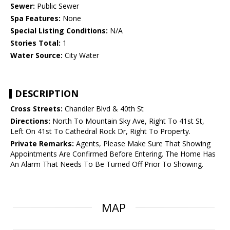
Sewer:
Public Sewer
Spa Features:
None
Special Listing Conditions:
N/A
Stories Total:
1
Water Source:
City Water
DESCRIPTION
Cross Streets:
Chandler Blvd & 40th St
Directions:
North To Mountain Sky Ave, Right To 41st St,
Left On 41st To Cathedral Rock Dr, Right To Property.
Private Remarks:
Agents, Please Make Sure That Showing
Appointments Are Confirmed Before Entering. The Home Has
An Alarm That Needs To Be Turned Off Prior To Showing.
MAP