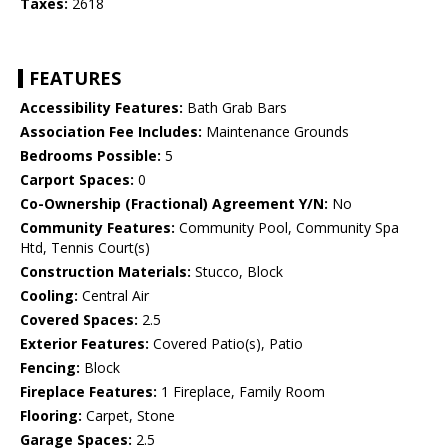
Taxes:
2618
FEATURES
Accessibility Features:
Bath Grab Bars
Association Fee Includes:
Maintenance Grounds
Bedrooms Possible:
5
Carport Spaces:
0
Co-Ownership (Fractional) Agreement Y/N:
No
Community Features:
Community Pool, Community Spa
Htd, Tennis Court(s)
Construction Materials:
Stucco, Block
Cooling:
Central Air
Covered Spaces:
2.5
Exterior Features:
Covered Patio(s), Patio
Fencing:
Block
Fireplace Features:
1 Fireplace, Family Room
Flooring:
Carpet, Stone
Garage Spaces:
2.5