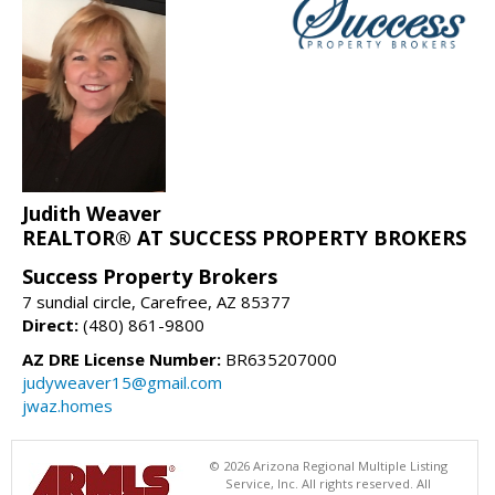
Judith Weaver
REALTOR® AT SUCCESS PROPERTY BROKERS
Success Property Brokers
7 sundial circle, Carefree, AZ 85377
Direct:
(480) 861-9800
AZ DRE License Number:
BR635207000
judyweaver15@gmail.com
jwaz.homes
© 2026 Arizona Regional Multiple Listing
Service, Inc. All rights reserved. All