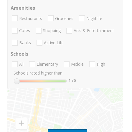
Amenities
Restaurants
Groceries
Nightlife
Cafes
Shopping
Arts & Entertainment
Banks
Active Life
Schools
All
Elementary
Middle
High
Schools rated higher than:
1
/5