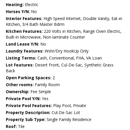
Heating:
Electric
Horses Y/N:
No
Interior Features:
High Speed Internet, Double Vanity, Eat-in
Kitchen, 3/4 Bath Master Bdrm
Kitchen Features:
220 Volts in Kitchen, Range Oven Electric,
Built-in Microwave, Non-laminate Counter
Land Lease Y/N:
No
Laundry Features:
Wshr/Dry HookUp Only
Listing Terms:
Cash, Conventional, FHA, VA Loan
Lot Features:
Desert Front, Cul-De-Sac, Synthetic Grass
Back
Open Parking Spaces:
2
Other rooms:
Family Room
Ownership:
Fee Simple
Private Pool Y/N:
Yes
Private Pool Features:
Play Pool, Private
Property Description:
Cul-De-Sac Lot
Property Sub Type:
Single Family Residence
Roof:
Tile