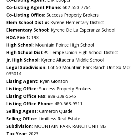
Co-Listing Agent Phone:
602-550-7764
Co-Listing Office:
Success Property Brokers
Elem School Dist #:
Kyrene Elementary District
Elementary School:
Kyrene De La Esperanza School
HOA Fee 1:
198
High School:
Mountain Pointe High School
High School Dist #:
Tempe Union High School District
Jr. High School:
Kyrene Altadena Middle School
Legal Subdivision:
Lot 50 Mountain Park Ranch Unit 8b Mcr
035014
Listing Agent:
Ryan Gionson
Listing Office:
Success Property Brokers
Listing Office Fax:
888-338-5545
Listing Office Phone:
480-563-9511
Selling Agent:
Cameron Quade
Selling Office:
Limitless Real Estate
Subdivision:
MOUNTAIN PARK RANCH UNIT 8B
Tax Year:
2023