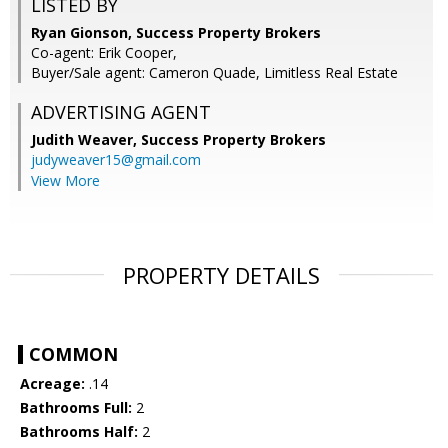
LISTED BY
Ryan Gionson, Success Property Brokers
Co-agent: Erik Cooper,
Buyer/Sale agent: Cameron Quade, Limitless Real Estate
ADVERTISING AGENT
Judith Weaver,
Success Property Brokers
judyweaver15@gmail.com
View More
PROPERTY DETAILS
COMMON
Acreage:
.14
Bathrooms Full:
2
Bathrooms Half:
2