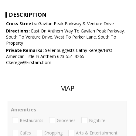
DESCRIPTION
Cross Streets:
Gavilan Peak Parkway & Venture Drive
Directions:
East On Anthem Way To Gavilan Peak Parkway.
South To Venture Drive. West To Parker Lane. South To
Property
Private Remarks:
Seller Suggests Cathy Kerege/First
American Title In Anthem 623-551-3265
Ckerege@Firstam.Com
MAP
Amenities
Restaurants
Groceries
Nightlife
Cafes
Shopping
Arts & Entertainment