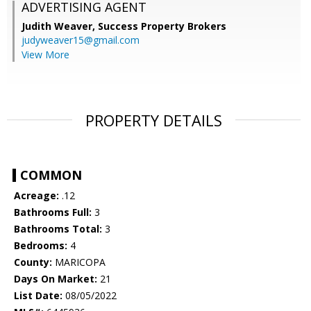
ADVERTISING AGENT
Judith Weaver,
Success Property Brokers
judyweaver15@gmail.com
View More
PROPERTY DETAILS
COMMON
Acreage:
.12
Bathrooms Full:
3
Bathrooms Total:
3
Bedrooms:
4
County:
MARICOPA
Days On Market:
21
List Date:
08/05/2022