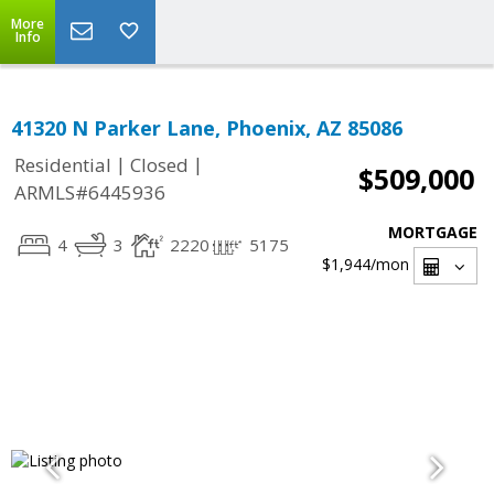
More
Info
41320 N Parker Lane, Phoenix, AZ 85086
|
|
Residential
Closed
$509,000
ARMLS#6445936
MORTGAGE
4
3
2220
5175
$1,944
/mon