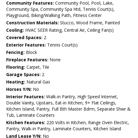
Community Features:
Community Pool, Pool, Lake,
Community Spa, Community Spa Htd, Tennis Court(s),
Playground, Biking/Walking Path, Fitness Center
Construction Materials:
Stucco, Wood Frame, Painted
Cooling:
HVAC SEER Rating, Central Air, Ceiling Fan(s)
Covered Spaces:
2
Exterior Features:
Tennis Court(s)
Fencing:
Block
Fireplace Features:
None
Flooring:
Carpet, Tile
Garage Spaces:
2
Heating:
Natural Gas
Horses Y/N:
No
Interior Features:
Walk-in Pantry, High Speed Internet,
Double Vanity, Upstairs, Eat-in Kitchen, 9+ Flat Ceilings,
Kitchen Island, Pantry, Full Bth Master Bdrm, Separate Shwr &
Tub, Laminate Counters
Kitchen Features:
220 Volts in Kitchen, Range Oven Electric,
Pantry, Walk-in Pantry, Laminate Counters, Kitchen Island
Land Lease Y/N:
No