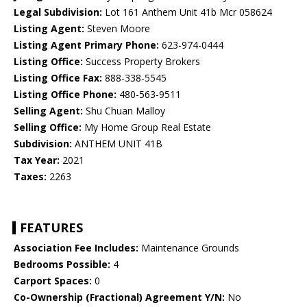
Legal Subdivision:
Lot 161 Anthem Unit 41b Mcr 058624
Listing Agent:
Steven Moore
Listing Agent Primary Phone:
623-974-0444
Listing Office:
Success Property Brokers
Listing Office Fax:
888-338-5545
Listing Office Phone:
480-563-9511
Selling Agent:
Shu Chuan Malloy
Selling Office:
My Home Group Real Estate
Subdivision:
ANTHEM UNIT 41B
Tax Year:
2021
Taxes:
2263
FEATURES
Association Fee Includes:
Maintenance Grounds
Bedrooms Possible:
4
Carport Spaces:
0
Co-Ownership (Fractional) Agreement Y/N:
No