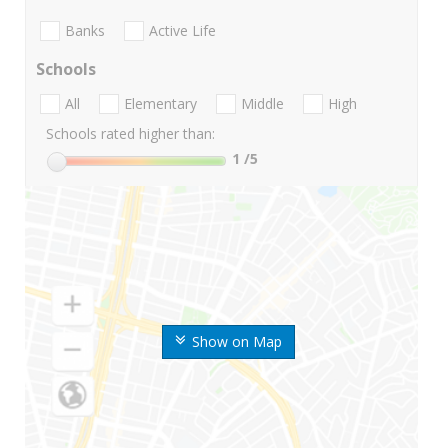
Banks
Active Life
Schools
All
Elementary
Middle
High
Schools rated higher than:
1
/5
Show on Map