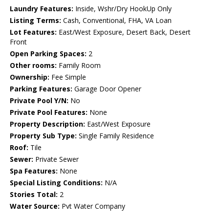
Laundry Features:
Inside, Wshr/Dry HookUp Only
Listing Terms:
Cash, Conventional, FHA, VA Loan
Lot Features:
East/West Exposure, Desert Back, Desert
Front
Open Parking Spaces:
2
Other rooms:
Family Room
Ownership:
Fee Simple
Parking Features:
Garage Door Opener
Private Pool Y/N:
No
Private Pool Features:
None
Property Description:
East/West Exposure
Property Sub Type:
Single Family Residence
Roof:
Tile
Sewer:
Private Sewer
Spa Features:
None
Special Listing Conditions:
N/A
Stories Total:
2
Water Source:
Pvt Water Company