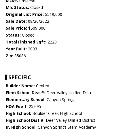
MLS#:
6445936
Mls Status:
Closed
Original List Price:
$519,000
Sale Date:
08/26/2022
Sale Price:
$509,000
Status:
Closed
Total Finished Sqft:
2220
Year Built:
2003
Zip:
85086
SPECIFIC
Builder Name:
Centex
Elem School Dist #:
Deer Valley Unified District
Elementary School:
Canyon Springs
HOA Fee 1:
259.95
High School:
Boulder Creek High School
High School Dist #:
Deer Valley Unified District
Jr. High School:
Canyon Springs Stem Academy