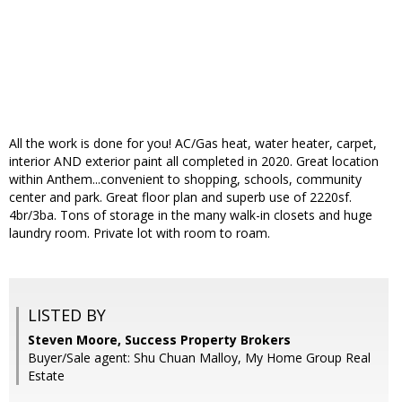
All the work is done for you! AC/Gas heat, water heater, carpet,
interior AND exterior paint all completed in 2020. Great location
within Anthem...convenient to shopping, schools, community
center and park. Great floor plan and superb use of 2220sf.
4br/3ba. Tons of storage in the many walk-in closets and huge
laundry room. Private lot with room to roam.
LISTED BY
Steven Moore, Success Property Brokers
Buyer/Sale agent: Shu Chuan Malloy, My Home Group Real
Estate