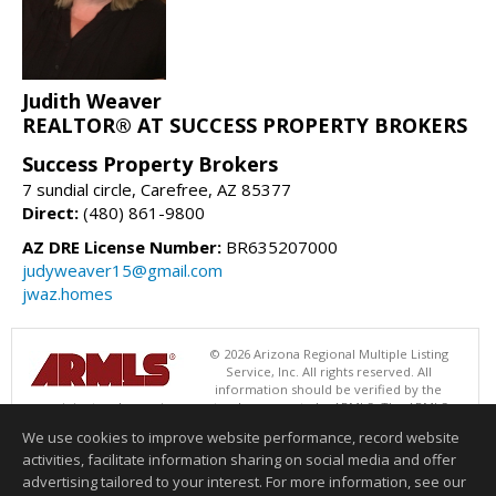
Judith Weaver
REALTOR® AT SUCCESS PROPERTY BROKERS
Success Property Brokers
7 sundial circle, Carefree, AZ 85377
Direct:
(480) 861-9800
AZ DRE License Number:
BR635207000
judyweaver15@gmail.com
jwaz.homes
© 2026 Arizona Regional Multiple Listing
Service, Inc. All rights reserved. All
information should be verified by the
recipient and none is guaranteed as accurate by ARMLS. The ARMLS
logo indicates a property listed by a real estate brokerage other than
We use cookies to improve website performance, record website
Success Property Brokers. Data last updated 08/06/2026 06:47 PM
activities, facilitate information sharing on social media and offer
Information deemed reliable but not guaranteed to be accurate.
advertising tailored to your interest. For more information, see our