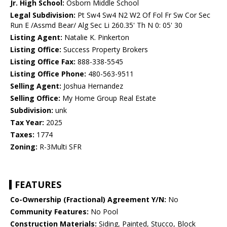
Jr. High School:
Osborn Middle School
Legal Subdivision:
Pt Sw4 Sw4 N2 W2 Of Fol Fr Sw Cor Sec
Run E /Assmd Bear/ Alg Sec Li 260.35' Th N 0: 05' 30
Listing Agent:
Natalie K. Pinkerton
Listing Office:
Success Property Brokers
Listing Office Fax:
888-338-5545
Listing Office Phone:
480-563-9511
Selling Agent:
Joshua Hernandez
Selling Office:
My Home Group Real Estate
Subdivision:
unk
Tax Year:
2025
Taxes:
1774
Zoning:
R-3Multi SFR
FEATURES
Co-Ownership (Fractional) Agreement Y/N:
No
Community Features:
No Pool
Construction Materials:
Siding, Painted, Stucco, Block