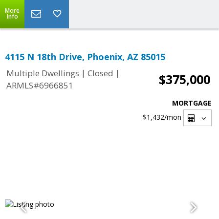
More
Info
4115 N 18th Drive, Phoenix, AZ 85015
|
|
Multiple Dwellings
Closed
$375,000
ARMLS#6966851
MORTGAGE
$1,432
/mon