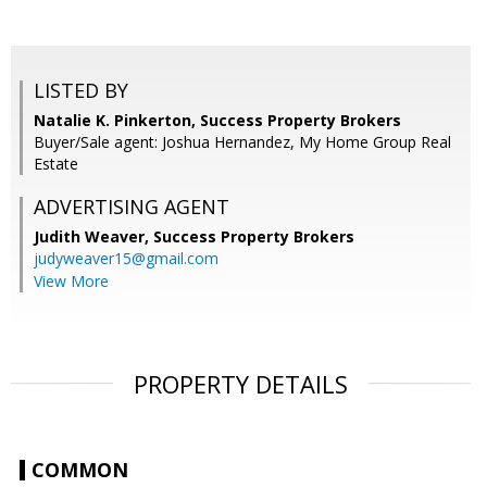
LISTED BY
Natalie K. Pinkerton, Success Property Brokers
Buyer/Sale agent: Joshua Hernandez, My Home Group Real
Estate
ADVERTISING AGENT
Judith Weaver,
Success Property Brokers
judyweaver15@gmail.com
View More
PROPERTY DETAILS
COMMON