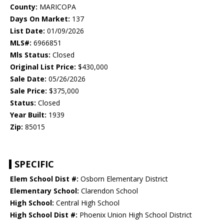
County:
MARICOPA
Days On Market:
137
List Date:
01/09/2026
MLS#:
6966851
Mls Status:
Closed
Original List Price:
$430,000
Sale Date:
05/26/2026
Sale Price:
$375,000
Status:
Closed
Year Built:
1939
Zip:
85015
SPECIFIC
Elem School Dist #:
Osborn Elementary District
Elementary School:
Clarendon School
High School:
Central High School
High School Dist #:
Phoenix Union High School District