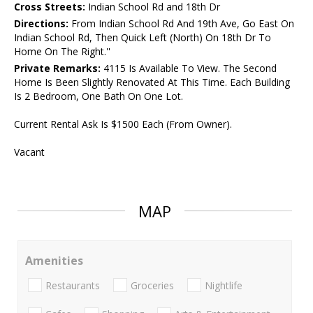
Cross Streets:
Indian School Rd and 18th Dr
Directions:
From Indian School Rd And 19th Ave, Go East On
Indian School Rd, Then Quick Left (North) On 18th Dr To
Home On The Right.''
Private Remarks:
4115 Is Available To View. The Second
Home Is Been Slightly Renovated At This Time. Each Building
Is 2 Bedroom, One Bath On One Lot.
Current Rental Ask Is $1500 Each (From Owner).
Vacant
MAP
Amenities
Restaurants
Groceries
Nightlife