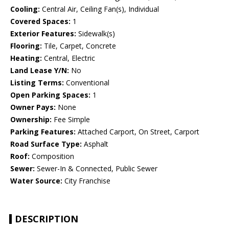
Cooling:
Central Air, Ceiling Fan(s), Individual
Covered Spaces:
1
Exterior Features:
Sidewalk(s)
Flooring:
Tile, Carpet, Concrete
Heating:
Central, Electric
Land Lease Y/N:
No
Listing Terms:
Conventional
Open Parking Spaces:
1
Owner Pays:
None
Ownership:
Fee Simple
Parking Features:
Attached Carport, On Street, Carport
Road Surface Type:
Asphalt
Roof:
Composition
Sewer:
Sewer-In & Connected, Public Sewer
Water Source:
City Franchise
DESCRIPTION