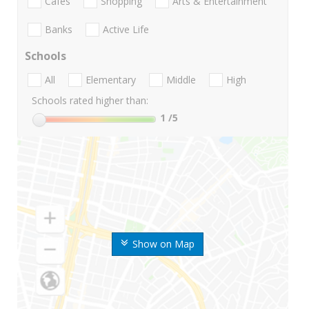
Cafes
Shopping
Arts & Entertainment
Banks
Active Life
Schools
All
Elementary
Middle
High
Schools rated higher than:
1
/5
Show on Map