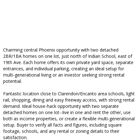
Charming central Phoenix opportunity with two detached
2BR/1BA homes on one lot, just north of Indian School, east of
19th Ave. Each home offers its own private yard space, separate
entrances, and individual parking, creating an ideal setup for
multi-generational living or an investor seeking strong rental
potential.
Fantastic location close to Clarendon/Encanto area schools, light
rail, shopping, dining and easy freeway access, with strong rental
demand. Ideal house-hack opportunity with two separate
detached homes on one lot--live in one and rent the other, use
both as income properties, or create a flexible multi-generational
setup. Buyer to verify all facts and figures, including square
footage, schools, and any rental or zoning details to their
satisfaction.