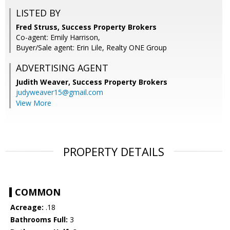
LISTED BY
Fred Struss, Success Property Brokers
Co-agent: Emily Harrison,
Buyer/Sale agent: Erin Lile, Realty ONE Group
ADVERTISING AGENT
Judith Weaver,
Success Property Brokers
judyweaver15@gmail.com
View More
PROPERTY DETAILS
COMMON
Acreage:
.18
Bathrooms Full:
3