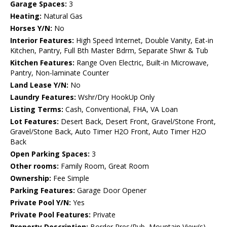
Garage Spaces:
3
Heating:
Natural Gas
Horses Y/N:
No
Interior Features:
High Speed Internet, Double Vanity, Eat-in
Kitchen, Pantry, Full Bth Master Bdrm, Separate Shwr & Tub
Kitchen Features:
Range Oven Electric, Built-in Microwave,
Pantry, Non-laminate Counter
Land Lease Y/N:
No
Laundry Features:
Wshr/Dry HookUp Only
Listing Terms:
Cash, Conventional, FHA, VA Loan
Lot Features:
Desert Back, Desert Front, Gravel/Stone Front,
Gravel/Stone Back, Auto Timer H2O Front, Auto Timer H2O
Back
Open Parking Spaces:
3
Other rooms:
Family Room, Great Room
Ownership:
Fee Simple
Parking Features:
Garage Door Opener
Private Pool Y/N:
Yes
Private Pool Features:
Private
Property Description:
Border Pres/Pub, Mountain View(s),