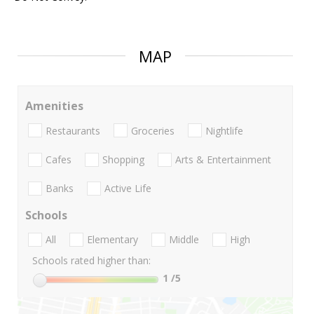
MAP
Amenities
Restaurants
Groceries
Nightlife
Cafes
Shopping
Arts & Entertainment
Banks
Active Life
Schools
All
Elementary
Middle
High
Schools rated higher than:
1
/5