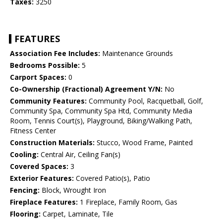
Taxes:
3250
FEATURES
Association Fee Includes:
Maintenance Grounds
Bedrooms Possible:
5
Carport Spaces:
0
Co-Ownership (Fractional) Agreement Y/N:
No
Community Features:
Community Pool, Racquetball, Golf,
Community Spa, Community Spa Htd, Community Media
Room, Tennis Court(s), Playground, Biking/Walking Path,
Fitness Center
Construction Materials:
Stucco, Wood Frame, Painted
Cooling:
Central Air, Ceiling Fan(s)
Covered Spaces:
3
Exterior Features:
Covered Patio(s), Patio
Fencing:
Block, Wrought Iron
Fireplace Features:
1 Fireplace, Family Room, Gas
Flooring:
Carpet, Laminate, Tile