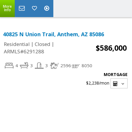
More
Info
40825 N Union Trail, Anthem, AZ 85086
|
|
Residential
Closed
$586,000
ARMLS#6291288
4
3
3
2596
8050
MORTGAGE
$2,238
/mon