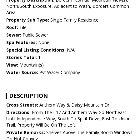
North/South Exposure, Adjacent to Wash, Borders Common
Area
Property Sub Type:
Single Family Residence
Roof:
Tile
Sewer:
Public Sewer
Spa Features:
None
Special Listing Conditions:
N/A
Stories Total:
1
View:
Mountain(s)
Water Source:
Pvt Water Company
DESCRIPTION
Cross Streets:
Anthem Way & Daisy Mountain Dr
Directions:
From The I-17 And Anthem Way Go Northeast
Until Independence Way, South To Spirit Drive, East To Union
Trail. Property Will Be On The Left.
Private Remarks:
Shelves Above The Family Room Windows
Do Not Convey.