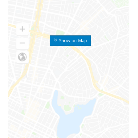
Show on Map