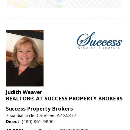
Judith Weaver
REALTOR® AT SUCCESS PROPERTY BROKERS
Success Property Brokers
7 sundial circle, Carefree, AZ 85377
Direct:
(480) 861-9800