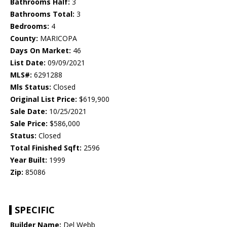
Bathrooms Half:
3
Bathrooms Total:
3
Bedrooms:
4
County:
MARICOPA
Days On Market:
46
List Date:
09/09/2021
MLS#:
6291288
Mls Status:
Closed
Original List Price:
$619,900
Sale Date:
10/25/2021
Sale Price:
$586,000
Status:
Closed
Total Finished Sqft:
2596
Year Built:
1999
Zip:
85086
SPECIFIC
Builder Name:
Del Webb