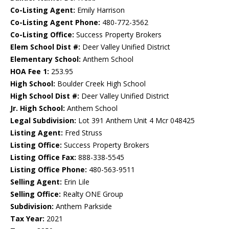
Co-Listing Agent:
Emily Harrison
Co-Listing Agent Phone:
480-772-3562
Co-Listing Office:
Success Property Brokers
Elem School Dist #:
Deer Valley Unified District
Elementary School:
Anthem School
HOA Fee 1:
253.95
High School:
Boulder Creek High School
High School Dist #:
Deer Valley Unified District
Jr. High School:
Anthem School
Legal Subdivision:
Lot 391 Anthem Unit 4 Mcr 048425
Listing Agent:
Fred Struss
Listing Office:
Success Property Brokers
Listing Office Fax:
888-338-5545
Listing Office Phone:
480-563-9511
Selling Agent:
Erin Lile
Selling Office:
Realty ONE Group
Subdivision:
Anthem Parkside
Tax Year:
2021