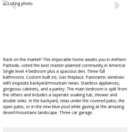
Back on the market! This impecable home awaits you in Anthem
Parkside, voted the best master-planned community in America!
Single level 4 bedroom plus a spacious den. Three full
bathrooms. Custom built ins. Gas fireplace. Panoramic windows
with exquisite backyard/mountain views. Stainless appliances,
gorgeous cabinets, and a pantry. The main bedroom is split from
the others and includes a seperate soaking tub, shower and
double sinks. In the backyard, relax under the covered patio, the
open patio, or in the new blue pool while gazing at the amazing
desert/mountains landscape. Three car garage.