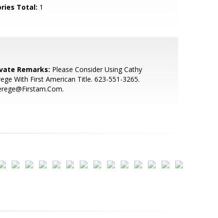
ries Total:
1
ivate Remarks:
Please Consider Using Cathy
ege With First American Title. 623-551-3265.
erege@Firstam.Com.