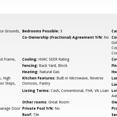
ce Grounds,
Bedrooms Possible:
3
Ca
Co-Ownership (Fractional) Agreement Y/N:
No
Co
Gol
Com
Cou
d Frame,
Cooling:
HVAC SEER Rating
Co
Fencing:
Back Yard, Block
Flo
Heating:
Natural Gas
Ho
, High
Kitchen Features:
Built-in Microwave, Reverse
La
ior Steps,
Osmosis, Pantry
La
Listing Terms:
Cash, Conventional, FHA, VA Loan
Lo
Au
Other rooms:
Great Room
Ow
Garage Door
Private Pool Y/N:
No
Pr
Roof:
Tile
Se