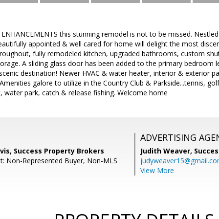
 ENHANCEMENTS this stunning remodel is not to be missed. Nestled
eautifully appointed & well cared for home will delight the most disce
throughout, fully remodeled kitchen, upgraded bathrooms, custom shut
rage. A sliding glass door has been added to the primary bedroom le
a scenic destination! Newer HVAC & water heater, interior & exterior pa
 Amenities galore to utilize in the Country Club & Parkside...tennis, g
ark, water park, catch & release fishing. Welcome home
ADVERTISING AGE
vis, Success Property Brokers
Judith Weaver,
Succes
nt: Non-Represented Buyer, Non-MLS
judyweaver15@gmail.c
View More