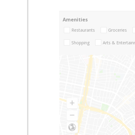
Amenities
Restaurants
Groceries
Shopping
Arts & Entertai