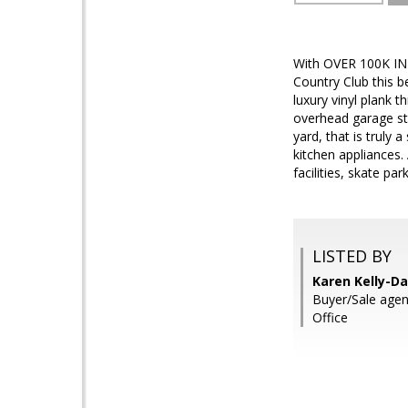
With OVER 100K IN
Country Club this b
luxury vinyl plank 
overhead garage sto
yard, that is truly 
kitchen appliances.
facilities, skate p
LISTED BY
Karen Kelly-Da
Buyer/Sale age
Office