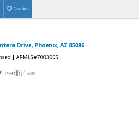
Favorites
ntera Drive, Phoenix, AZ 85086
|
osed
ARMLS#7003005
1454
6289