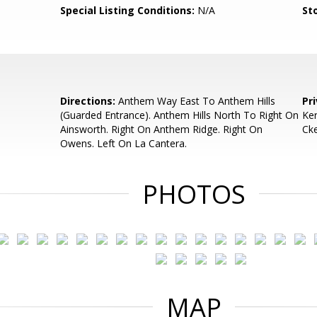
Special Listing Conditions:
N/A
Sto
Directions:
Anthem Way East To Anthem Hills
Pr
(Guarded Entrance). Anthem Hills North To Right On
Ker
Ainsworth. Right On Anthem Ridge. Right On
Ck
Owens. Left On La Cantera.
PHOTOS
MAP