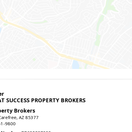
er
T SUCCESS PROPERTY BROKERS
perty Brokers
, Carefree, AZ 85377
61-9800