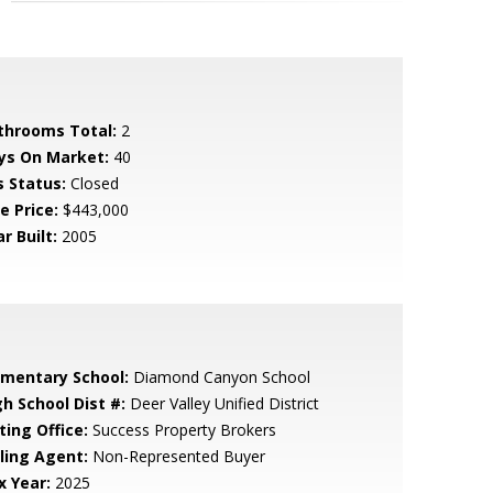
throoms Total:
2
ys On Market:
40
s Status:
Closed
e Price:
$443,000
r Built:
2005
ementary School:
Diamond Canyon School
gh School Dist #:
Deer Valley Unified District
ting Office:
Success Property Brokers
lling Agent:
Non-Represented Buyer
x Year:
2025