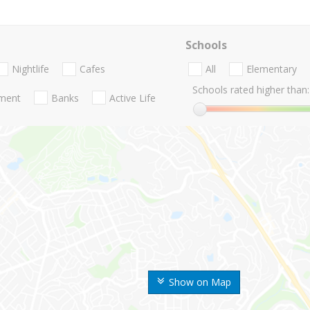
Schools
Nightlife
Cafes
All
Elementary
Schools rated higher than:
nment
Banks
Active Life
Show on Map