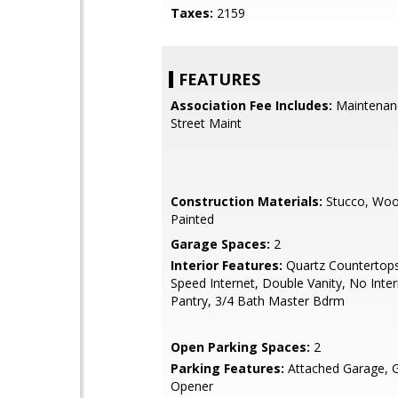
Taxes:
2159
FEATURES
Association Fee Includes:
Maintenan
Street Maint
Construction Materials:
Stucco, Woo
Painted
Garage Spaces:
2
Interior Features:
Quartz Countertops
Speed Internet, Double Vanity, No Inter
Pantry, 3/4 Bath Master Bdrm
Open Parking Spaces:
2
Parking Features:
Attached Garage, 
Opener