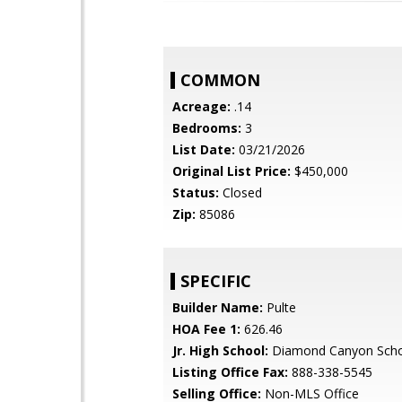
COMMON
Acreage:
.14
Bedrooms:
3
List Date:
03/21/2026
Original List Price:
$450,000
Status:
Closed
Zip:
85086
SPECIFIC
Builder Name:
Pulte
HOA Fee 1:
626.46
Jr. High School:
Diamond Canyon Sch
Listing Office Fax:
888-338-5545
Selling Office:
Non-MLS Office