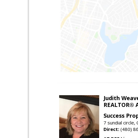
Judith Weav
REALTOR® A
Success Pro
7 sundial circle
Direct:
(480) 8