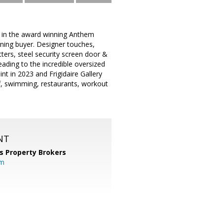
 in the award winning Anthem
rning buyer. Designer touches,
ters, steel security screen door &
ading to the incredible oversized
int in 2023 and Frigidaire Gallery
olf, swimming, restaurants, workout
NT
s Property Brokers
om