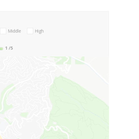
Middle
High
1
/5