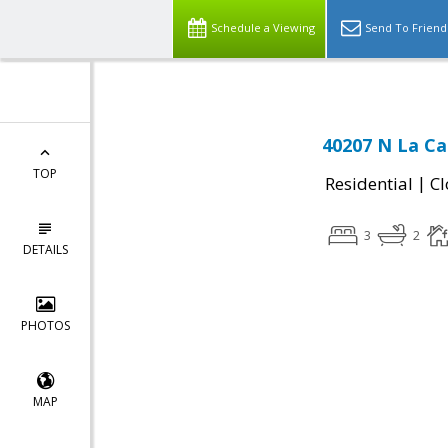
Schedule a Viewing
Send To Friend
40207 N La Ca
TOP
|
Residential
Cl
3
2
DETAILS
PHOTOS
MAP