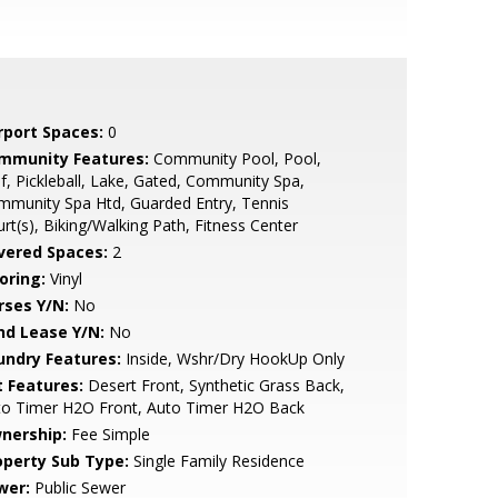
rport Spaces:
0
mmunity Features:
Community Pool, Pool,
f, Pickleball, Lake, Gated, Community Spa,
munity Spa Htd, Guarded Entry, Tennis
rt(s), Biking/Walking Path, Fitness Center
vered Spaces:
2
oring:
Vinyl
rses Y/N:
No
nd Lease Y/N:
No
undry Features:
Inside, Wshr/Dry HookUp Only
t Features:
Desert Front, Synthetic Grass Back,
to Timer H2O Front, Auto Timer H2O Back
nership:
Fee Simple
operty Sub Type:
Single Family Residence
wer:
Public Sewer