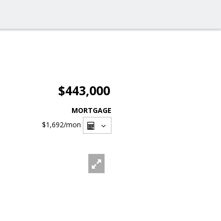
$443,000
MORTGAGE
$1,692
/mon