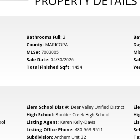
PROPERTY DETAILS
Bathrooms Full:
2
Ba
County:
MARICOPA
Da
MLS#:
7003005
Ml
Sale Date:
04/30/2026
Sal
Total Finished Sqft:
1454
Yea
Elem School Dist #:
Deer Valley Unified District
El
High School:
Boulder Creek High School
Hi
ool
Listing Agent:
Karen Kelly-Davis
Lis
Listing Office Phone:
480-563-9511
Se
Subdivision:
Anthem Unit 32
Ta