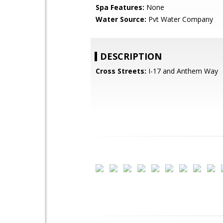
Spa Features:
None
Water Source:
Pvt Water Company
DESCRIPTION
Cross Streets:
I-17 and Anthem Way