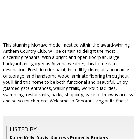
This stunning Mohave model, nestled within the award-winning
Anthem Country Club, will be certain to delight the most
discerning tenants. With a bright and open floorplan, large
backyard and gorgeous Arizona weather, this home is a
destination. Fresh interior paint, incredibly clean, an abundance
of storage, and handsome wood laminate flooring throughout
you'll find this home to be both functional and beautiful. Enjoy
guarded gate entrances, walking trails, workout facilities,
swimming, restaurants, parks, shopping, ease of freeway access
and so so much more. Welcome to Sonoran living at its finest!
LISTED BY
Karen Kelly-Davis, Success Property Brokers