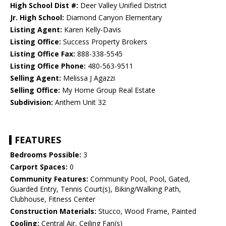
High School Dist #:
Deer Valley Unified District
Jr. High School:
Diamond Canyon Elementary
Listing Agent:
Karen Kelly-Davis
Listing Office:
Success Property Brokers
Listing Office Fax:
888-338-5545
Listing Office Phone:
480-563-9511
Selling Agent:
Melissa J Agazzi
Selling Office:
My Home Group Real Estate
Subdivision:
Anthem Unit 32
FEATURES
Bedrooms Possible:
3
Carport Spaces:
0
Community Features:
Community Pool, Pool, Gated,
Guarded Entry, Tennis Court(s), Biking/Walking Path,
Clubhouse, Fitness Center
Construction Materials:
Stucco, Wood Frame, Painted
Cooling:
Central Air, Ceiling Fan(s)