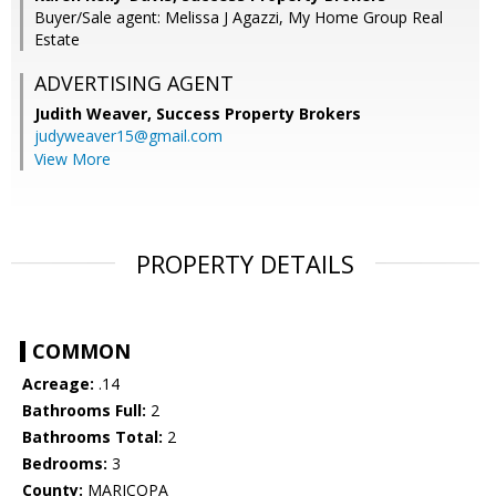
Buyer/Sale agent: Melissa J Agazzi, My Home Group Real
Estate
ADVERTISING AGENT
Judith Weaver,
Success Property Brokers
judyweaver15@gmail.com
View More
PROPERTY DETAILS
COMMON
Acreage:
.14
Bathrooms Full:
2
Bathrooms Total:
2
Bedrooms:
3
County:
MARICOPA