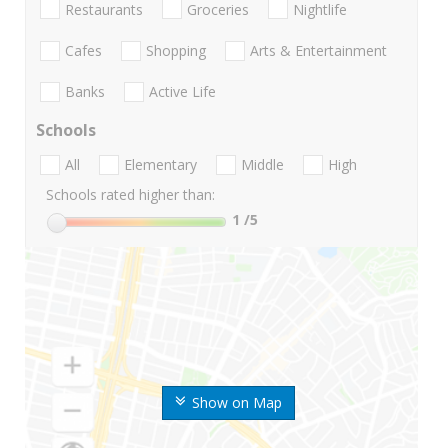
Restaurants
Groceries
Nightlife
Cafes
Shopping
Arts & Entertainment
Banks
Active Life
Schools
All
Elementary
Middle
High
Schools rated higher than:
1
/5
Show on Map