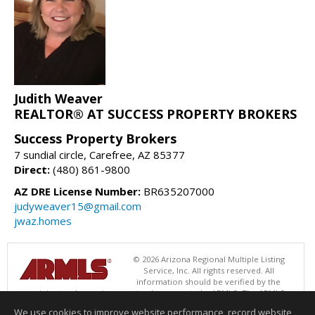
Judith Weaver
REALTOR® AT SUCCESS PROPERTY BROKERS
Success Property Brokers
7 sundial circle, Carefree, AZ 85377
Direct:
(480) 861-9800
AZ DRE License Number:
BR635207000
judyweaver15@gmail.com
jwaz.homes
© 2026 Arizona Regional Multiple Listing
Service, Inc. All rights reserved. All
information should be verified by the
recipient and none is guaranteed as accurate by ARMLS. The ARMLS
logo indicates a property listed by a real estate brokerage other than
We use cookies to improve website performance, record website