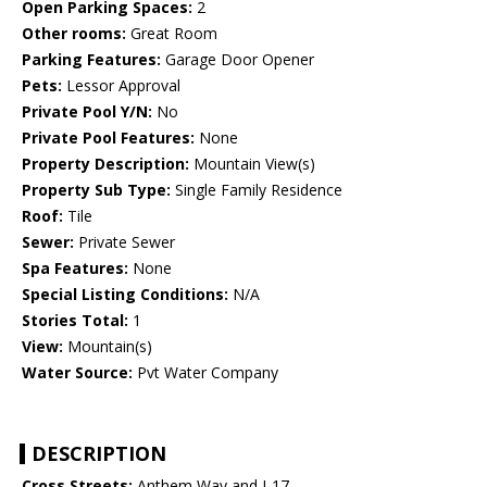
Open Parking Spaces:
2
Other rooms:
Great Room
Parking Features:
Garage Door Opener
Pets:
Lessor Approval
Private Pool Y/N:
No
Private Pool Features:
None
Property Description:
Mountain View(s)
Property Sub Type:
Single Family Residence
Roof:
Tile
Sewer:
Private Sewer
Spa Features:
None
Special Listing Conditions:
N/A
Stories Total:
1
View:
Mountain(s)
Water Source:
Pvt Water Company
DESCRIPTION
Cross Streets:
Anthem Way and I-17