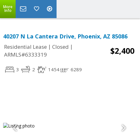
More
Info
40207 N La Cantera Drive, Phoenix, AZ 85086
|
|
Residential Lease
Closed
$2,400
ARMLS#6333319
3
2
1454
6289