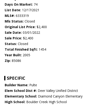
Days On Market:
74
List Date:
12/17/2021
MLS#:
6333319
Mls Status:
Closed
Original List Price:
$2,400
Sale Date:
03/01/2022
Sale Price:
$2,400
Status:
Closed
Total Finished Sqft:
1454
Year Built:
2005
Zip:
85086
SPECIFIC
Builder Name:
Pulte
Elem School Dist #:
Deer Valley Unified District
Elementary School:
Diamond Canyon Elementary
High School:
Boulder Creek High School