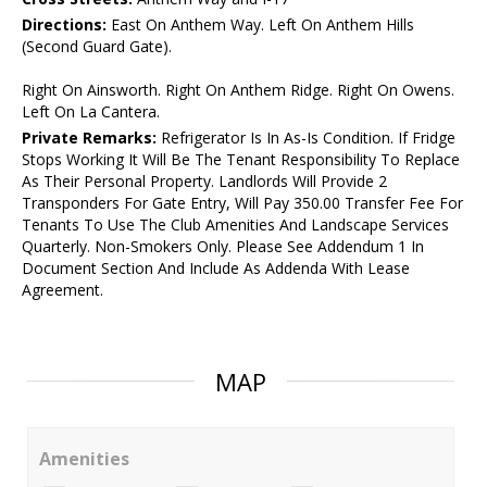
Directions:
East On Anthem Way. Left On Anthem Hills
(Second Guard Gate).
Right On Ainsworth. Right On Anthem Ridge. Right On Owens.
Left On La Cantera.
Private Remarks:
Refrigerator Is In As-Is Condition. If Fridge
Stops Working It Will Be The Tenant Responsibility To Replace
As Their Personal Property. Landlords Will Provide 2
Transponders For Gate Entry, Will Pay 350.00 Transfer Fee For
Tenants To Use The Club Amenities And Landscape Services
Quarterly. Non-Smokers Only. Please See Addendum 1 In
Document Section And Include As Addenda With Lease
Agreement.
MAP
Amenities