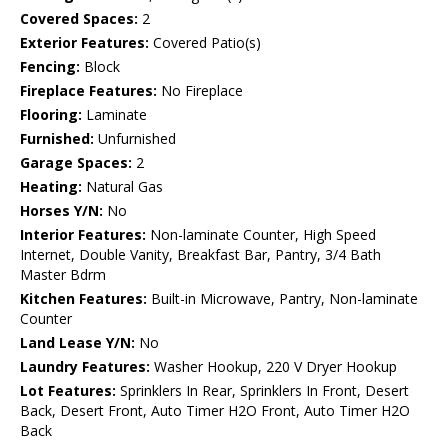
Covered Spaces:
2
Exterior Features:
Covered Patio(s)
Fencing:
Block
Fireplace Features:
No Fireplace
Flooring:
Laminate
Furnished:
Unfurnished
Garage Spaces:
2
Heating:
Natural Gas
Horses Y/N:
No
Interior Features:
Non-laminate Counter, High Speed
Internet, Double Vanity, Breakfast Bar, Pantry, 3/4 Bath
Master Bdrm
Kitchen Features:
Built-in Microwave, Pantry, Non-laminate
Counter
Land Lease Y/N:
No
Laundry Features:
Washer Hookup, 220 V Dryer Hookup
Lot Features:
Sprinklers In Rear, Sprinklers In Front, Desert
Back, Desert Front, Auto Timer H2O Front, Auto Timer H2O
Back