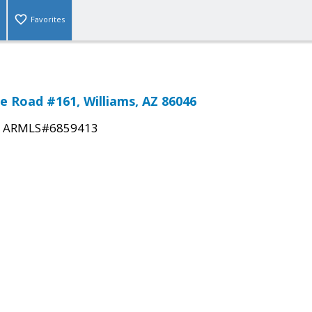
Favorites
e Road #161, Williams, AZ 86046
|
ARMLS#6859413