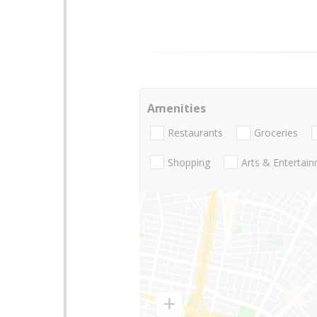
Amenities
Restaurants
Groceries
Shopping
Arts & Entertai