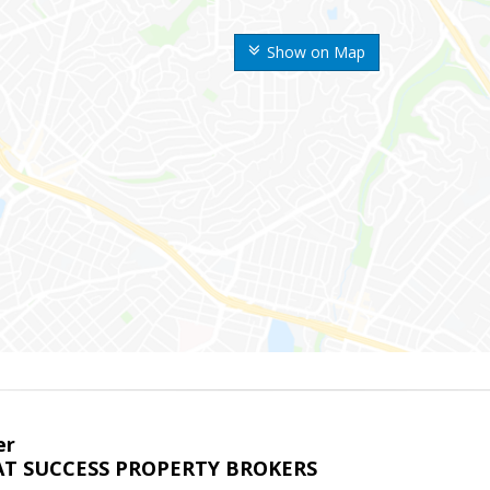
Show on Map
er
T SUCCESS PROPERTY BROKERS