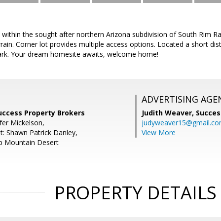
 within the sought after northern Arizona subdivision of South Rim 
rain. Corner lot provides multiple access options. Located a short d
ark. Your dream homesite awaits, welcome home!
ADVERTISING AGE
Success Property Brokers
Judith Weaver,
Succes
fer Mickelson,
judyweaver15@gmail.c
t: Shawn Patrick Danley,
View More
 Mountain Desert
PROPERTY DETAILS