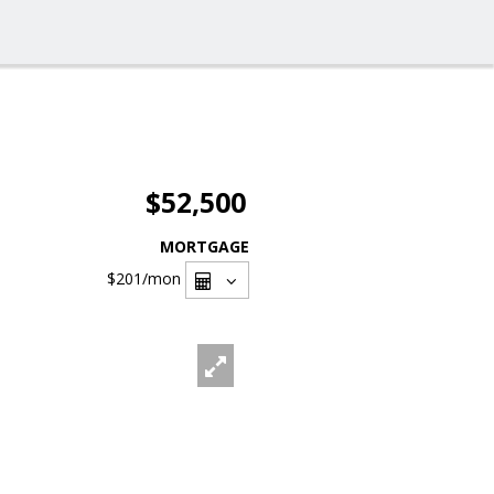
$52,500
MORTGAGE
$201
/mon