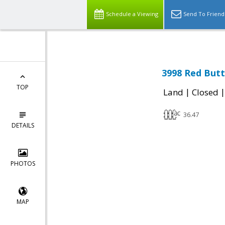
Schedule a Viewing
Send To Friend
3998 Red Butt
TOP
|
Land
Closed
36.47
DETAILS
PHOTOS
MAP