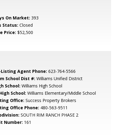
ys On Market:
393
s Status:
Closed
e Price:
$52,500
-Listing Agent Phone:
623-764-5566
em School Dist #:
Williams Unified District
gh School:
Williams High School
 High School:
Williams Elementary/Middle School
ting Office:
Success Property Brokers
sting Office Phone:
480-563-9511
bdivision:
SOUTH RIM RANCH PHASE 2
it Number:
161