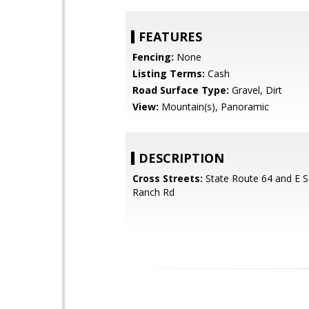
FEATURES
Fencing:
None
Listing Terms:
Cash
Road Surface Type:
Gravel, Dirt
View:
Mountain(s), Panoramic
DESCRIPTION
Cross Streets:
State Route 64 and E 
Ranch Rd