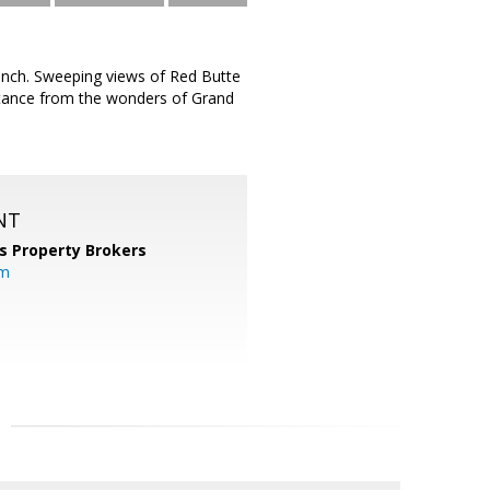
Ranch. Sweeping views of Red Butte
istance from the wonders of Grand
NT
s Property Brokers
om