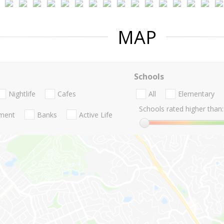
MAP
Schools
Nightlife
Cafes
All
Elementary
Schools rated higher than:
nment
Banks
Active Life