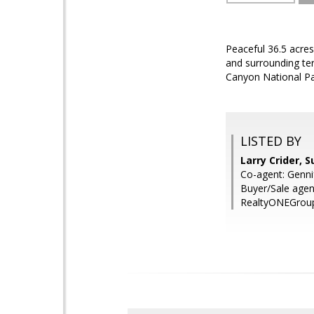
Peaceful 36.5 acres
and surrounding ter
Canyon National P
LISTED BY
Larry Crider, 
Co-agent: Genni
Buyer/Sale agen
RealtyONEGroup