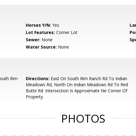
Horses Y/N:
Yes
La
Lot Features:
Corner Lot
Po
Sewer:
None
Spe
Water Source:
None
South Rim
Directions:
East On South Rim Ranch Rd To Indian
Meadows Rd, North On Indian Meadows Rd To Red
Butte Rd. Intersection Is Approximate Ne Corner Of
Property.
PHOTOS