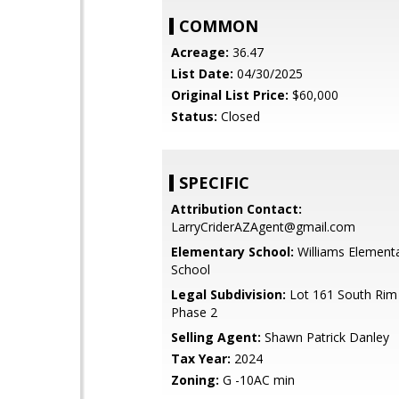
COMMON
Acreage:
36.47
List Date:
04/30/2025
Original List Price:
$60,000
Status:
Closed
SPECIFIC
Attribution Contact:
LarryCriderAZAgent@gmail.com
Elementary School:
Williams Element
School
Legal Subdivision:
Lot 161 South Rim
Phase 2
Selling Agent:
Shawn Patrick Danley
Tax Year:
2024
Zoning:
G -10AC min