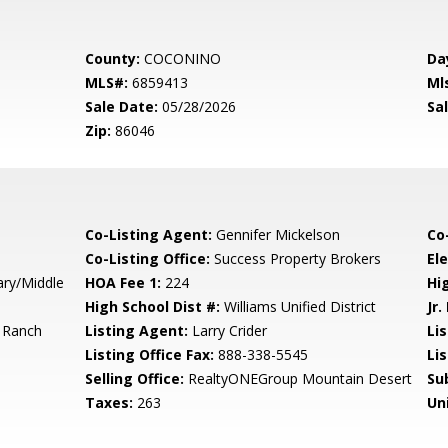
County:
COCONINO
Da
MLS#:
6859413
Ml
Sale Date:
05/28/2026
Sal
Zip:
86046
Co-Listing Agent:
Gennifer Mickelson
Co
Co-Listing Office:
Success Property Brokers
El
ary/Middle
HOA Fee 1:
224
Hi
High School Dist #:
Williams Unified District
Jr.
 Ranch
Listing Agent:
Larry Crider
Lis
Listing Office Fax:
888-338-5545
Li
Selling Office:
RealtyONEGroup Mountain Desert
Su
Taxes:
263
Un