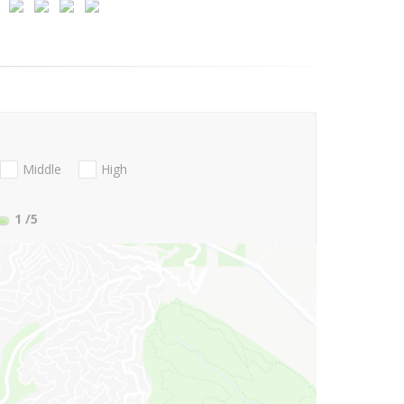
Middle
High
1
/5