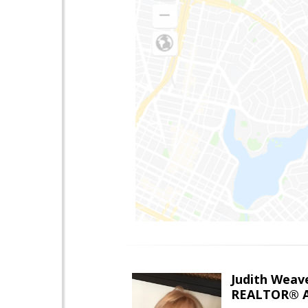
Judith Weav
REALTOR® A