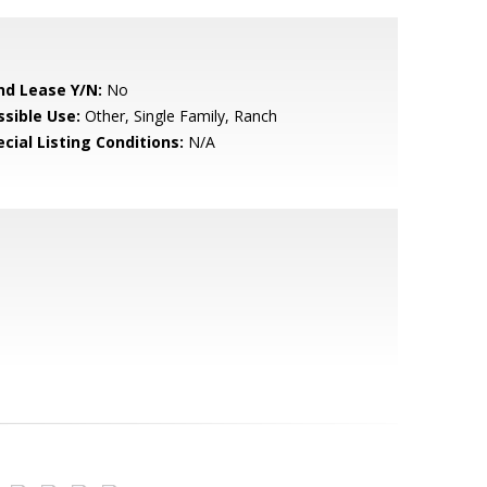
nd Lease Y/N:
No
ssible Use:
Other, Single Family, Ranch
cial Listing Conditions:
N/A