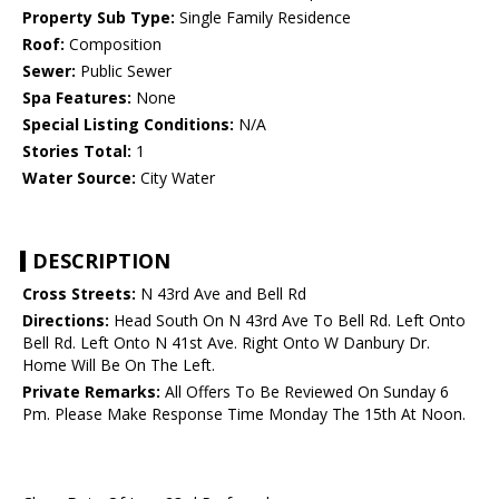
Property Sub Type:
Single Family Residence
Roof:
Composition
Sewer:
Public Sewer
Spa Features:
None
Special Listing Conditions:
N/A
Stories Total:
1
Water Source:
City Water
DESCRIPTION
Cross Streets:
N 43rd Ave and Bell Rd
Directions:
Head South On N 43rd Ave To Bell Rd. Left Onto
Bell Rd. Left Onto N 41st Ave. Right Onto W Danbury Dr.
Home Will Be On The Left.
Private Remarks:
All Offers To Be Reviewed On Sunday 6
Pm. Please Make Response Time Monday The 15th At Noon.