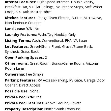
Interior Features:
High Speed Internet, Double Vanity,
Breakfast Bar, 9+ Flat Ceilings, No Interior Steps, Soft Water
Loop, 3/4 Bath Master Bdrm
Kitchen Features:
Range Oven Electric, Built-in Microwave,
Non-laminate Counter
Land Lease Y/N:
No
Laundry Features:
Wshr/Dry HookUp Only
Listing Terms:
Cash, Conventional, FHA, VA Loan
Lot Features:
Gravel/Stone Front, Gravel/Stone Back,
Synthetic Grass Back
Open Parking Spaces:
2
Other rooms:
Great Room, Bonus/Game Room, Arizona
Room Lanai
Ownership:
Fee Simple
Parking Features:
RV Access/Parking, RV Gate, Garage Door
Opener, Direct Access
Possible Use:
None
Private Pool Y/N:
Yes
Private Pool Features:
Above Ground, Private
Property Description:
North/South Exposure