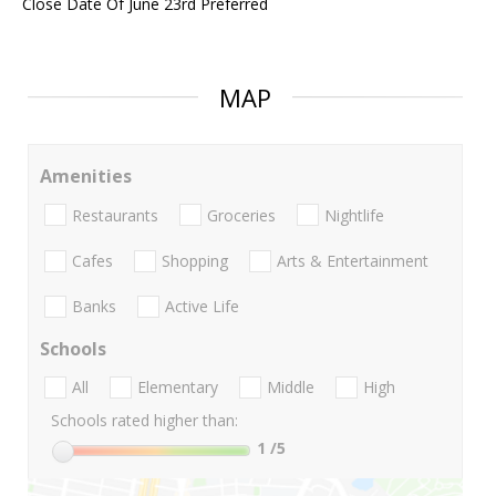
Close Date Of June 23rd Preferred
MAP
Amenities
Restaurants
Groceries
Nightlife
Cafes
Shopping
Arts & Entertainment
Banks
Active Life
Schools
All
Elementary
Middle
High
Schools rated higher than:
1
/5