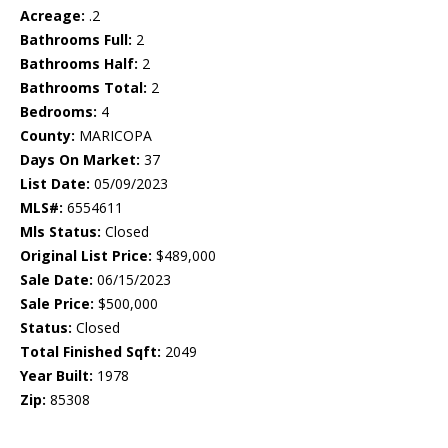
Acreage:
.2
Bathrooms Full:
2
Bathrooms Half:
2
Bathrooms Total:
2
Bedrooms:
4
County:
MARICOPA
Days On Market:
37
List Date:
05/09/2023
MLS#:
6554611
Mls Status:
Closed
Original List Price:
$489,000
Sale Date:
06/15/2023
Sale Price:
$500,000
Status:
Closed
Total Finished Sqft:
2049
Year Built:
1978
Zip:
85308