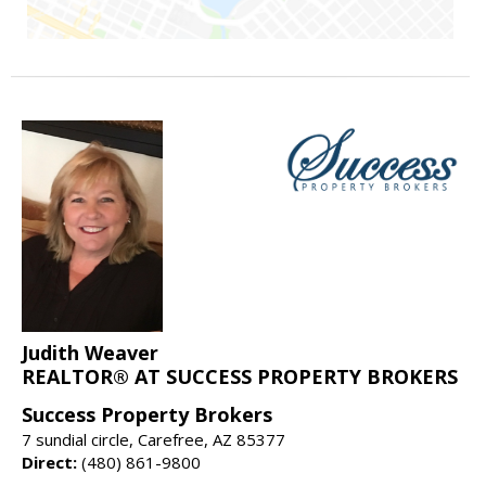
Judith Weaver
REALTOR® AT SUCCESS PROPERTY BROKERS
Success Property Brokers
7 sundial circle, Carefree, AZ 85377
Direct:
(480) 861-9800