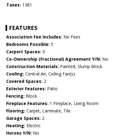
Taxes:
1381
FEATURES
Association Fee Includes:
No Fees
Bedrooms Possible:
5
Carport Spaces:
0
Co-Ownership (Fractional) Agreement Y/N:
No
Construction Materials:
Painted, Slump Block
Cooling:
Central Air, Ceiling Fan(s)
Covered Spaces:
2
Exterior Features:
Patio
Fencing:
Block
Fireplace Features:
1 Fireplace, Living Room
Flooring:
Carpet, Laminate, Tile
Garage Spaces:
2
Heating:
Electric
Horses Y/N:
No