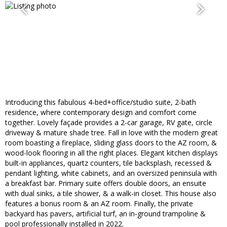
Introducing this fabulous 4-bed+office/studio suite, 2-bath
residence, where contemporary design and comfort come
together. Lovely façade provides a 2-car garage, RV gate, circle
driveway & mature shade tree. Fall in love with the modern great
room boasting a fireplace, sliding glass doors to the AZ room, &
wood-look flooring in all the right places. Elegant kitchen displays
built-in appliances, quartz counters, tile backsplash, recessed &
pendant lighting, white cabinets, and an oversized peninsula with
a breakfast bar. Primary suite offers double doors, an ensuite
with dual sinks, a tile shower, & a walk-in closet. This house also
features a bonus room & an AZ room. Finally, the private
backyard has pavers, artificial turf, an in-ground trampoline &
pool professionally installed in 2022.