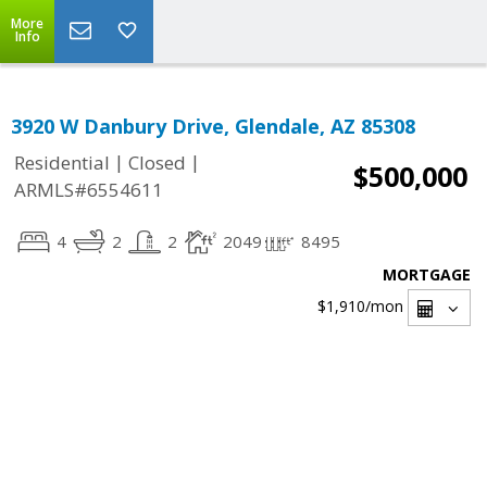
More
Info
3920 W Danbury Drive, Glendale, AZ 85308
|
|
Residential
Closed
$500,000
ARMLS#6554611
4
2
2
2049
8495
MORTGAGE
$1,910
/mon