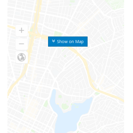
Show on Map