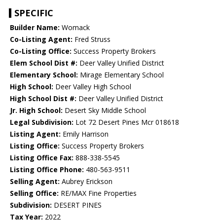
SPECIFIC
Builder Name:
Womack
Co-Listing Agent:
Fred Struss
Co-Listing Office:
Success Property Brokers
Elem School Dist #:
Deer Valley Unified District
Elementary School:
Mirage Elementary School
High School:
Deer Valley High School
High School Dist #:
Deer Valley Unified District
Jr. High School:
Desert Sky Middle School
Legal Subdivision:
Lot 72 Desert Pines Mcr 018618
Listing Agent:
Emily Harrison
Listing Office:
Success Property Brokers
Listing Office Fax:
888-338-5545
Listing Office Phone:
480-563-9511
Selling Agent:
Aubrey Erickson
Selling Office:
RE/MAX Fine Properties
Subdivision:
DESERT PINES
Tax Year:
2022