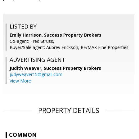
LISTED BY
Emily Harrison, Success Property Brokers
Co-agent: Fred Struss,
Buyer/Sale agent: Aubrey Erickson, RE/MAX Fine Properties
ADVERTISING AGENT
Judith Weaver,
Success Property Brokers
judyweaver15@gmail.com
View More
PROPERTY DETAILS
COMMON