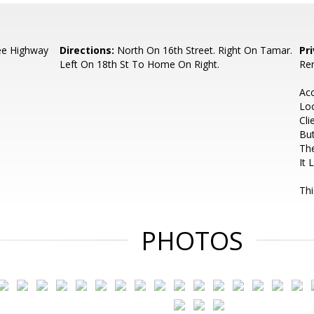
ee Highway
Directions:
North On 16th Street. Right On Tamar.
Pr
Left On 18th St To Home On Right.
Ren
Ac
Lo
Cli
But
The
It 
Thi
PHOTOS