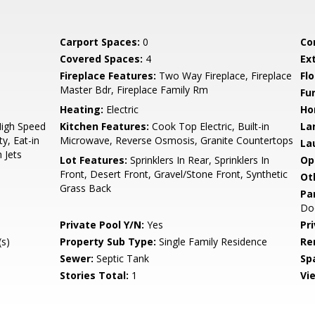
Carport Spaces:
0
Co
Covered Spaces:
4
Ex
Fireplace Features:
Two Way Fireplace, Fireplace
Flo
Master Bdr, Fireplace Family Rm
Fu
Heating:
Electric
Ho
High Speed
Kitchen Features:
Cook Top Electric, Built-in
La
y, Eat-in
Microwave, Reverse Osmosis, Granite Countertops
La
 Jets
Lot Features:
Sprinklers In Rear, Sprinklers In
Op
Front, Desert Front, Gravel/Stone Front, Synthetic
Ot
Grass Back
Pa
Do
Private Pool Y/N:
Yes
Pr
s)
Property Sub Type:
Single Family Residence
Re
Sewer:
Septic Tank
Sp
Stories Total:
1
Vi