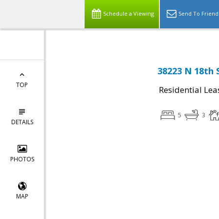
Schedule a Viewing
Send To Friend
38223 N 18th 
TOP
Residential Lea
5
3
DETAILS
PHOTOS
MAP