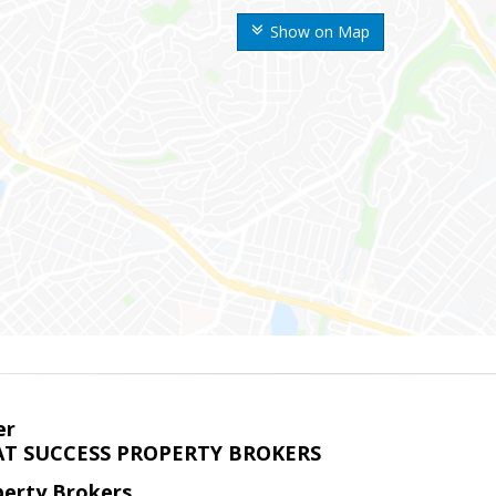
Show on Map
er
T SUCCESS PROPERTY BROKERS
perty Brokers