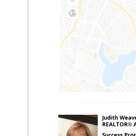
Judith Weav
REALTOR® A
Success Pro