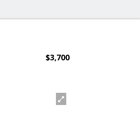
$3,700