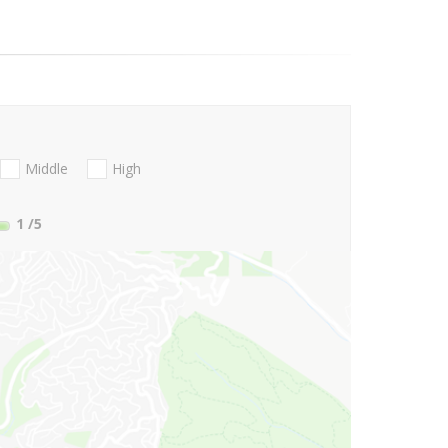
Middle
High
1
/5