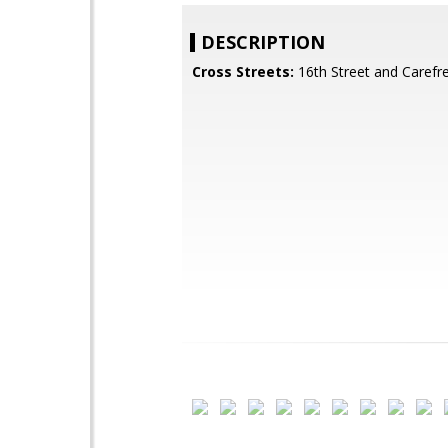
DESCRIPTION
Cross Streets:
16th Street and Carefr