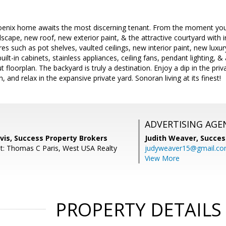
oenix home awaits the most discerning tenant. From the moment you a
scape, new roof, new exterior paint, & the attractive courtyard with i
s such as pot shelves, vaulted ceilings, new interior paint, new luxury
uilt-in cabinets, stainless appliances, ceiling fans, pendant lighting, 
 floorplan. The backyard is truly a destination. Enjoy a dip in the priva
, and relax in the expansive private yard. Sonoran living at its finest!
ADVERTISING AGE
vis, Success Property Brokers
Judith Weaver,
Succes
t: Thomas C Paris, West USA Realty
judyweaver15@gmail.c
View More
PROPERTY DETAILS