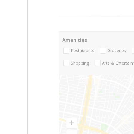
Amenities
Restaurants
Groceries
Shopping
Arts & Entertai