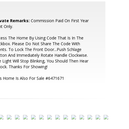
ivate Remarks:
Commission Paid On First Year
t Only.
cess The Home By Using Code That Is In The
ckbox. Please Do Not Share The Code With
ents. To Lock The Front Door...Push Schlage
ton And Immediately Rotate Handle Clockwise.
 Light Will Stop Blinking, You Should Then Hear
Lock. Thanks For Showing!
s Home Is Also For Sale #6471671