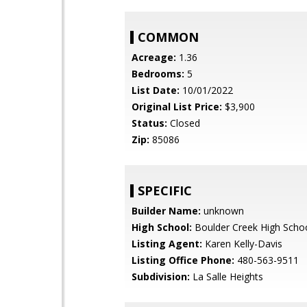
COMMON
Acreage:
1.36
Bedrooms:
5
List Date:
10/01/2022
Original List Price:
$3,900
Status:
Closed
Zip:
85086
SPECIFIC
Builder Name:
unknown
High School:
Boulder Creek High Scho
Listing Agent:
Karen Kelly-Davis
Listing Office Phone:
480-563-9511
Subdivision:
La Salle Heights