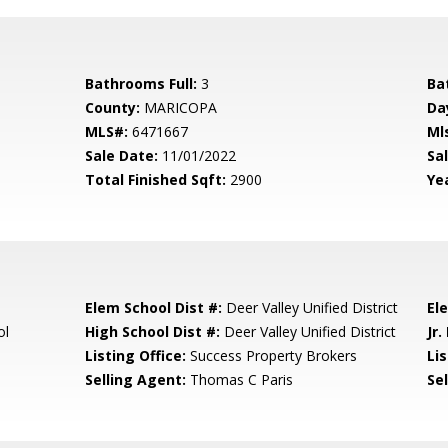
Bathrooms Full:
3
Ba
County:
MARICOPA
Da
MLS#:
6471667
Ml
Sale Date:
11/01/2022
Sal
Total Finished Sqft:
2900
Yea
Elem School Dist #:
Deer Valley Unified District
El
ol
High School Dist #:
Deer Valley Unified District
Jr.
Listing Office:
Success Property Brokers
Lis
Selling Agent:
Thomas C Paris
Sel