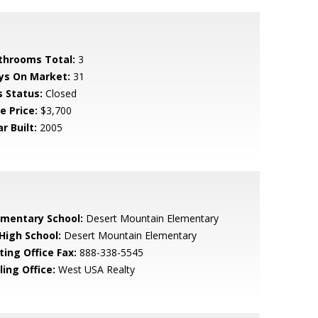
throoms Total:
3
ys On Market:
31
s Status:
Closed
e Price:
$3,700
r Built:
2005
ementary School:
Desert Mountain Elementary
 High School:
Desert Mountain Elementary
ting Office Fax:
888-338-5545
ling Office:
West USA Realty