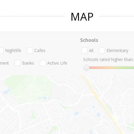
MAP
Schools
Nightlife
Cafes
All
Elementary
Schools rated higher than:
nment
Banks
Active Life