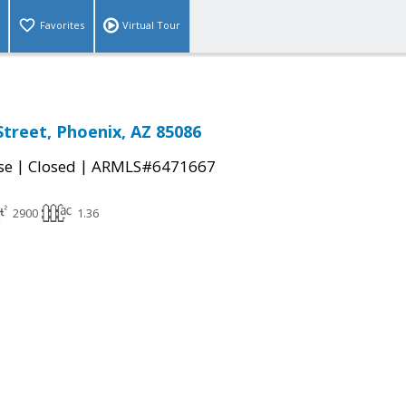
Favorites
Virtual Tour
Street, Phoenix, AZ 85086
|
|
se
Closed
ARMLS#6471667
2900
1.36