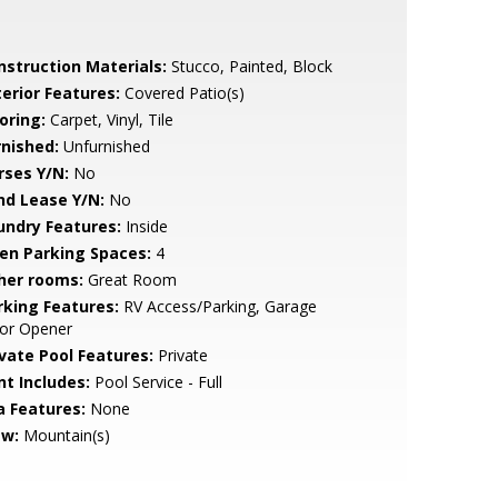
nstruction Materials:
Stucco, Painted, Block
terior Features:
Covered Patio(s)
oring:
Carpet, Vinyl, Tile
rnished:
Unfurnished
rses Y/N:
No
nd Lease Y/N:
No
undry Features:
Inside
en Parking Spaces:
4
her rooms:
Great Room
rking Features:
RV Access/Parking, Garage
or Opener
ivate Pool Features:
Private
nt Includes:
Pool Service - Full
a Features:
None
ew:
Mountain(s)