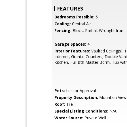
FEATURES
Bedrooms Possible:
5
Cooling:
Central Air
Fencing:
Block, Partial, Wrought Iron
Garage Spaces:
4
Interior Features:
Vaulted Ceiling(s), 
Internet, Granite Counters, Double Vanit
Kitchen, Full Bth Master Bdrm, Tub with
Pets:
Lessor Approval
Property Description:
Mountain View(
Roof:
Tile
Special Listing Conditions:
N/A
Water Source:
Private Well