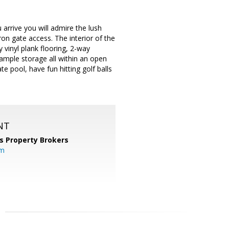
rrive you will admire the lush
ron gate access. The interior of the
 vinyl plank flooring, 2-way
& ample storage all within an open
te pool, have fun hitting golf balls
NT
s Property Brokers
om