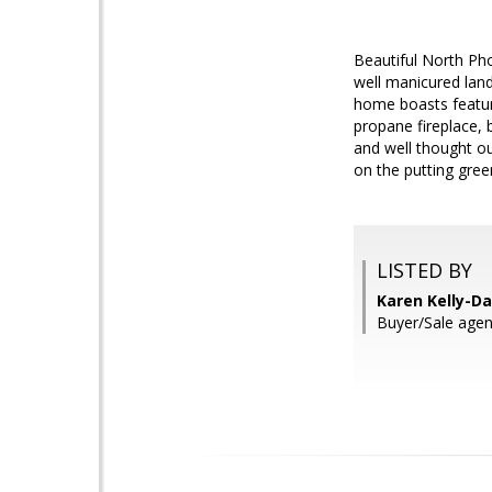
Beautiful North Ph
well manicured land
home boasts feature
propane fireplace, b
and well thought out
on the putting green
LISTED BY
Karen Kelly-Da
Buyer/Sale agen