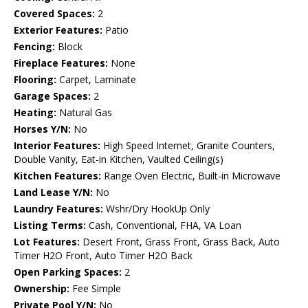
Covered Spaces:
2
Exterior Features:
Patio
Fencing:
Block
Fireplace Features:
None
Flooring:
Carpet, Laminate
Garage Spaces:
2
Heating:
Natural Gas
Horses Y/N:
No
Interior Features:
High Speed Internet, Granite Counters,
Double Vanity, Eat-in Kitchen, Vaulted Ceiling(s)
Kitchen Features:
Range Oven Electric, Built-in Microwave
Land Lease Y/N:
No
Laundry Features:
Wshr/Dry HookUp Only
Listing Terms:
Cash, Conventional, FHA, VA Loan
Lot Features:
Desert Front, Grass Front, Grass Back, Auto
Timer H2O Front, Auto Timer H2O Back
Open Parking Spaces:
2
Ownership:
Fee Simple
Private Pool Y/N:
No