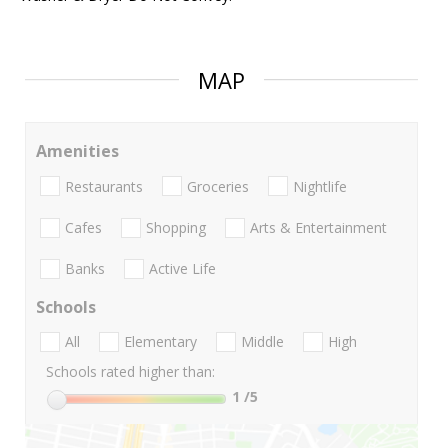
MAP
Amenities
Restaurants
Groceries
Nightlife
Cafes
Shopping
Arts & Entertainment
Banks
Active Life
Schools
All
Elementary
Middle
High
Schools rated higher than:
1
/5