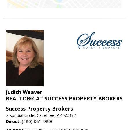
Judith Weaver
REALTOR® AT SUCCESS PROPERTY BROKERS
Success Property Brokers
7 sundial circle, Carefree, AZ 85377
Direct:
(480) 861-9800