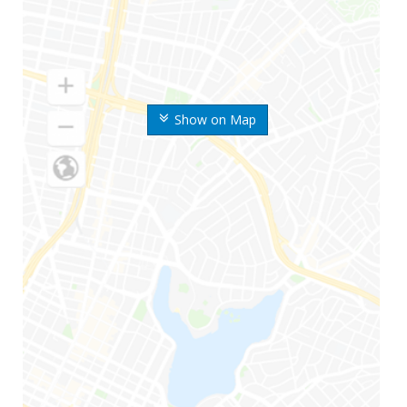
Show on Map