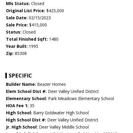
Mls Status:
Closed
Original List Price:
$425,000
Sale Date:
02/15/2023
Sale Price:
$415,000
Status:
Closed
Total Finished Sqft:
1480
Year Built:
1995
Zip:
85308
SPECIFIC
Builder Name:
Beazer Homes
Elem School Dist #:
Deer Valley Unified District
Elementary School:
Park Meadows Elementary School
HOA Fee 1:
35
High School:
Barry Goldwater High School
High School Dist #:
Deer Valley Unified District
Jr. High School:
Deer Valley Middle School