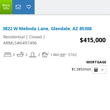
More
Info
3822 W Melinda Lane, Glendale, AZ 85308
|
|
Residential
Closed
$415,000
ARMLS#6497496
3
2
2
1480
5762
MORTGAGE
$1,585
/mon