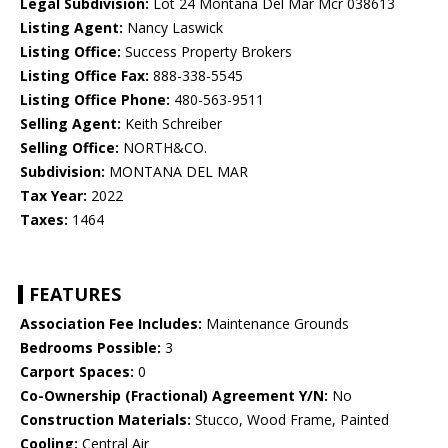
Legal Subdivision:
Lot 24 Montana Del Mar Mcr 038613
Listing Agent:
Nancy Laswick
Listing Office:
Success Property Brokers
Listing Office Fax:
888-338-5545
Listing Office Phone:
480-563-9511
Selling Agent:
Keith Schreiber
Selling Office:
NORTH&CO.
Subdivision:
MONTANA DEL MAR
Tax Year:
2022
Taxes:
1464
FEATURES
Association Fee Includes:
Maintenance Grounds
Bedrooms Possible:
3
Carport Spaces:
0
Co-Ownership (Fractional) Agreement Y/N:
No
Construction Materials:
Stucco, Wood Frame, Painted
Cooling:
Central Air