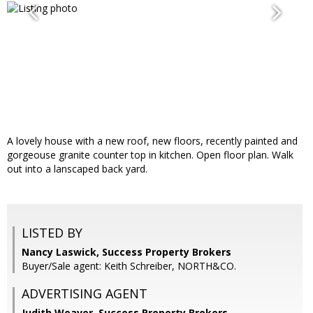
A lovely house with a new roof, new floors, recently painted and
gorgeouse granite counter top in kitchen. Open floor plan. Walk
out into a lanscaped back yard.
LISTED BY
Nancy Laswick, Success Property Brokers
Buyer/Sale agent: Keith Schreiber, NORTH&CO.
ADVERTISING AGENT
Judith Weaver,
Success Property Brokers