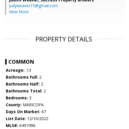
judyweaver15@gmail.com
View More
PROPERTY DETAILS
COMMON
Acreage:
.13
Bathrooms Full:
2
Bathrooms Half:
2
Bathrooms Total:
2
Bedrooms:
3
County:
MARICOPA
Days On Market:
67
List Date:
12/10/2022
MLS#:
6497496