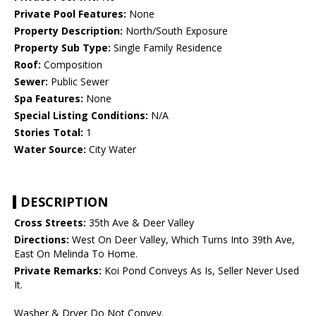
Private Pool Features:
None
Property Description:
North/South Exposure
Property Sub Type:
Single Family Residence
Roof:
Composition
Sewer:
Public Sewer
Spa Features:
None
Special Listing Conditions:
N/A
Stories Total:
1
Water Source:
City Water
DESCRIPTION
Cross Streets:
35th Ave & Deer Valley
Directions:
West On Deer Valley, Which Turns Into 39th Ave,
East On Melinda To Home.
Private Remarks:
Koi Pond Conveys As Is, Seller Never Used
It.
Washer & Dryer Do Not Convey.