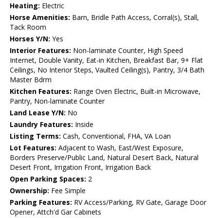
Heating:
Electric
Horse Amenities:
Barn, Bridle Path Access, Corral(s), Stall,
Tack Room
Horses Y/N:
Yes
Interior Features:
Non-laminate Counter, High Speed
Internet, Double Vanity, Eat-in Kitchen, Breakfast Bar, 9+ Flat
Ceilings, No Interior Steps, Vaulted Ceiling(s), Pantry, 3/4 Bath
Master Bdrm
Kitchen Features:
Range Oven Electric, Built-in Microwave,
Pantry, Non-laminate Counter
Land Lease Y/N:
No
Laundry Features:
Inside
Listing Terms:
Cash, Conventional, FHA, VA Loan
Lot Features:
Adjacent to Wash, East/West Exposure,
Borders Preserve/Public Land, Natural Desert Back, Natural
Desert Front, Irrigation Front, Irrigation Back
Open Parking Spaces:
2
Ownership:
Fee Simple
Parking Features:
RV Access/Parking, RV Gate, Garage Door
Opener, Attch'd Gar Cabinets