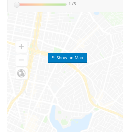
1
/5
Show on Map