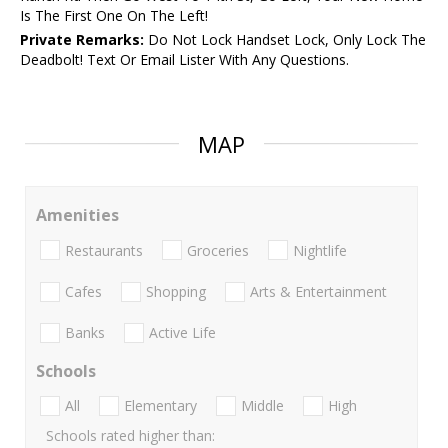
Is The First One On The Left!
Private Remarks:
Do Not Lock Handset Lock, Only Lock The
Deadbolt! Text Or Email Lister With Any Questions.
MAP
Amenities
Restaurants
Groceries
Nightlife
Cafes
Shopping
Arts & Entertainment
Banks
Active Life
Schools
All
Elementary
Middle
High
Schools rated higher than: