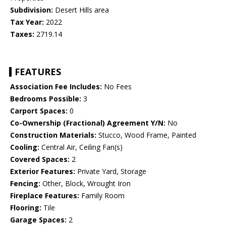
Subdivision:
Desert Hills area
Tax Year:
2022
Taxes:
2719.14
FEATURES
Association Fee Includes:
No Fees
Bedrooms Possible:
3
Carport Spaces:
0
Co-Ownership (Fractional) Agreement Y/N:
No
Construction Materials:
Stucco, Wood Frame, Painted
Cooling:
Central Air, Ceiling Fan(s)
Covered Spaces:
2
Exterior Features:
Private Yard, Storage
Fencing:
Other, Block, Wrought Iron
Fireplace Features:
Family Room
Flooring:
Tile
Garage Spaces:
2