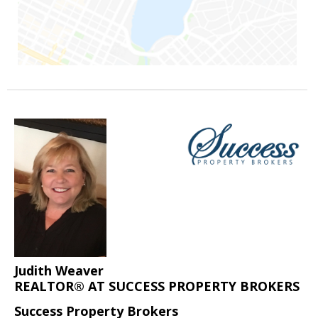
Judith Weaver
REALTOR® AT SUCCESS PROPERTY BROKERS
Success Property Brokers