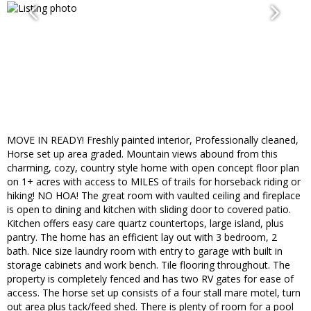
MOVE IN READY! Freshly painted interior, Professionally cleaned,
Horse set up area graded. Mountain views abound from this
charming, cozy, country style home with open concept floor plan
on 1+ acres with access to MILES of trails for horseback riding or
hiking! NO HOA! The great room with vaulted ceiling and fireplace
is open to dining and kitchen with sliding door to covered patio.
Kitchen offers easy care quartz countertops, large island, plus
pantry. The home has an efficient lay out with 3 bedroom, 2
bath. Nice size laundry room with entry to garage with built in
storage cabinets and work bench. Tile flooring throughout. The
property is completely fenced and has two RV gates for ease of
access. The horse set up consists of a four stall mare motel, turn
out area plus tack/feed shed. There is plenty of room for a pool