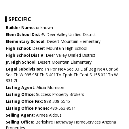
SPECIFIC
Builder Name:
unknown
Elem School Dist #:
Deer Valley Unified District
Elementary School:
Desert Mountain Elementary
High School:
Desert Mountain High School
High School Dist #:
Deer Valley Unified District
Jr. High School:
Desert Mountain Elementary
Legal Subdivision:
Th Por Ne4 Sec 33 Daf Beg Ne4 Cor Sd
Sec Th W 995.95f Th S 40f To Tpob Th Cont S 155.02f Th W
331.7f
Listing Agent:
Alicia Morrison
Listing Office:
Success Property Brokers
Listing Office Fax:
888-338-5545
Listing Office Phone:
480-563-9511
Selling Agent:
Aimee Aldous
Selling Office:
Berkshire Hathaway HomeServices Arizona
Properties