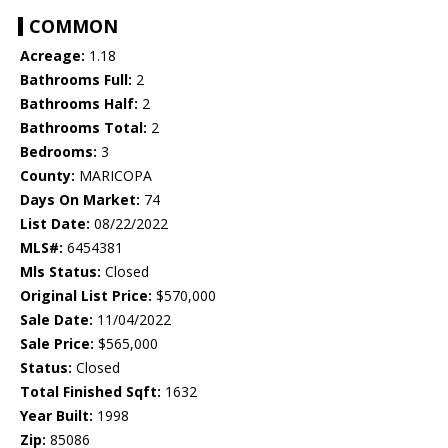
COMMON
Acreage:
1.18
Bathrooms Full:
2
Bathrooms Half:
2
Bathrooms Total:
2
Bedrooms:
3
County:
MARICOPA
Days On Market:
74
List Date:
08/22/2022
MLS#:
6454381
Mls Status:
Closed
Original List Price:
$570,000
Sale Date:
11/04/2022
Sale Price:
$565,000
Status:
Closed
Total Finished Sqft:
1632
Year Built:
1998
Zip:
85086