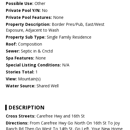
Possible Use:
Other
Private Pool Y/N:
No
Private Pool Features:
None
Property Description:
Border Pres/Pub, East/West
Exposure, Adjacent to Wash
Property Sub Type:
Single Family Residence
Roof:
Composition
Sewer:
Septic in & Cnctd
Spa Features:
None
Special Listing Conditions:
N/A
Stories Total:
1
View:
Mountain(s)
Water Source:
Shared Well
DESCRIPTION
Cross Streets:
Carefree Hwy and 16th St
Directions:
From Carefree Hwy Go North On 16th St To Joy
Ranch Rd Then Go West To 14th St, Go Left, Your New Home