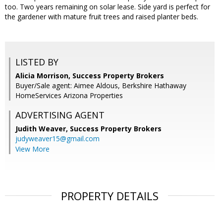
too. Two years remaining on solar lease. Side yard is perfect for
the gardener with mature fruit trees and raised planter beds.
LISTED BY
Alicia Morrison, Success Property Brokers
Buyer/Sale agent: Aimee Aldous, Berkshire Hathaway
HomeServices Arizona Properties
ADVERTISING AGENT
Judith Weaver,
Success Property Brokers
judyweaver15@gmail.com
View More
PROPERTY DETAILS