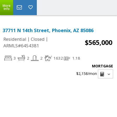
More
Info
37711 N 14th Street, Phoenix, AZ 85086
|
|
Residential
Closed
$565,000
ARMLS#6454381
3
2
2
1632
1.18
MORTGAGE
$2,158
/mon