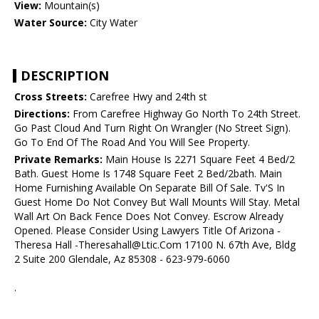
View:
Mountain(s)
Water Source:
City Water
DESCRIPTION
Cross Streets:
Carefree Hwy and 24th st
Directions:
From Carefree Highway Go North To 24th Street.
Go Past Cloud And Turn Right On Wrangler (No Street Sign).
Go To End Of The Road And You Will See Property.
Private Remarks:
Main House Is 2271 Square Feet 4 Bed/2
Bath. Guest Home Is 1748 Square Feet 2 Bed/2bath. Main
Home Furnishing Available On Separate Bill Of Sale. Tv'S In
Guest Home Do Not Convey But Wall Mounts Will Stay. Metal
Wall Art On Back Fence Does Not Convey. Escrow Already
Opened. Please Consider Using Lawyers Title Of Arizona -
Theresa Hall -Theresahall@Ltic.Com 17100 N. 67th Ave, Bldg
2 Suite 200 Glendale, Az 85308 - 623-979-6060
.