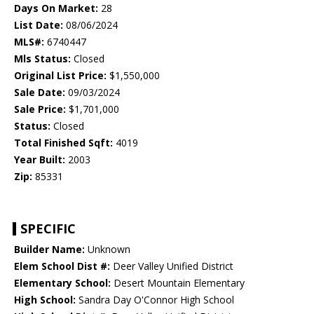
Days On Market:
28
List Date:
08/06/2024
MLS#:
6740447
Mls Status:
Closed
Original List Price:
$1,550,000
Sale Date:
09/03/2024
Sale Price:
$1,701,000
Status:
Closed
Total Finished Sqft:
4019
Year Built:
2003
Zip:
85331
SPECIFIC
Builder Name:
Unknown
Elem School Dist #:
Deer Valley Unified District
Elementary School:
Desert Mountain Elementary
High School:
Sandra Day O'Connor High School