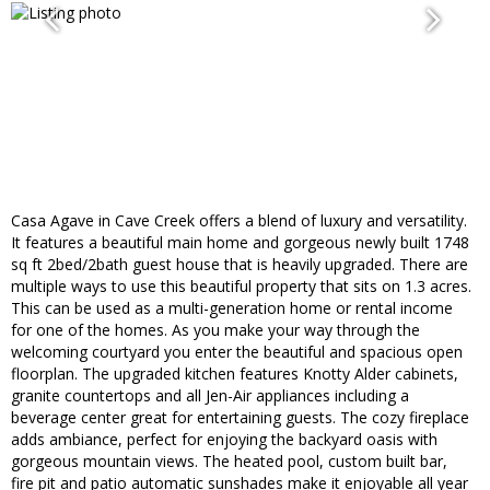
Casa Agave in Cave Creek offers a blend of luxury and versatility.
It features a beautiful main home and gorgeous newly built 1748
sq ft 2bed/2bath guest house that is heavily upgraded. There are
multiple ways to use this beautiful property that sits on 1.3 acres.
This can be used as a multi-generation home or rental income
for one of the homes. As you make your way through the
welcoming courtyard you enter the beautiful and spacious open
floorplan. The upgraded kitchen features Knotty Alder cabinets,
granite countertops and all Jen-Air appliances including a
beverage center great for entertaining guests. The cozy fireplace
adds ambiance, perfect for enjoying the backyard oasis with
gorgeous mountain views. The heated pool, custom built bar,
fire pit and patio automatic sunshades make it enjoyable all year