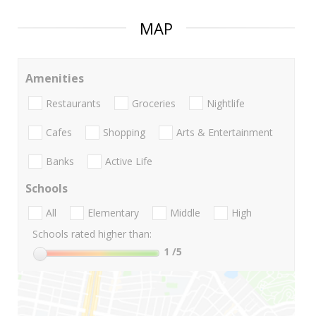
MAP
Amenities
Restaurants
Groceries
Nightlife
Cafes
Shopping
Arts & Entertainment
Banks
Active Life
Schools
All
Elementary
Middle
High
Schools rated higher than:
1
/5