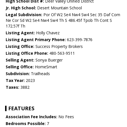
High School Dist #:
Deer Valley Unified District
Jr. High School:
Desert Mountain School
Legal Subdivision:
Por Of W2 Se4 Nw4 Sw4 Sec 35 Daf Com
Ne Cor Sd W2 Se4 Nw4 Sw4 Th S 486.45f Tpob Th Cont S
172.57f Th
Listing Agent:
Holly Chavez
Listing Agent Primary Phone:
623-399-7876
Listing Office:
Success Property Brokers
Listing Office Phone:
480-563-9511
Selling Agent:
Sonya Buerger
Selling Office:
HomeSmart
Subdivision:
Trailheads
Tax Year:
2023
Taxes:
3882
FEATURES
Association Fee Includes:
No Fees
Bedrooms Possible:
7