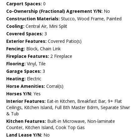
Carport Spaces:
0
Co-Ownership (Fractional) Agreement Y/N:
No
Construction Materials:
Stucco, Wood Frame, Painted
Cooling:
Central Air, Mini Split
Covered Spaces:
3
Exterior Features:
Covered Patio(s)
Fencing:
Block, Chain Link
Fireplace Features:
2 Fireplace
Flooring:
Vinyl, Tile
Garage Spaces:
3
Heating:
Electric
Horse Amenities:
Corral(s)
Horses Y/N:
Yes
Interior Features:
Eat-in Kitchen, Breakfast Bar, 9+ Flat
Ceilings, Kitchen Island, Full Bth Master Bdrm, Separate Shwr
& Tub
Kitchen Features:
Built-in Microwave, Non-laminate
Counter, Kitchen Island, Cook Top Gas
Land Lease Y/N:
No