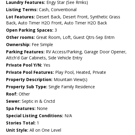
Laundry Features:
Engy Star (See Rmks)
Listing Terms:
Cash, Conventional
Lot Features:
Desert Back, Desert Front, Synthetic Grass
Back, Auto Timer H2O Front, Auto Timer H2O Back
Open Parking Spaces:
3
Other rooms:
Great Room, Loft, Guest Qtrs-Sep Entrn
Ownership:
Fee Simple
Parking Features:
RV Access/Parking, Garage Door Opener,
Attch'd Gar Cabinets, Side Vehicle Entry
Private Pool Y/N:
Yes
Private Pool Features:
Play Pool, Heated, Private
Property Description:
Mountain View(s)
Property Sub Type:
Single Family Residence
Roof:
Other
Sewer:
Septic in & Cnctd
Spa Features:
None
Special Listing Conditions:
N/A
Stories Total:
1
Unit Style:
All on One Level