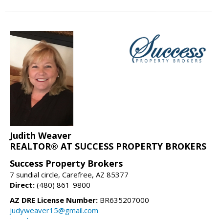
Judith Weaver
REALTOR® AT SUCCESS PROPERTY BROKERS
Success Property Brokers
7 sundial circle, Carefree, AZ 85377
Direct:
(480) 861-9800
AZ DRE License Number:
BR635207000
judyweaver15@gmail.com