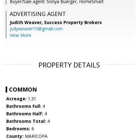
Buyer/Sale agent: Sonya Buerger, HomeSmart
ADVERTISING AGENT
Judith Weaver,
Success Property Brokers
judyweaver15@gmail.com
View More
PROPERTY DETAILS
COMMON
Acreage:
1.31
Bathrooms Full:
4
Bathrooms Half:
4
Bathrooms Total:
4
Bedrooms:
6
County:
MARICOPA