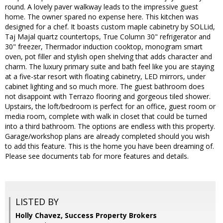
round. A lovely paver walkway leads to the impressive guest
home. The owner spared no expense here. This kitchen was
designed for a chef. It boasts custom maple cabinetry by SOLLid,
Taj Majal quartz countertops, True Column 30" refrigerator and
30" freezer, Thermador induction cooktop, monogram smart
oven, pot filler and stylish open shelving that adds character and
charm. The luxury primary suite and bath feel like you are staying
at a five-star resort with floating cabinetry, LED mirrors, under
cabinet lighting and so much more. The guest bathroom does
not disappoint with Terrazo flooring and gorgeous tiled shower.
Upstairs, the loft/bedroom is perfect for an office, guest room or
media room, complete with walk in closet that could be turned
into a third bathroom. The options are endless with this property.
Garage/workshop plans are already completed should you wish
to add this feature. This is the home you have been dreaming of.
Please see documents tab for more features and details.
LISTED BY
Holly Chavez, Success Property Brokers