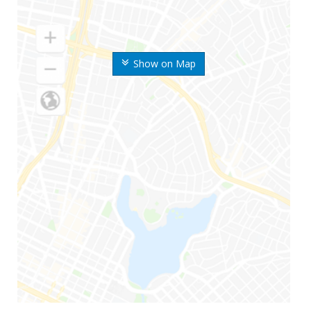
Show on Map