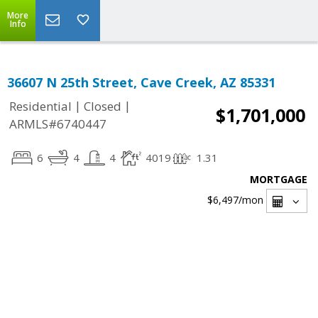
More
Info
36607 N 25th Street, Cave Creek, AZ 85331
|
|
Residential
Closed
$1,701,000
ARMLS#6740447
6
4
4
4019
1.31
MORTGAGE
$6,497
/mon