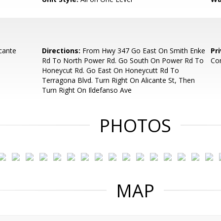
cante
Directions:
From Hwy 347 Go East On Smith Enke
Pr
Rd To North Power Rd. Go South On Power Rd To
Co
Honeycut Rd. Go East On Honeycutt Rd To
Terragona Blvd. Turn Right On Alicante St, Then
Turn Right On Ildefanso Ave
PHOTOS
MAP