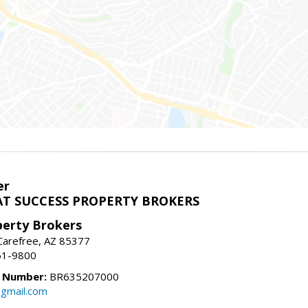
er
T SUCCESS PROPERTY BROKERS
perty Brokers
, Carefree, AZ 85377
61-9800
e Number:
BR635207000
gmail.com