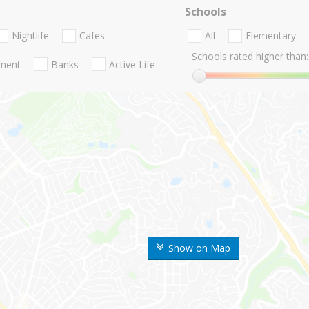
Schools
Nightlife
Cafes
All
Elementary
Schools rated higher than:
nment
Banks
Active Life
Show on Map