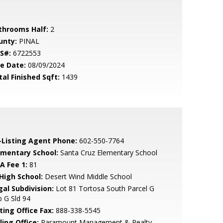
throoms Half:
2
unty:
PINAL
S#:
6722553
le Date:
08/09/2024
tal Finished Sqft:
1439
-Listing Agent Phone:
602-550-7764
ementary School:
Santa Cruz Elementary School
A Fee 1:
81
 High School:
Desert Wind Middle School
gal Subdivision:
Lot 81 Tortosa South Parcel G
 G Sld 94
ting Office Fax:
888-338-5545
ling Office:
Paramount Management & Realty,