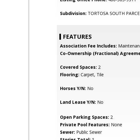
Subdivision:
TORTOSA SOUTH PARCE
FEATURES
Association Fee Includes:
Maintenan
Co-Ownership (Fractional) Agreeme
Covered Spaces:
2
Flooring:
Carpet, Tile
Horses Y/N:
No
Land Lease Y/N:
No
Open Parking Spaces:
2
Private Pool Features:
None
Sewer:
Public Sewer
Stories Total:
1