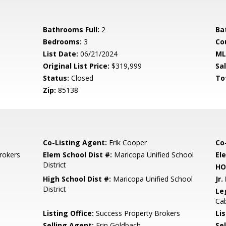
Bathrooms Full:
2
Ba
Bedrooms:
3
Co
List Date:
06/21/2024
ML
Original List Price:
$319,999
Sa
Status:
Closed
To
Zip:
85138
Co-Listing Agent:
Erik Cooper
Co
rokers
Elem School Dist #:
Maricopa Unified School
El
District
HO
High School Dist #:
Maricopa Unified School
Jr.
District
Le
Cab
Listing Office:
Success Property Brokers
Lis
Selling Agent:
Erin Goldbach
Sel