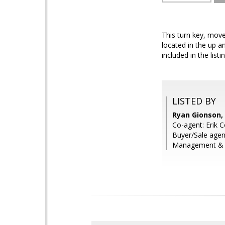
This turn key, mov
located in the up a
included in the listin
LISTED BY
Ryan Gionson,
Co-agent: Erik 
Buyer/Sale agen
Management & R