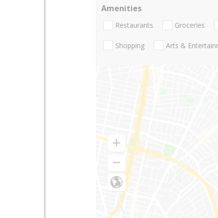
Amenities
Restaurants
Groceries
Shopping
Arts & Entertai