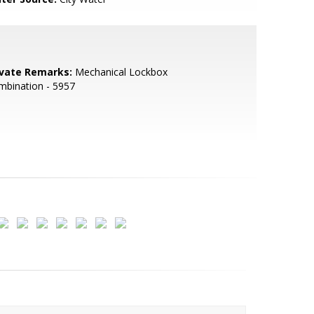
ivate Remarks:
Mechanical Lockbox
mbination - 5957