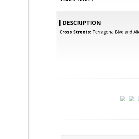
DESCRIPTION
Cross Streets:
Terragona Blvd and Ali