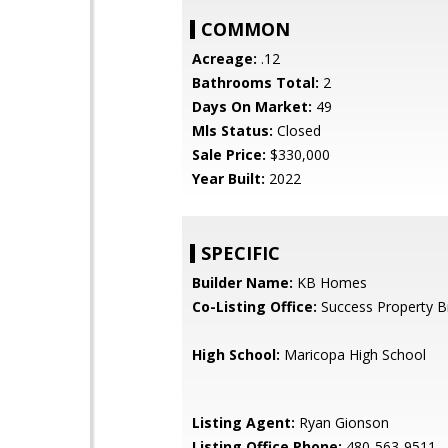
COMMON
Acreage:
.12
Bathrooms Total:
2
Days On Market:
49
Mls Status:
Closed
Sale Price:
$330,000
Year Built:
2022
SPECIFIC
Builder Name:
KB Homes
Co-Listing Office:
Success Property B
High School:
Maricopa High School
Listing Agent:
Ryan Gionson
Listing Office Phone:
480-563-9511