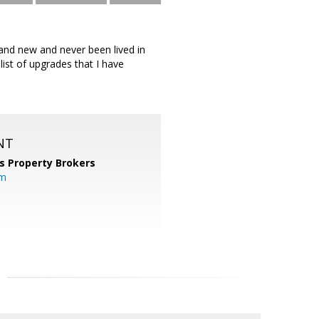
and new and never been lived in
ist of upgrades that I have
NT
s Property Brokers
om