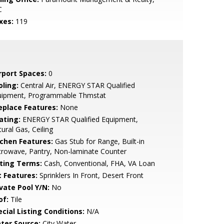
C
xes:
119
rport Spaces:
0
oling:
Central Air, ENERGY STAR Qualified
uipment, Programmable Thmstat
replace Features:
None
ating:
ENERGY STAR Qualified Equipment,
ural Gas, Ceiling
tchen Features:
Gas Stub for Range, Built-in
rowave, Pantry, Non-laminate Counter
sting Terms:
Cash, Conventional, FHA, VA Loan
t Features:
Sprinklers In Front, Desert Front
ivate Pool Y/N:
No
of:
Tile
cial Listing Conditions:
N/A
ter Source:
City Water