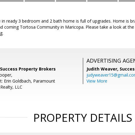
e in ready 3 bedroom and 2 bath home is full of upgrades. Home is br
nd coming Tortosa Community in Maricopa. Please take a look at the l
g.
ADVERTISING AGE
 Success Property Brokers
Judith Weaver,
Succes
Cooper,
judyweaver15@gmail.c
t: Erin Goldbach, Paramount
View More
ealty, LLC
PROPERTY DETAILS