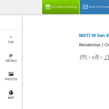
Schedule a Viewing
Send To Friend
36517 W San I
TOP
|
Residential
Cl
3
2
DETAILS
PHOTOS
MAP