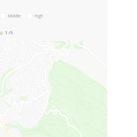
Middle
High
1
/5