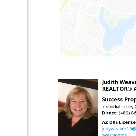
Judith Weav
REALTOR® A
Success Pro
7 sundial circle
Direct:
(480) 8
AZ DRE Licens
judyweaver15@
jwaz.homes