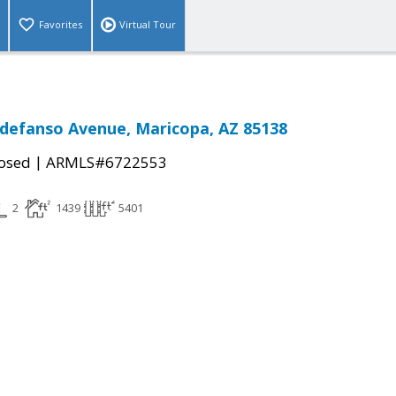
Favorites
Virtual Tour
ldefanso Avenue, Maricopa, AZ 85138
|
osed
ARMLS#6722553
2
1439
5401