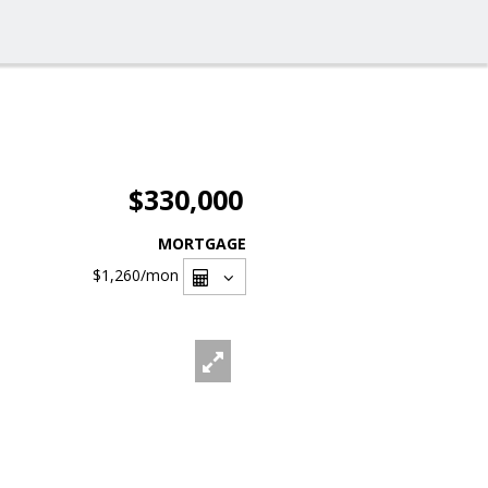
$330,000
MORTGAGE
$1,260
/mon