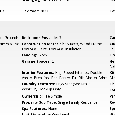
LL
L G
Tax Year:
2023
Ta
ce Grounds
Bedrooms Possible:
3
Ca
nt Y/N:
No
Construction Materials:
Stucco, Wood Frame,
Co
Low VOC Paint, Low VOC Insulation
Eq
Fencing:
Block
Fi
Garage Spaces:
2
He
Nat
Interior Features:
High Speed Internet, Double
Ki
Vanity, Breakfast Bar, Pantry, Full Bth Master Bdrm
Mic
Laundry Features:
Engy Star (See Rmks),
Li
Wshr/Dry HookUp Only
Lo
Ownership:
Fee Simple
Pr
Property Sub Type:
Single Family Residence
Ro
Spa Features:
None
Spe
Unit Style:
All on One Level
Wa