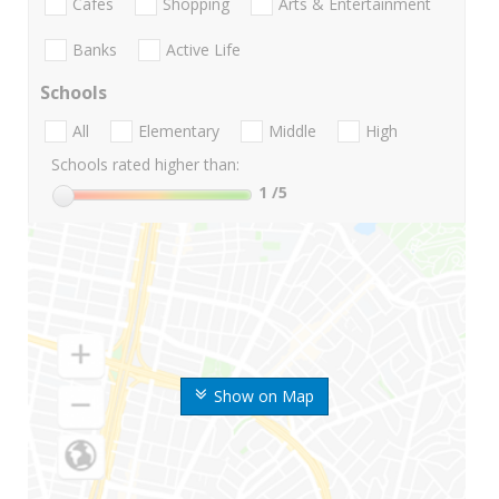
Cafes
Shopping
Arts & Entertainment
Banks
Active Life
Schools
All
Elementary
Middle
High
Schools rated higher than:
1
/5
Show on Map