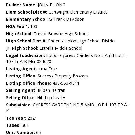
Builder Name:
JOHN F LONG
Elem School Dist #:
Cartwright Elementary District
Elementary School:
G. Frank Davidson
HOA Fee 1:
103
High School:
Trevor Browne High School
High School Dist #:
Phoenix Union High School District
Jr. High School:
Estrella Middle School
Legal Subdivision:
Lot 65 Cypress Gardens No 5 Amd Lot 1-
107 Tr A-K Mcr 024620
Listing Agent:
Irma Diaz
Listing Office:
Success Property Brokers
Listing Office Phone:
480-563-9511
Selling Agent:
Ruben Beltran
Selling Office:
Hill Top Realty
Subdivision:
CYPRESS GARDENS NO 5 AMD LOT 1-107 TR A-
K
Tax Year:
2021
Taxes:
301
Unit Number:
65