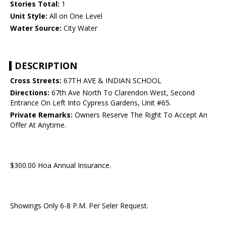
Stories Total:
1
Unit Style:
All on One Level
Water Source:
City Water
DESCRIPTION
Cross Streets:
67TH AVE & INDIAN SCHOOL
Directions:
67th Ave North To Clarendon West, Second
Entrance On Left Into Cypress Gardens, Unit #65.
Private Remarks:
Owners Reserve The Right To Accept An
Offer At Anytime.
$300.00 Hoa Annual Insurance.
Showings Only 6-8 P.M. Per Seler Request.