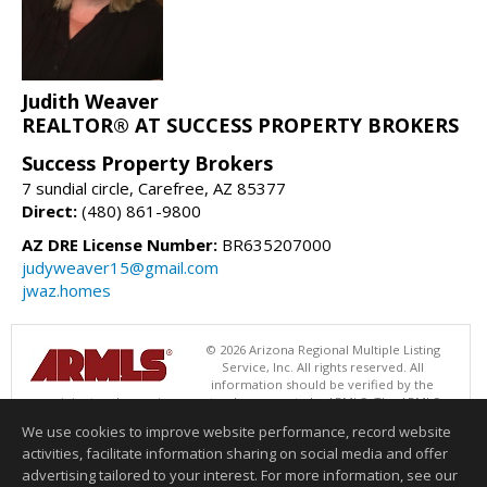
Judith Weaver
REALTOR® AT SUCCESS PROPERTY BROKERS
Success Property Brokers
7 sundial circle, Carefree, AZ 85377
Direct:
(480) 861-9800
AZ DRE License Number:
BR635207000
judyweaver15@gmail.com
jwaz.homes
© 2026 Arizona Regional Multiple Listing
Service, Inc. All rights reserved. All
information should be verified by the
recipient and none is guaranteed as accurate by ARMLS. The ARMLS
logo indicates a property listed by a real estate brokerage other than
We use cookies to improve website performance, record website
Success Property Brokers. Data last updated 08/08/2026 02:01 PM
activities, facilitate information sharing on social media and offer
Information deemed reliable but not guaranteed to be accurate.
advertising tailored to your interest. For more information, see our