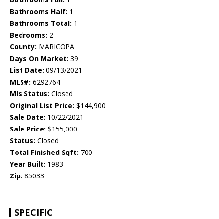
Bathrooms Half:
1
Bathrooms Total:
1
Bedrooms:
2
County:
MARICOPA
Days On Market:
39
List Date:
09/13/2021
MLS#:
6292764
Mls Status:
Closed
Original List Price:
$144,900
Sale Date:
10/22/2021
Sale Price:
$155,000
Status:
Closed
Total Finished Sqft:
700
Year Built:
1983
Zip:
85033
SPECIFIC