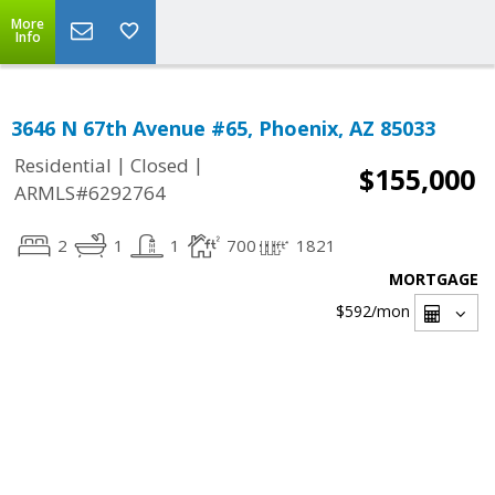
More
Info
3646 N 67th Avenue #65, Phoenix, AZ 85033
|
|
Residential
Closed
$155,000
ARMLS#6292764
2
1
1
700
1821
MORTGAGE
$592
/mon