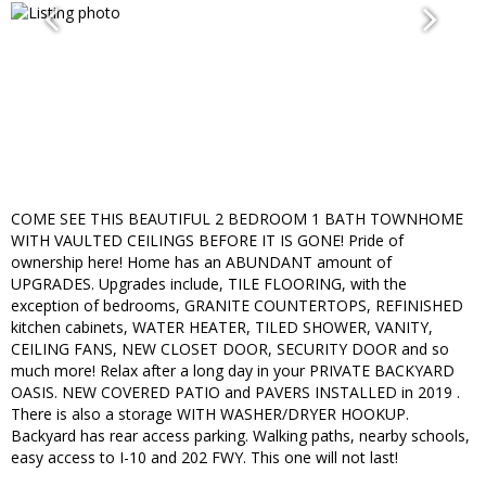
COME SEE THIS BEAUTIFUL 2 BEDROOM 1 BATH TOWNHOME
WITH VAULTED CEILINGS BEFORE IT IS GONE! Pride of
ownership here! Home has an ABUNDANT amount of
UPGRADES. Upgrades include, TILE FLOORING, with the
exception of bedrooms, GRANITE COUNTERTOPS, REFINISHED
kitchen cabinets, WATER HEATER, TILED SHOWER, VANITY,
CEILING FANS, NEW CLOSET DOOR, SECURITY DOOR and so
much more! Relax after a long day in your PRIVATE BACKYARD
OASIS. NEW COVERED PATIO and PAVERS INSTALLED in 2019 .
There is also a storage WITH WASHER/DRYER HOOKUP.
Backyard has rear access parking. Walking paths, nearby schools,
easy access to I-10 and 202 FWY. This one will not last!