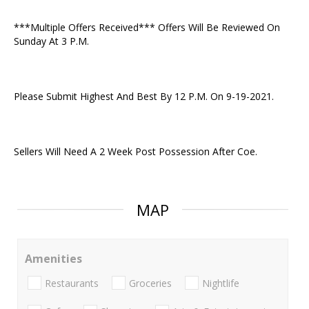
***Multiple Offers Received*** Offers Will Be Reviewed On
Sunday At 3 P.M.
Please Submit Highest And Best By 12 P.M. On 9-19-2021.
Sellers Will Need A 2 Week Post Possession After Coe.
MAP
Amenities
Restaurants
Groceries
Nightlife