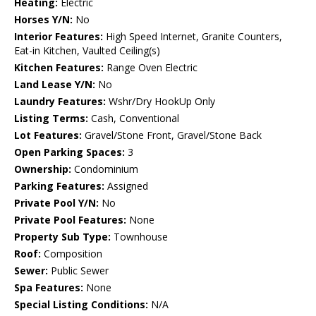
Heating:
Electric
Horses Y/N:
No
Interior Features:
High Speed Internet, Granite Counters,
Eat-in Kitchen, Vaulted Ceiling(s)
Kitchen Features:
Range Oven Electric
Land Lease Y/N:
No
Laundry Features:
Wshr/Dry HookUp Only
Listing Terms:
Cash, Conventional
Lot Features:
Gravel/Stone Front, Gravel/Stone Back
Open Parking Spaces:
3
Ownership:
Condominium
Parking Features:
Assigned
Private Pool Y/N:
No
Private Pool Features:
None
Property Sub Type:
Townhouse
Roof:
Composition
Sewer:
Public Sewer
Spa Features:
None
Special Listing Conditions:
N/A