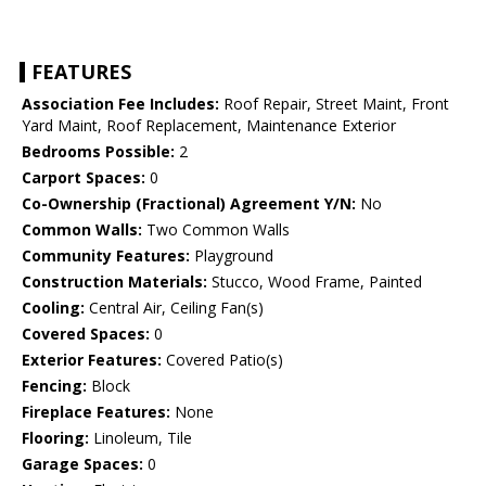
FEATURES
Association Fee Includes:
Roof Repair, Street Maint, Front
Yard Maint, Roof Replacement, Maintenance Exterior
Bedrooms Possible:
2
Carport Spaces:
0
Co-Ownership (Fractional) Agreement Y/N:
No
Common Walls:
Two Common Walls
Community Features:
Playground
Construction Materials:
Stucco, Wood Frame, Painted
Cooling:
Central Air, Ceiling Fan(s)
Covered Spaces:
0
Exterior Features:
Covered Patio(s)
Fencing:
Block
Fireplace Features:
None
Flooring:
Linoleum, Tile
Garage Spaces:
0