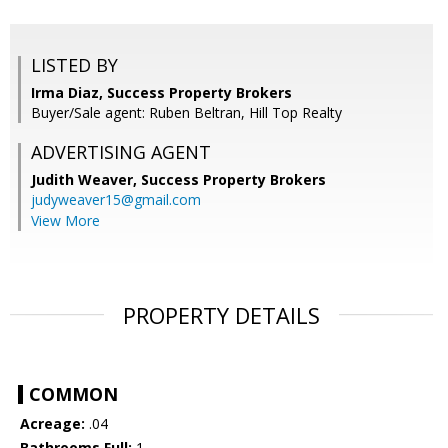
LISTED BY
Irma Diaz, Success Property Brokers
Buyer/Sale agent: Ruben Beltran, Hill Top Realty
ADVERTISING AGENT
Judith Weaver,
Success Property Brokers
judyweaver15@gmail.com
View More
PROPERTY DETAILS
COMMON
Acreage:
.04
Bathrooms Full:
1