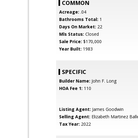
COMMON
Acreage:
.04
Bathrooms Total:
1
Days On Market:
22
Mls Status:
Closed
Sale Price:
$170,000
Year Built:
1983
SPECIFIC
Builder Name:
John F. Long
HOA Fee 1:
110
Listing Agent:
James Goodwin
Selling Agent:
Elizabeth Martinez Ball
Tax Year:
2022