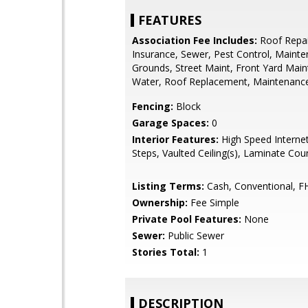
FEATURES
Association Fee Includes:
Roof Repai
Insurance, Sewer, Pest Control, Maint
Grounds, Street Maint, Front Yard Main
Water, Roof Replacement, Maintenance
Fencing:
Block
Garage Spaces:
0
Interior Features:
High Speed Internet
Steps, Vaulted Ceiling(s), Laminate Cou
Listing Terms:
Cash, Conventional, F
Ownership:
Fee Simple
Private Pool Features:
None
Sewer:
Public Sewer
Stories Total:
1
DESCRIPTION