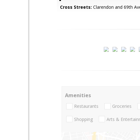
Cross Streets:
Clarendon and 69th Av
Amenities
Restaurants
Groceries
Shopping
Arts & Entertai