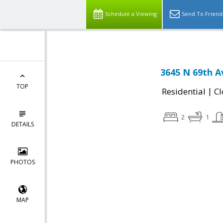
Schedule a Viewing
Send To Friend
3645 N 69th A
TOP
|
Residential
Cl
2
1
DETAILS
PHOTOS
MAP