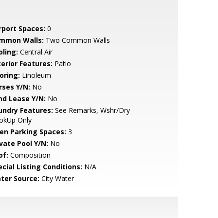
rport Spaces:
0
mmon Walls:
Two Common Walls
oling:
Central Air
terior Features:
Patio
oring:
Linoleum
rses Y/N:
No
nd Lease Y/N:
No
undry Features:
See Remarks, Wshr/Dry
okUp Only
en Parking Spaces:
3
ivate Pool Y/N:
No
of:
Composition
cial Listing Conditions:
N/A
ter Source:
City Water