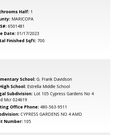
throoms Half:
1
unty:
MARICOPA
S#:
6501481
le Date:
01/17/2023
tal Finished Sqft:
700
ementary School:
G. Frank Davidson
 High School:
Estrella Middle School
gal Subdivision:
Lot 105 Cypress Gardens No 4
d Mcr 024619
sting Office Phone:
480-563-9511
bdivision:
CYPRESS GARDENS NO 4 AMD
it Number:
105