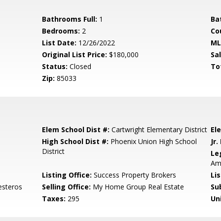
Bathrooms Full:
1
Ba
Bedrooms:
2
Co
List Date:
12/26/2022
ML
Original List Price:
$180,000
Sa
Status:
Closed
To
Zip:
85033
Elem School Dist #:
Cartwright Elementary District
El
High School Dist #:
Phoenix Union High School
Jr.
District
Le
Am
Listing Office:
Success Property Brokers
Li
esteros
Selling Office:
My Home Group Real Estate
Su
Taxes:
295
Un