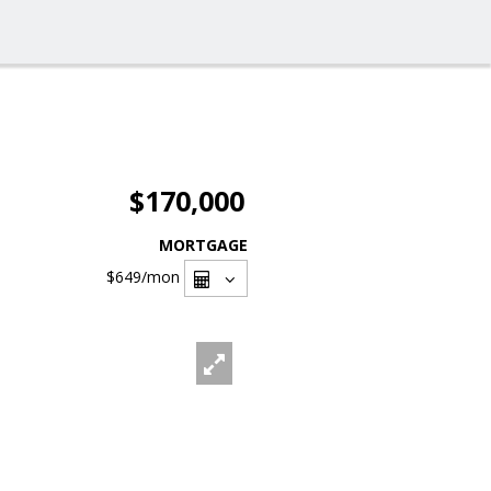
$170,000
MORTGAGE
$649
/mon