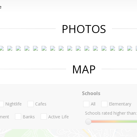
e
PHOTOS
MAP
Schools
Nightlife
Cafes
All
Elementary
Schools rated higher than:
nment
Banks
Active Life