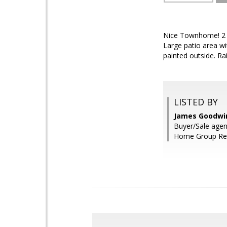
Nice Townhome! 2 B
Large patio area wi
painted outside. Ra
LISTED BY
James Goodwin
Buyer/Sale agen
Home Group Rea