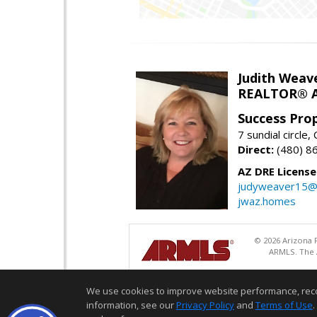
Judith Weav
REALTOR® A
Success Pro
7 sundial circle
Direct:
(480) 8
AZ DRE Licens
judyweaver15@
jwaz.homes
© 2026 Arizona R
ARMLS. The A
We use cookies to improve website performance, record 
information, see our
Privacy Policy
and
Terms of Use
.