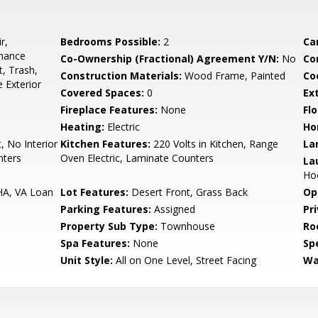
r,
Bedrooms Possible:
2
Ca
enance
Co-Ownership (Fractional) Agreement Y/N:
No
Co
t, Trash,
Construction Materials:
Wood Frame, Painted
Co
 Exterior
Covered Spaces:
0
Ex
Fireplace Features:
None
Flo
Heating:
Electric
Ho
, No Interior
Kitchen Features:
220 Volts in Kitchen, Range
La
nters
Oven Electric, Laminate Counters
La
Ho
HA, VA Loan
Lot Features:
Desert Front, Grass Back
Op
Parking Features:
Assigned
Pr
Property Sub Type:
Townhouse
Ro
Spa Features:
None
Spe
Unit Style:
All on One Level, Street Facing
Wa