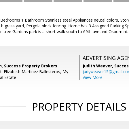
edrooms 1 Bathroom Stainless steel Appliances neutal colors, Sto
th grass yard, Pergola,block fencing. Home has 3 Assigned Parking Sp
in tree Gardens park is a short walk south to 69th ave and Osborn rd.
ADVERTISING AGE
, Success Property Brokers
Judith Weaver,
Succes
t: Elizabeth Martinez Ballesteros, My
judyweaver15@gmail.c
l Estate
View More
PROPERTY DETAILS