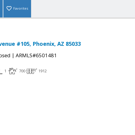
Favorites
venue #105, Phoenix, AZ 85033
|
osed
ARMLS#6501481
1
700
1912