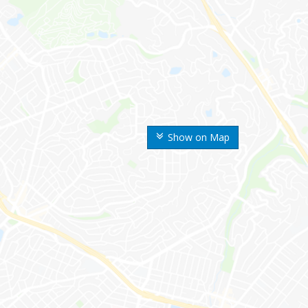
Show on Map