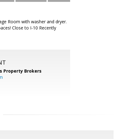
rage Room with washer and dryer.
aces! Close to I-10 Recently
NT
s Property Brokers
om