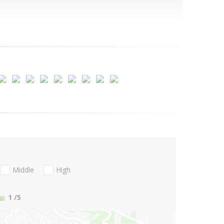
Middle
High
1
/5