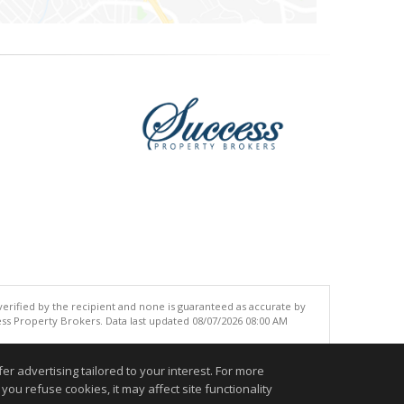
 verified by the recipient and none is guaranteed as accurate by
ss Property Brokers. Data last updated 08/07/2026 08:00 AM
.
r advertising tailored to your interest. For more
you refuse cookies, it may affect site functionality