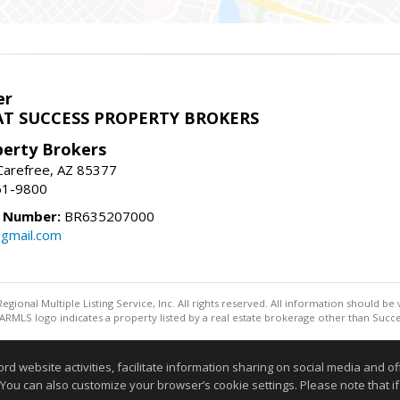
er
T SUCCESS PROPERTY BROKERS
perty Brokers
, Carefree, AZ 85377
61-9800
e Number:
BR635207000
gmail.com
egional Multiple Listing Service, Inc. All rights reserved. All information should be
RMLS logo indicates a property listed by a real estate brokerage other than Succe
Information deemed reliable but not guaranteed to be accurate
website activities, facilitate information sharing on social media and offe
 You can also customize your browser’s cookie settings. Please note that if 