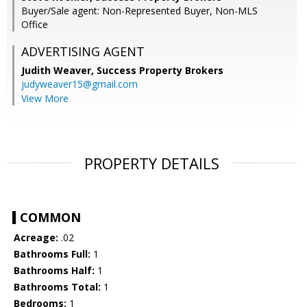
Buyer/Sale agent: Non-Represented Buyer, Non-MLS
Office
ADVERTISING AGENT
Judith Weaver,
Success Property Brokers
judyweaver15@gmail.com
View More
PROPERTY DETAILS
COMMON
Acreage:
.02
Bathrooms Full:
1
Bathrooms Half:
1
Bathrooms Total:
1
Bedrooms:
1