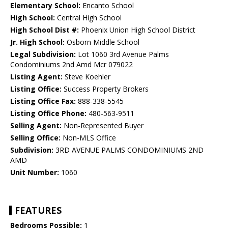
Elementary School:
Encanto School
High School:
Central High School
High School Dist #:
Phoenix Union High School District
Jr. High School:
Osborn Middle School
Legal Subdivision:
Lot 1060 3rd Avenue Palms
Condominiums 2nd Amd Mcr 079022
Listing Agent:
Steve Koehler
Listing Office:
Success Property Brokers
Listing Office Fax:
888-338-5545
Listing Office Phone:
480-563-9511
Selling Agent:
Non-Represented Buyer
Selling Office:
Non-MLS Office
Subdivision:
3RD AVENUE PALMS CONDOMINIUMS 2ND
AMD
Unit Number:
1060
FEATURES
Bedrooms Possible:
1