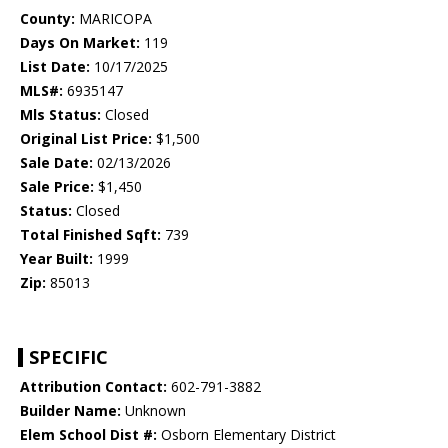
County:
MARICOPA
Days On Market:
119
List Date:
10/17/2025
MLS#:
6935147
Mls Status:
Closed
Original List Price:
$1,500
Sale Date:
02/13/2026
Sale Price:
$1,450
Status:
Closed
Total Finished Sqft:
739
Year Built:
1999
Zip:
85013
SPECIFIC
Attribution Contact:
602-791-3882
Builder Name:
Unknown
Elem School Dist #:
Osborn Elementary District