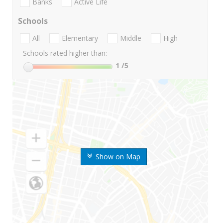
Banks
Active Life
Schools
All
Elementary
Middle
High
Schools rated higher than:
1
/5
Show on Map