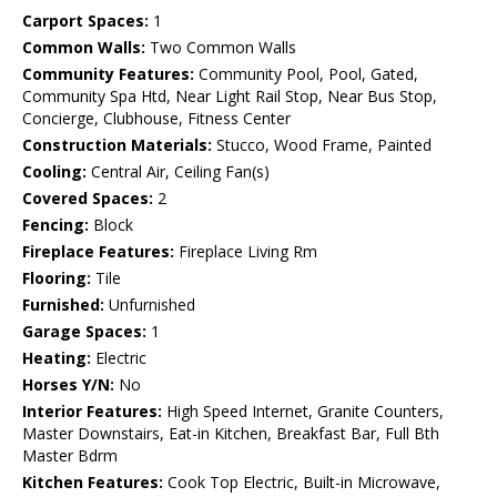
Carport Spaces:
1
Common Walls:
Two Common Walls
Community Features:
Community Pool, Pool, Gated,
Community Spa Htd, Near Light Rail Stop, Near Bus Stop,
Concierge, Clubhouse, Fitness Center
Construction Materials:
Stucco, Wood Frame, Painted
Cooling:
Central Air, Ceiling Fan(s)
Covered Spaces:
2
Fencing:
Block
Fireplace Features:
Fireplace Living Rm
Flooring:
Tile
Furnished:
Unfurnished
Garage Spaces:
1
Heating:
Electric
Horses Y/N:
No
Interior Features:
High Speed Internet, Granite Counters,
Master Downstairs, Eat-in Kitchen, Breakfast Bar, Full Bth
Master Bdrm
Kitchen Features:
Cook Top Electric, Built-in Microwave,