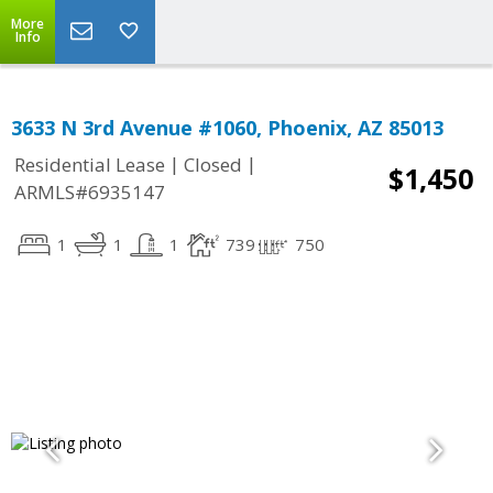
More
Info
3633 N 3rd Avenue #1060, Phoenix, AZ 85013
|
|
Residential Lease
Closed
$1,450
ARMLS#6935147
1
1
1
739
750