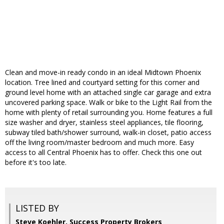
Clean and move-in ready condo in an ideal Midtown Phoenix
location. Tree lined and courtyard setting for this corner and
ground level home with an attached single car garage and extra
uncovered parking space. Walk or bike to the Light Rail from the
home with plenty of retail surrounding you. Home features a full
size washer and dryer, stainless steel appliances, tile flooring,
subway tiled bath/shower surround, walk-in closet, patio access
off the living room/master bedroom and much more. Easy
access to all Central Phoenix has to offer. Check this one out
before it's too late.
LISTED BY
Steve Koehler, Success Property Brokers