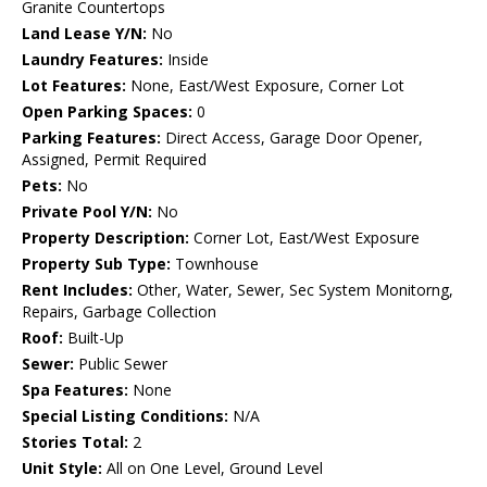
Granite Countertops
Land Lease Y/N:
No
Laundry Features:
Inside
Lot Features:
None, East/West Exposure, Corner Lot
Open Parking Spaces:
0
Parking Features:
Direct Access, Garage Door Opener,
Assigned, Permit Required
Pets:
No
Private Pool Y/N:
No
Property Description:
Corner Lot, East/West Exposure
Property Sub Type:
Townhouse
Rent Includes:
Other, Water, Sewer, Sec System Monitorng,
Repairs, Garbage Collection
Roof:
Built-Up
Sewer:
Public Sewer
Spa Features:
None
Special Listing Conditions:
N/A
Stories Total:
2
Unit Style:
All on One Level, Ground Level