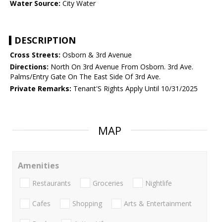
Water Source:
City Water
DESCRIPTION
Cross Streets:
Osborn & 3rd Avenue
Directions:
North On 3rd Avenue From Osborn. 3rd Ave.
Palms/Entry Gate On The East Side Of 3rd Ave.
Private Remarks:
Tenant'S Rights Apply Until 10/31/2025
MAP
Amenities
Restaurants
Groceries
Nightlife
Cafes
Shopping
Arts & Entertainment