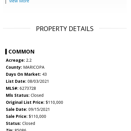
View More
PROPERTY DETAILS
COMMON
Acreage:
2.2
County:
MARICOPA
Days On Market:
43
List Date:
08/03/2021
MLS#:
6273728
Mls Status:
Closed
Original List Price:
$110,000
Sale Date:
09/15/2021
Sale Price:
$110,000
Status:
Closed
Zip:
85086