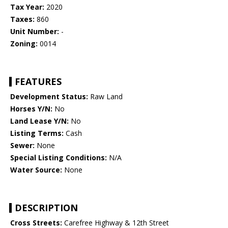
Tax Year:
2020
Taxes:
860
Unit Number:
-
Zoning:
0014
FEATURES
Development Status:
Raw Land
Horses Y/N:
No
Land Lease Y/N:
No
Listing Terms:
Cash
Sewer:
None
Special Listing Conditions:
N/A
Water Source:
None
DESCRIPTION
Cross Streets:
Carefree Highway & 12th Street