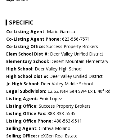
SPECIFIC
Co-Listing Agent:
Mario Garnica
Co-Listing Agent Phone:
623-556-7571
Co-Listing Office:
Success Property Brokers
Elem School Dist #:
Deer Valley Unified District
Elementary School:
Desert Mountain Elementary
High School:
Deer Valley High School
High School Dist #:
Deer Valley Unified District
Jr. High School:
Deer Valley Middle School
Legal Subdivision:
E2 S2 Ne4 Se4 Sw4 Ex E 40f Rd
Listing Agent:
Emir Lopez
Listing Office:
Success Property Brokers
Listing Office Fax:
888-338-5545
Listing Office Phone:
480-563-9511
Selling Agent:
Cinthya Molano
Selling Office:
neXGen Real Estate