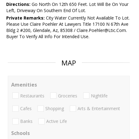
Directions:
Go North On 12th 650 Feet. Lot Will Be On Your
Left, Driveway On Southern End Of Lot.
Private Remarks:
City Water Currently Not Available To Lot.
Please Use Claire Poehler At Lawyers Title 17100 N 67th Ave
Bldg 2 #200, Glendale, Az, 85308 / Claire.Poehler@Ltic.Com.
Buyer To Verify All Info For Intended Use.
MAP
Amenities
Restaurants
Groceries
Nightlife
Cafes
Shopping
Arts & Entertainment
Banks
Active Life
Schools