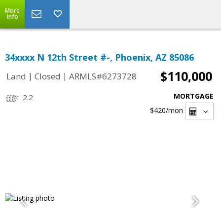
More
Info
34xxxx N 12th Street #-, Phoenix, AZ 85086
$110,000
|
|
Land
Closed
ARMLS#6273728
MORTGAGE
2.2
$420
/mon