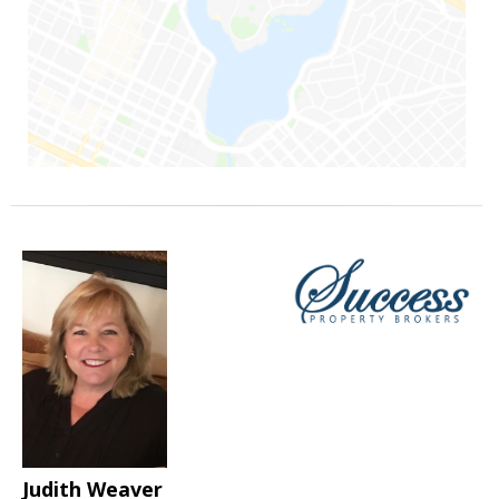
Judith Weaver