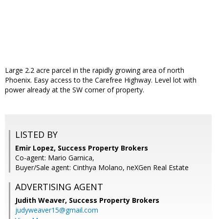
Large 2.2 acre parcel in the rapidly growing area of north
Phoenix. Easy access to the Carefree Highway. Level lot with
power already at the SW corner of property.
LISTED BY
Emir Lopez, Success Property Brokers
Co-agent: Mario Garnica,
Buyer/Sale agent: Cinthya Molano, neXGen Real Estate
ADVERTISING AGENT
Judith Weaver,
Success Property Brokers
judyweaver15@gmail.com