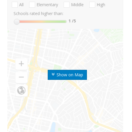
All
Elementary
Middle
High
Schools rated higher than:
1
/5
Show on Map