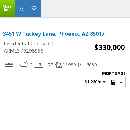
More
Info
3451 W Tuckey Lane, Phoenix, AZ 85017
|
|
Residential
Closed
$330,000
ARMLS#6298956
4
2
1.75
1989
6630
MORTGAGE
$1,260
/mon