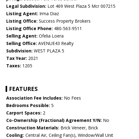
Legal Subdivision:
Lot 469 West Plaza 5 Mcr 007215
Listing Agent:
Irma Diaz
Listing Office:
Success Property Brokers
Listing Office Phone:
480-563-9511
Selling Agent:
Ofelia Loera
Selling Office:
AVENUE43 Realty
Subdivision:
WEST PLAZA 5
Tax Year:
2021
Taxes:
1205
FEATURES
Association Fee Includes:
No Fees
Bedrooms Possible:
5
Carport Spaces:
2
Co-Ownership (Fractional) Agreement Y/N:
No
Construction Materials:
Brick Veneer, Brick
Cooling:
Central Air, Ceiling Fan(s), Window/Wall Unit