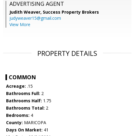
ADVERTISING AGENT
Judith Weaver,
Success Property Brokers
judyweaver15@gmail.com
View More
PROPERTY DETAILS
COMMON
Acreage:
.15
Bathrooms Full:
2
Bathrooms Half:
1.75
Bathrooms Total:
2
Bedrooms:
4
County:
MARICOPA
Days On Market:
41