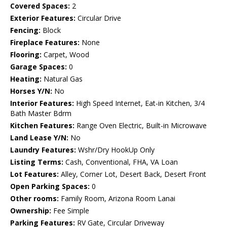
Covered Spaces:
2
Exterior Features:
Circular Drive
Fencing:
Block
Fireplace Features:
None
Flooring:
Carpet, Wood
Garage Spaces:
0
Heating:
Natural Gas
Horses Y/N:
No
Interior Features:
High Speed Internet, Eat-in Kitchen, 3/4
Bath Master Bdrm
Kitchen Features:
Range Oven Electric, Built-in Microwave
Land Lease Y/N:
No
Laundry Features:
Wshr/Dry HookUp Only
Listing Terms:
Cash, Conventional, FHA, VA Loan
Lot Features:
Alley, Corner Lot, Desert Back, Desert Front
Open Parking Spaces:
0
Other rooms:
Family Room, Arizona Room Lanai
Ownership:
Fee Simple
Parking Features:
RV Gate, Circular Driveway