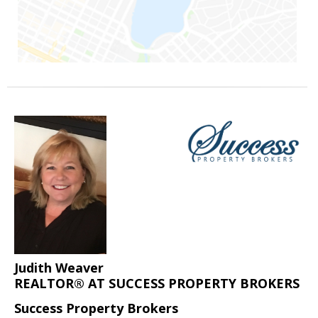
Judith Weaver
REALTOR® AT SUCCESS PROPERTY BROKERS
Success Property Brokers