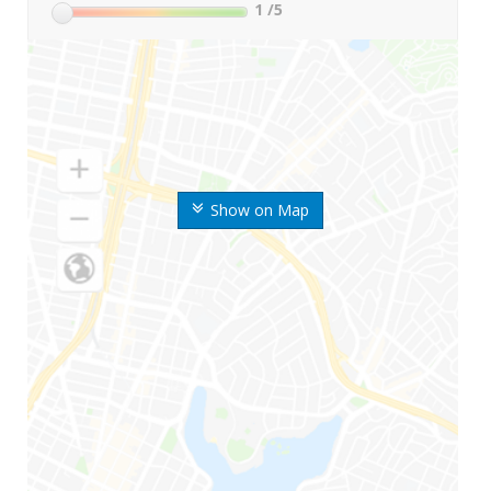
1
/5
Show on Map