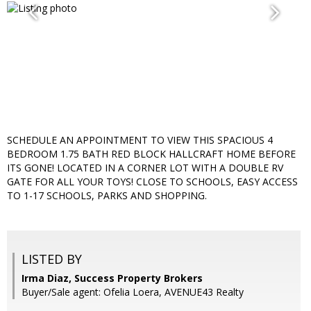
SCHEDULE AN APPOINTMENT TO VIEW THIS SPACIOUS 4
BEDROOM 1.75 BATH RED BLOCK HALLCRAFT HOME BEFORE
ITS GONE! LOCATED IN A CORNER LOT WITH A DOUBLE RV
GATE FOR ALL YOUR TOYS! CLOSE TO SCHOOLS, EASY ACCESS
TO 1-17 SCHOOLS, PARKS AND SHOPPING.
LISTED BY
Irma Diaz, Success Property Brokers
Buyer/Sale agent: Ofelia Loera, AVENUE43 Realty