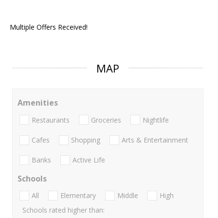
Multiple Offers Received!
MAP
Amenities
Restaurants
Groceries
Nightlife
Cafes
Shopping
Arts & Entertainment
Banks
Active Life
Schools
All
Elementary
Middle
High
Schools rated higher than: