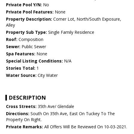
Private Pool Y/N:
No
Private Pool Features:
None
Property Description:
Corner Lot, North/South Exposure,
Alley
Property Sub Type:
Single Family Residence
Roof:
Composition
Sewer:
Public Sewer
Spa Features:
None
Special Listing Conditions:
N/A
Stories Total:
1
Water Source:
City Water
DESCRIPTION
Cross Streets:
35th Ave/ Glendale
Directions:
South On 35th Ave, East On Tuckey To The
Property On Right.
Private Remarks:
All Offers Will Be Reviewed On 10-03-2021.