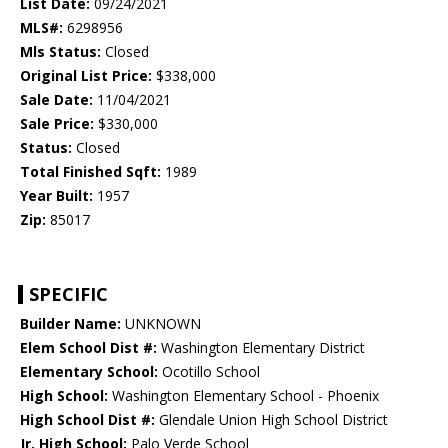
List Date:
09/24/2021
MLS#:
6298956
Mls Status:
Closed
Original List Price:
$338,000
Sale Date:
11/04/2021
Sale Price:
$330,000
Status:
Closed
Total Finished Sqft:
1989
Year Built:
1957
Zip:
85017
SPECIFIC
Builder Name:
UNKNOWN
Elem School Dist #:
Washington Elementary District
Elementary School:
Ocotillo School
High School:
Washington Elementary School - Phoenix
High School Dist #:
Glendale Union High School District
Jr. High School:
Palo Verde School