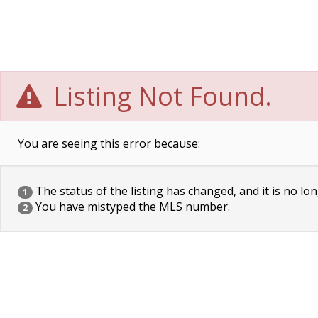
Listing Not Found.
You are seeing this error because:
The status of the listing has changed, and it is no lon
1
You have mistyped the MLS number.
2