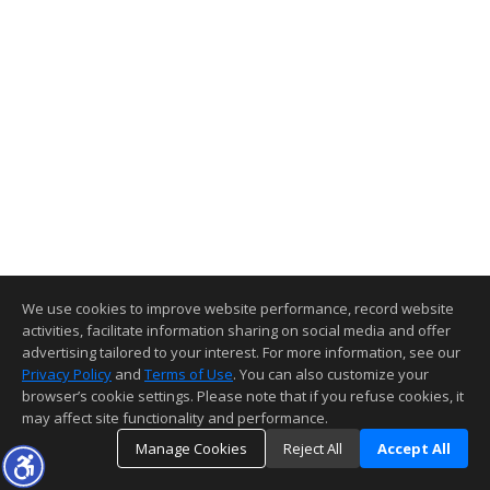
We use cookies to improve website performance, record website
activities, facilitate information sharing on social media and offer
advertising tailored to your interest. For more information, see our
Privacy Policy
and
Terms of Use
. You can also customize your
browser’s cookie settings. Please note that if you refuse cookies, it
may affect site functionality and performance.
Manage Cookies
Reject All
Accept All