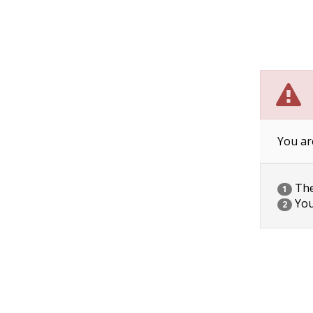
You ar
The 
1
You
2