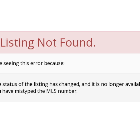
Listing Not Found.
e seeing this error because:
status of the listing has changed, and it is no longer availa
 have mistyped the MLS number.