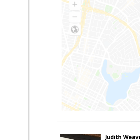
Judith Weav