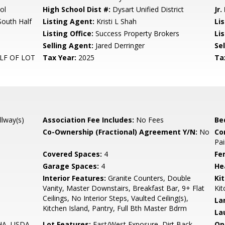
ol
High School Dist #:
Dysart Unified District
Jr.
South Half
Listing Agent:
Kristi L Shah
Li
Listing Office:
Success Property Brokers
Lis
Selling Agent:
Jared Derringer
Sel
LF OF LOT
Tax Year:
2025
Ta
llway(s)
Association Fee Includes:
No Fees
Be
Co-Ownership (Fractional) Agreement Y/N:
No
Co
Pai
Covered Spaces:
4
Fe
Garage Spaces:
4
He
Interior Features:
Granite Counters, Double
Ki
Vanity, Master Downstairs, Breakfast Bar, 9+ Flat
Kit
Ceilings, No Interior Steps, Vaulted Ceiling(s),
La
Kitchen Island, Pantry, Full Bth Master Bdrm
La
FHA, USDA
Lot Features:
East/West Exposure, Dirt Back,
Op