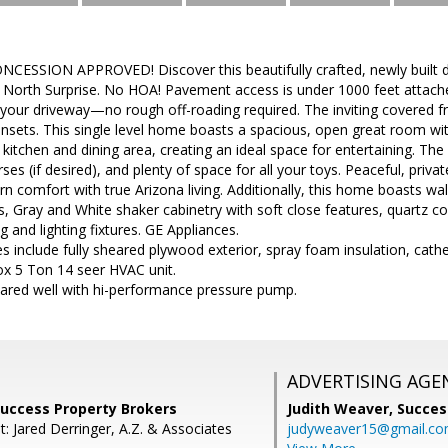
CESSION APPROVED! Discover this beautifully crafted, newly built
in North Surprise. No HOA! Pavement access is under 1000 feet attach
 your driveway—no rough off-roading required. The inviting covered fro
nsets. This single level home boasts a spacious, open great room with
 kitchen and dining area, creating an ideal space for entertaining. Th
s (if desired), and plenty of space for all your toys. Peaceful, privat
comfort with true Arizona living. Additionally, this home boasts wal
rs, Gray and White shaker cabinetry with soft close features, quartz c
g and lighting fixtures. GE Appliances.
es include fully sheared plywood exterior, spray foam insulation, cathe
ox 5 Ton 14 seer HVAC unit.
hared well with hi-performance pressure pump.
ADVERTISING AGE
 Success Property Brokers
Judith Weaver,
Succes
: Jared Derringer, A.Z. & Associates
judyweaver15@gmail.c