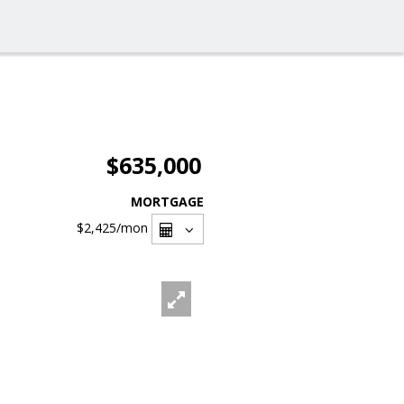
$635,000
MORTGAGE
$2,425
/mon