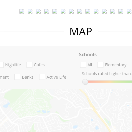
MAP
Schools
Nightlife
Cafes
All
Elementary
Schools rated higher than:
nment
Banks
Active Life