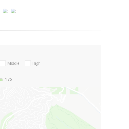
Middle
High
1
/5