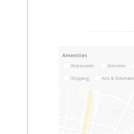
Amenities
Restaurants
Groceries
Shopping
Arts & Entertai