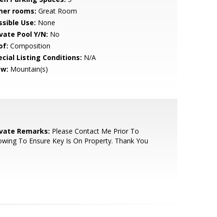
her rooms:
Great Room
ssible Use:
None
ivate Pool Y/N:
No
of:
Composition
cial Listing Conditions:
N/A
ew:
Mountain(s)
ivate Remarks:
Please Contact Me Prior To
wing To Ensure Key Is On Property. Thank You