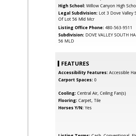
High School:
Willow Canyon High Scho
Legal Subdivision:
Lot 3 Dove Valley 
Of Lot 56 Mld Mcr
Listing Office Phone:
480-563-9511
Subdivision:
DOVE VALLEY SOUTH HA
56 MLD
FEATURES
Accessibility Features:
Accessible Ha
Carport Spaces:
0
Cooling:
Central Air, Ceiling Fan(s)
Flooring:
Carpet, Tile
Horses Y/N:
Yes
Listing Terms:
Cash, Conventional, 