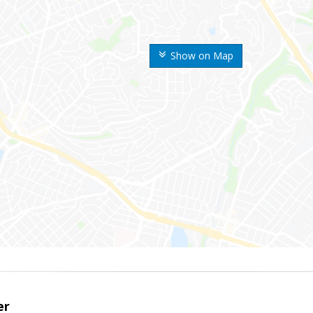
Show on Map
er