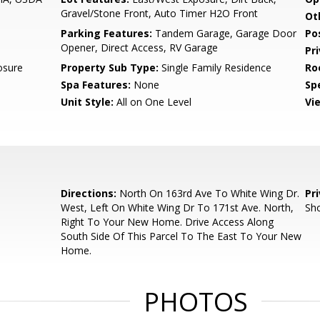
Gravel/Stone Front, Auto Timer H2O Front
Ot
Parking Features:
Tandem Garage, Garage Door
Po
Opener, Direct Access, RV Garage
Pr
osure
Property Sub Type:
Single Family Residence
Ro
Spa Features:
None
Spe
Unit Style:
All on One Level
Vi
Directions:
North On 163rd Ave To White Wing Dr.
Pr
West, Left On White Wing Dr To 171st Ave. North,
Sho
Right To Your New Home. Drive Access Along
South Side Of This Parcel To The East To Your New
Home.
PHOTOS