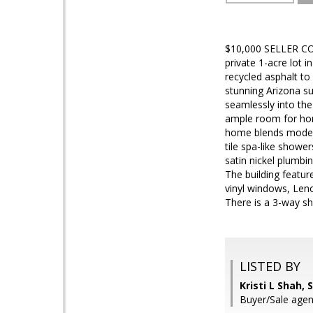
$10,000 SELLER CON
private 1-acre lot 
recycled asphalt to
stunning Arizona su
seamlessly into the
ample room for horse
home blends modern 
tile spa-like showe
satin nickel plumbin
The building featur
vinyl windows, Len
There is a 3-way s
LISTED BY
Kristi L Shah,
Buyer/Sale agent