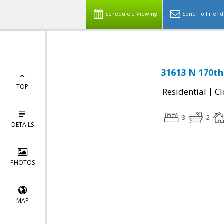
Schedule a Viewing
Send To Friend
31613 N 170th 
TOP
|
Residential
Cl
3
2
DETAILS
PHOTOS
MAP