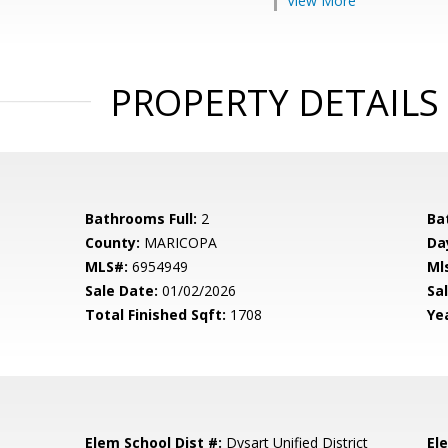
View More
PROPERTY DETAILS
Bathrooms Full:
2
Ba
County:
MARICOPA
Da
MLS#:
6954949
Ml
Sale Date:
01/02/2026
Sal
Total Finished Sqft:
1708
Yea
Elem School Dist #:
Dysart Unified District
El