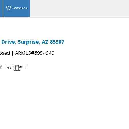
Favorites
Drive, Surprise, AZ 85387
|
osed
ARMLS#6954949
1708
1