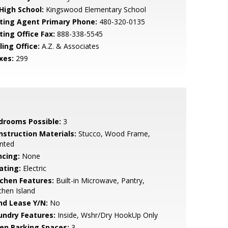
 High School:
Kingswood Elementary School
sting Agent Primary Phone:
480-320-0135
ting Office Fax:
888-338-5545
ling Office:
A.Z. & Associates
xes:
299
drooms Possible:
3
nstruction Materials:
Stucco, Wood Frame,
nted
ncing:
None
ating:
Electric
tchen Features:
Built-in Microwave, Pantry,
chen Island
nd Lease Y/N:
No
undry Features:
Inside, Wshr/Dry HookUp Only
en Parking Spaces:
3