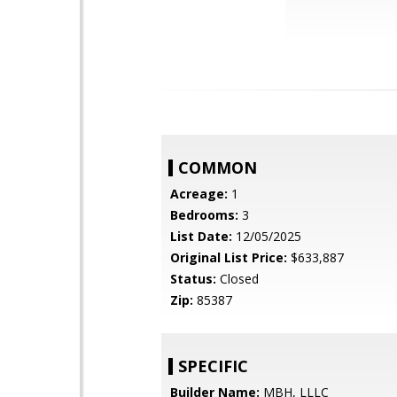
COMMON
Acreage:
1
Bedrooms:
3
List Date:
12/05/2025
Original List Price:
$633,887
Status:
Closed
Zip:
85387
SPECIFIC
Builder Name:
MBH, LLLC