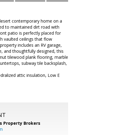
 desert contemporary home on a
ed to maintained dirt road with
nt patio is perfectly placed for
 vaulted ceilings that flow
e property includes an RV garage,
e, and thoughtfully designed, this
nut tilewood plank flooring, marble
ountertops, subway tile backsplash,
dralized attic insulation, Low E
NT
s Property Brokers
om