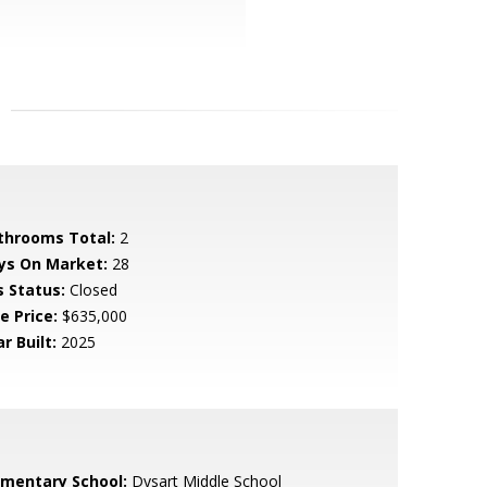
throoms Total:
2
ys On Market:
28
s Status:
Closed
e Price:
$635,000
r Built:
2025
ementary School:
Dysart Middle School