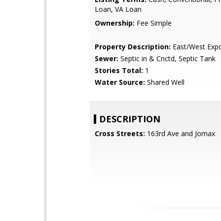
Loan, VA Loan
Ownership:
Fee Simple
Property Description:
East/West Exp
Sewer:
Septic in & Cnctd, Septic Tank
Stories Total:
1
Water Source:
Shared Well
DESCRIPTION
Cross Streets:
163rd Ave and Jomax