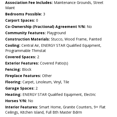
Association Fee Includes:
Maintenance Grounds, Street
Maint
Bedrooms Possible:
3
Carport Spaces:
0
Co-Ownership (Fractional) Agreement Y/N:
No
Community Features:
Playground
Construction Materials:
Stucco, Wood Frame, Painted
Cooling:
Central Air, ENERGY STAR Qualified Equipment,
Programmable Thmstat
Covered Spaces:
2
Exterior Features:
Covered Patio(s)
Fencing:
Block
Fireplace Features:
Other
Flooring:
Carpet, Linoleum, Vinyl, Tile
Garage Spaces:
2
Heating:
ENERGY STAR Qualified Equipment, Electric
Horses Y/N:
No
Interior Features:
Smart Home, Granite Counters, 9+ Flat
Ceilings, Kitchen Island, Full Bth Master Bdrm