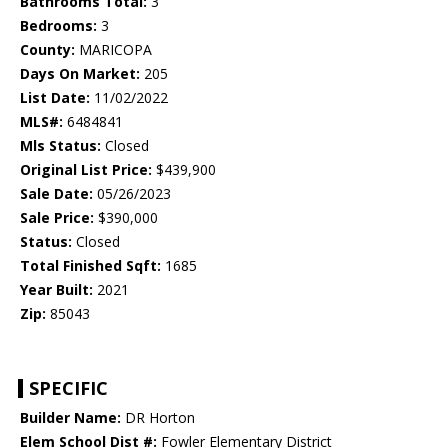
Bathrooms Total:
3
Bedrooms:
3
County:
MARICOPA
Days On Market:
205
List Date:
11/02/2022
MLS#:
6484841
Mls Status:
Closed
Original List Price:
$439,900
Sale Date:
05/26/2023
Sale Price:
$390,000
Status:
Closed
Total Finished Sqft:
1685
Year Built:
2021
Zip:
85043
SPECIFIC
Builder Name:
DR Horton
Elem School Dist #:
Fowler Elementary District