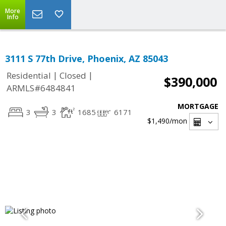
More
Info
3111 S 77th Drive, Phoenix, AZ 85043
|
|
Residential
Closed
$390,000
ARMLS#6484841
MORTGAGE
3
3
1685
6171
$1,490
/mon