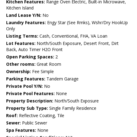
Kitchen Features:
Range Oven Electric, Built-in Microwave,
Kitchen Island
Land Lease Y/N:
No
Laundry Features:
Engy Star (See Rmks), Wshr/Dry HookUp
Only
Listing Terms:
Cash, Conventional, FHA, VA Loan
Lot Features:
North/South Exposure, Desert Front, Dirt
Back, Auto Timer H2O Front
Open Parking Spaces:
2
Other rooms:
Great Room
Ownership:
Fee Simple
Parking Features:
Tandem Garage
Private Pool Y/N:
No
Private Pool Features:
None
Property Description:
North/South Exposure
Property Sub Type:
Single Family Residence
Roof:
Reflective Coating, Tile
Sewer:
Public Sewer
Spa Features:
None