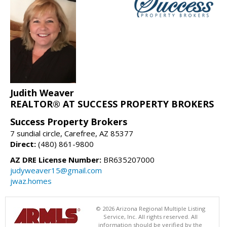
Judith Weaver
REALTOR® AT SUCCESS PROPERTY BROKERS
Success Property Brokers
7 sundial circle, Carefree, AZ 85377
Direct:
(480) 861-9800
AZ DRE License Number:
BR635207000
judyweaver15@gmail.com
jwaz.homes
© 2026 Arizona Regional Multiple Listing
Service, Inc. All rights reserved. All
information should be verified by the