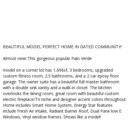
BEAUTIFUL MODEL PERFECT HOME IN GATED COMMUNITY!
Almost new! This gorgeous popular Palo Verde
model on a corner lot has 1,696sf, 3 bedrooms, upgraded
custom fitness room, 2.5 bathrooms, and a 2 car epoxy floor
garage. The owner suite has a beautiful full master bathroom
with a double sink vanity and a walk-in closet. The kitchen
overlooks the dining room, great room with beautiful custom
electric fireplace/TV niche and designer accent colors throughout.
Home includes Smart Home System, Energy Star features
include Fresh Air Intake, Radiant Barrier Roof, Dual Pane low E
Windows, Vinyl window frames. Shows like a model!