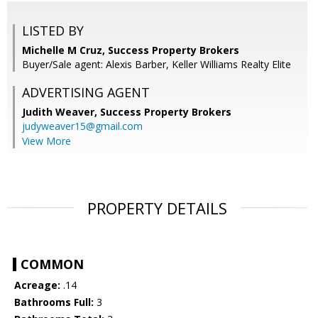
LISTED BY
Michelle M Cruz, Success Property Brokers
Buyer/Sale agent: Alexis Barber, Keller Williams Realty Elite
ADVERTISING AGENT
Judith Weaver,
Success Property Brokers
judyweaver15@gmail.com
View More
PROPERTY DETAILS
COMMON
Acreage:
.14
Bathrooms Full:
3