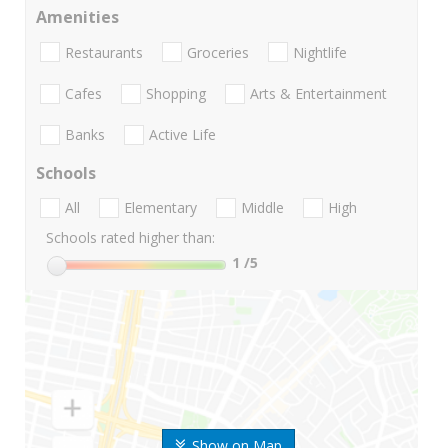
Amenities
Restaurants
Groceries
Nightlife
Cafes
Shopping
Arts & Entertainment
Banks
Active Life
Schools
All
Elementary
Middle
High
Schools rated higher than:
1
/5
Show on Map