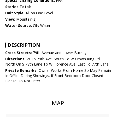
Special Listing Conditions:
N/A
Stories Total:
1
Unit Style:
All on One Level
View:
Mountain(s)
Water Source:
City Water
DESCRIPTION
Cross Streets:
79th Avenue and Lower Buckeye
Directions:
W To 79th Ave, South To W Crown King Rd,
North On S 78th Lane To W Florence Ave, East To 77th Lane
Private Remarks:
Owner Works From Home So May Remain
In Office During Showings. If Front Bedroom Door Closed
Please Do Not Enter
MAP