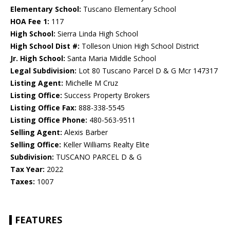
Elementary School:
Tuscano Elementary School
HOA Fee 1:
117
High School:
Sierra Linda High School
High School Dist #:
Tolleson Union High School District
Jr. High School:
Santa Maria Middle School
Legal Subdivision:
Lot 80 Tuscano Parcel D & G Mcr 147317
Listing Agent:
Michelle M Cruz
Listing Office:
Success Property Brokers
Listing Office Fax:
888-338-5545
Listing Office Phone:
480-563-9511
Selling Agent:
Alexis Barber
Selling Office:
Keller Williams Realty Elite
Subdivision:
TUSCANO PARCEL D & G
Tax Year:
2022
Taxes:
1007
FEATURES