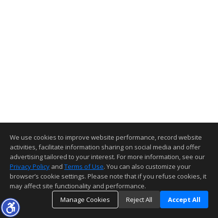
We use cookies to improve website performance, record website
activities, facilitate information sharing on social media and offer
advertising tailored to your interest. For more information, see our
Privacy Policy
and
Terms of Use
. You can also customize your
browser’s cookie settings. Please note that if you refuse cookies, it
may affect site functionality and performance.
Manage Cookies
Reject All
Accept All