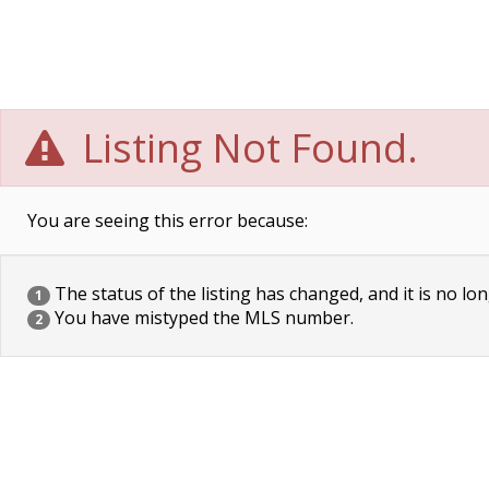
Listing Not Found.
You are seeing this error because:
The status of the listing has changed, and it is no lon
1
You have mistyped the MLS number.
2