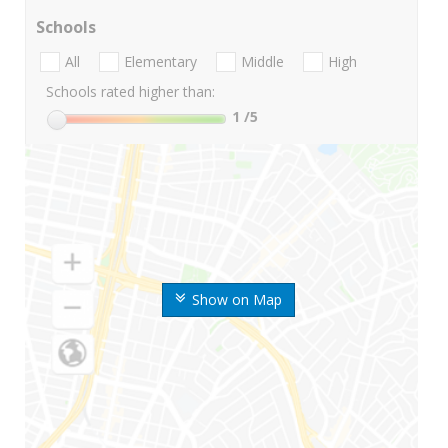
Schools
All
Elementary
Middle
High
Schools rated higher than:
1
/5
Show on Map