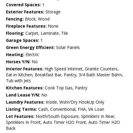
Covered Spaces:
1
Exterior Features:
Storage
Fencing:
Block, Wood
Fireplace Features:
None
Flooring:
Carpet, Laminate, Tile
Garage Spaces:
1
Green Energy Efficient:
Solar Panels
Heating:
Electric
Horses Y/N:
No
Interior Features:
High Speed Internet, Granite Counters,
Eat-in Kitchen, Breakfast Bar, Pantry, 3/4 Bath Master Bdrm,
Tub with Jets
Kitchen Features:
Cook Top Gas, Pantry
Land Lease Y/N:
No
Laundry Features:
Inside, Wshr/Dry HookUp Only
Listing Terms:
Cash, Conventional, FHA, VA Loan
Lot Features:
North/South Exposure, Sprinklers In Rear,
Sprinklers In Front, Auto Timer H2O Front, Auto Timer H2O
Back