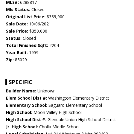
MLS#:
6288817
Mls Status:
Closed
Original List Price:
$339,900
Sale Date:
10/06/2021
Sale Price:
$350,000
Status:
Closed
Total Finished Sqft:
2204
Year Built:
1959
Zip:
85029
SPECIFIC
Builder Name:
Unknown
Elem School Dist #:
Washington Elementary District
Elementary School:
Saguaro Elementary School
High School:
Moon Valley High School
High School Dist #:
Glendale Union High School District
Jr. High School:
Cholla Middle School
Legal Subdivision:
Lot 314 Westown 3 Mcr 008403