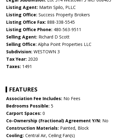
Listing Agent:
Martin Spilo, PLLC
Listing Office:
Success Property Brokers
Listing Office Fax:
888-338-5545
Listing Office Phone:
480-563-9511
Selling Agent:
Richard D Scott
Selling Office:
Alpha Point Properties LLC
Subdivision:
WESTOWN 3
Tax Year:
2020
Taxes:
1491
FEATURES
Association Fee Includes:
No Fees
Bedrooms Possible:
5
Carport Spaces:
0
Co-Ownership (Fractional) Agreement Y/N:
No
Construction Materials:
Painted, Block
Cooling:
Central Air, Ceiling Fan(s)