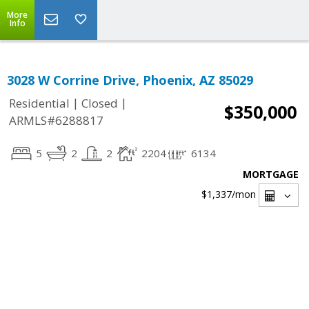
More
Info
3028 W Corrine Drive, Phoenix, AZ 85029
|
|
Residential
Closed
$350,000
ARMLS#6288817
5
2
2
2204
6134
MORTGAGE
$1,337
/mon