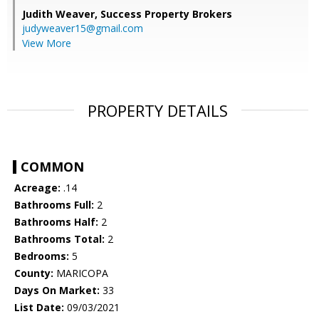
Judith Weaver,
Success Property Brokers
judyweaver15@gmail.com
View More
PROPERTY DETAILS
COMMON
Acreage:
.14
Bathrooms Full:
2
Bathrooms Half:
2
Bathrooms Total:
2
Bedrooms:
5
County:
MARICOPA
Days On Market:
33
List Date:
09/03/2021