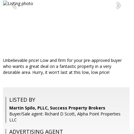
Unbelievable price! Low and firm for your pre-approved buyer
who wants a great deal on a fantastic property in a very
desirable area. Hurry, it won't last at this low, low price!
LISTED BY
Martin Spilo, PLLC, Success Property Brokers
Buyer/Sale agent: Richard D Scott, Alpha Point Properties
LLC
ADVERTISING AGENT