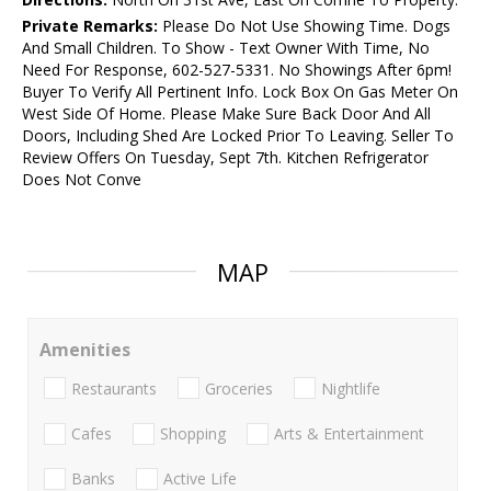
Private Remarks:
Please Do Not Use Showing Time. Dogs
And Small Children. To Show - Text Owner With Time, No
Need For Response, 602-527-5331. No Showings After 6pm!
Buyer To Verify All Pertinent Info. Lock Box On Gas Meter On
West Side Of Home. Please Make Sure Back Door And All
Doors, Including Shed Are Locked Prior To Leaving. Seller To
Review Offers On Tuesday, Sept 7th. Kitchen Refrigerator
Does Not Conve
MAP
Amenities
Restaurants
Groceries
Nightlife
Cafes
Shopping
Arts & Entertainment
Banks
Active Life