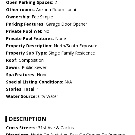
Open Parking Spaces:
2
Other rooms:
Arizona Room Lanai
Ownership:
Fee Simple
Parking Features:
Garage Door Opener
Private Pool Y/N:
No
Private Pool Features:
None
Property Description:
North/South Exposure
Property Sub Type:
Single Family Residence
Roof:
Composition
Sewer:
Public Sewer
Spa Features:
None
Special Listing Conditions:
N/A
Stories Total:
1
Water Source:
City Water
DESCRIPTION
Cross Streets:
31st Ave & Cactus
Directions:
North On 31st Ave, East On Corrine To Property.