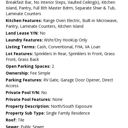
Breakfast Bar, No Interior Steps, Vaulted Ceiling(s), Kitchen
Island, Pantry, Full Bth Master Bdrm, Separate Shwr & Tub,
Laminate Counters
Kitchen Features:
Range Oven Electric, Built-in Microwave,
Pantry, Laminate Counters, Kitchen Island
Land Lease Y/N:
No
Laundry Features:
Wshr/Dry HookUp Only
Listing Terms:
Cash, Conventional, FHA, VA Loan
Lot Features:
Sprinklers In Rear, Sprinklers In Front, Grass
Front, Grass Back
Open Parking Spaces:
2
Ownership:
Fee Simple
Parking Features:
RV Gate, Garage Door Opener, Direct
Access
Private Pool Y/N:
No
Private Pool Features:
None
Property Description:
North/South Exposure
Property Sub Type:
Single Family Residence
Roof:
Tile
Sewer:
Public Sewer