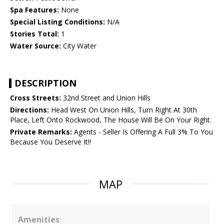
Spa Features:
None
Special Listing Conditions:
N/A
Stories Total:
1
Water Source:
City Water
DESCRIPTION
Cross Streets:
32nd Street and Union Hills
Directions:
Head West On Union Hills, Turn Right At 30th
Place, Left Onto Rockwood, The House Will Be On Your Right.
Private Remarks:
Agents - Seller Is Offering A Full 3% To You
Because You Deserve It!!
MAP
Amenities