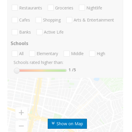
Restaurants
Groceries
Nightlife
Cafes
Shopping
Arts & Entertainment
Banks
Active Life
Schools
All
Elementary
Middle
High
Schools rated higher than:
1
/5
Show on Map