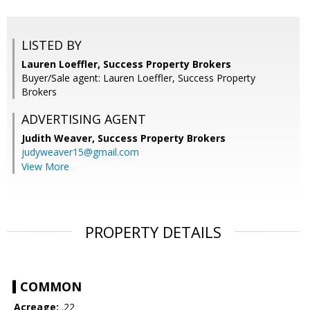
LISTED BY
Lauren Loeffler, Success Property Brokers
Buyer/Sale agent: Lauren Loeffler, Success Property
Brokers
ADVERTISING AGENT
Judith Weaver,
Success Property Brokers
judyweaver15@gmail.com
View More
PROPERTY DETAILS
COMMON
Acreage:
.22