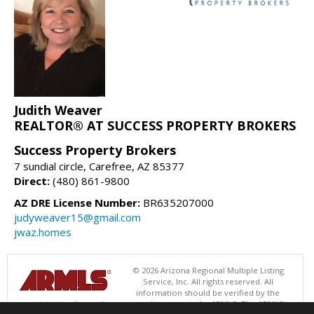
Judith Weaver
REALTOR® AT SUCCESS PROPERTY BROKERS
Success Property Brokers
7 sundial circle, Carefree, AZ 85377
Direct:
(480) 861-9800
AZ DRE License Number:
BR635207000
judyweaver15@gmail.com
jwaz.homes
© 2026 Arizona Regional Multiple Listing
Service, Inc. All rights reserved. All
information should be verified by the
recipient and none is guaranteed as accurate by ARMLS. The ARMLS