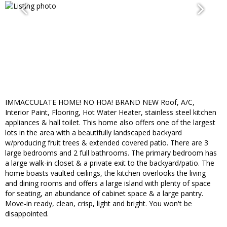
IMMACCULATE HOME! NO HOA! BRAND NEW Roof, A/C,
Interior Paint, Flooring, Hot Water Heater, stainless steel kitchen
appliances & hall toilet. This home also offers one of the largest
lots in the area with a beautifully landscaped backyard
w/producing fruit trees & extended covered patio. There are 3
large bedrooms and 2 full bathrooms. The primary bedroom has
a large walk-in closet & a private exit to the backyard/patio. The
home boasts vaulted ceilings, the kitchen overlooks the living
and dining rooms and offers a large island with plenty of space
for seating, an abundance of cabinet space & a large pantry.
Move-in ready, clean, crisp, light and bright. You won't be
disappointed.