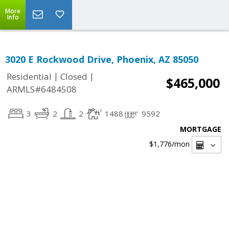
More
Info
3020 E Rockwood Drive, Phoenix, AZ 85050
|
|
Residential
Closed
$465,000
ARMLS#6484508
3
2
2
1488
9592
MORTGAGE
$1,776
/mon