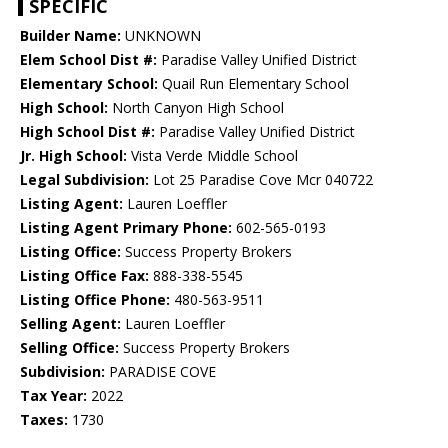
SPECIFIC
Builder Name:
UNKNOWN
Elem School Dist #:
Paradise Valley Unified District
Elementary School:
Quail Run Elementary School
High School:
North Canyon High School
High School Dist #:
Paradise Valley Unified District
Jr. High School:
Vista Verde Middle School
Legal Subdivision:
Lot 25 Paradise Cove Mcr 040722
Listing Agent:
Lauren Loeffler
Listing Agent Primary Phone:
602-565-0193
Listing Office:
Success Property Brokers
Listing Office Fax:
888-338-5545
Listing Office Phone:
480-563-9511
Selling Agent:
Lauren Loeffler
Selling Office:
Success Property Brokers
Subdivision:
PARADISE COVE
Tax Year:
2022
Taxes:
1730