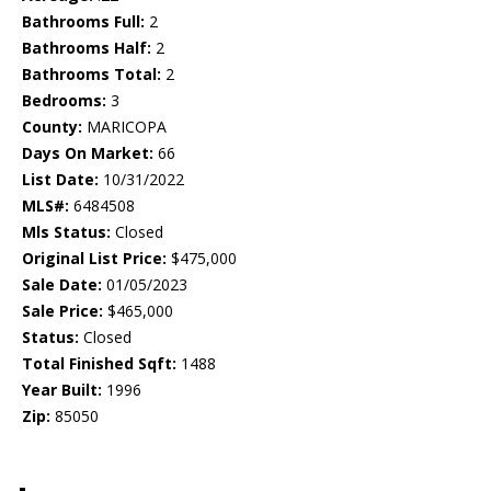
Bathrooms Full:
2
Bathrooms Half:
2
Bathrooms Total:
2
Bedrooms:
3
County:
MARICOPA
Days On Market:
66
List Date:
10/31/2022
MLS#:
6484508
Mls Status:
Closed
Original List Price:
$475,000
Sale Date:
01/05/2023
Sale Price:
$465,000
Status:
Closed
Total Finished Sqft:
1488
Year Built:
1996
Zip:
85050