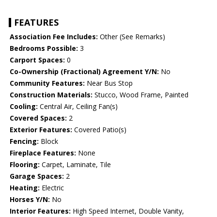
FEATURES
Association Fee Includes:
Other (See Remarks)
Bedrooms Possible:
3
Carport Spaces:
0
Co-Ownership (Fractional) Agreement Y/N:
No
Community Features:
Near Bus Stop
Construction Materials:
Stucco, Wood Frame, Painted
Cooling:
Central Air, Ceiling Fan(s)
Covered Spaces:
2
Exterior Features:
Covered Patio(s)
Fencing:
Block
Fireplace Features:
None
Flooring:
Carpet, Laminate, Tile
Garage Spaces:
2
Heating:
Electric
Horses Y/N:
No
Interior Features:
High Speed Internet, Double Vanity,