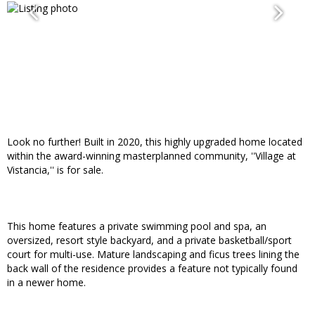
Look no further! Built in 2020, this highly upgraded home located
within the award-winning masterplanned community, ''Village at
Vistancia,'' is for sale.
This home features a private swimming pool and spa, an
oversized, resort style backyard, and a private basketball/sport
court for multi-use. Mature landscaping and ficus trees lining the
back wall of the residence provides a feature not typically found
in a newer home.