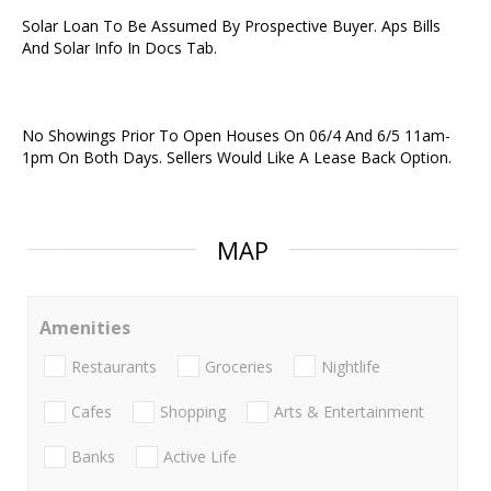
Solar Loan To Be Assumed By Prospective Buyer. Aps Bills
And Solar Info In Docs Tab.
No Showings Prior To Open Houses On 06/4 And 6/5 11am-
1pm On Both Days. Sellers Would Like A Lease Back Option.
MAP
Amenities
Restaurants
Groceries
Nightlife
Cafes
Shopping
Arts & Entertainment
Banks
Active Life