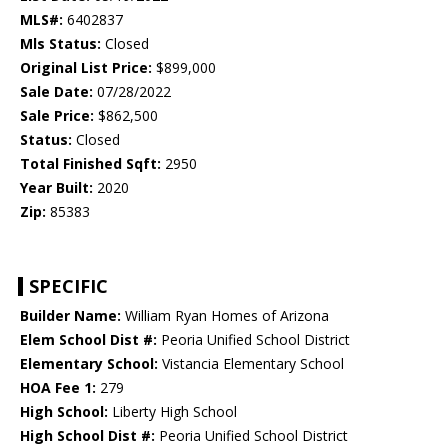
MLS#:
6402837
Mls Status:
Closed
Original List Price:
$899,000
Sale Date:
07/28/2022
Sale Price:
$862,500
Status:
Closed
Total Finished Sqft:
2950
Year Built:
2020
Zip:
85383
SPECIFIC
Builder Name:
William Ryan Homes of Arizona
Elem School Dist #:
Peoria Unified School District
Elementary School:
Vistancia Elementary School
HOA Fee 1:
279
High School:
Liberty High School
High School Dist #:
Peoria Unified School District