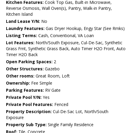
Kitchen Features:
Cook Top Gas, Built-in Microwave,
Reverse Osmosis, Wall Oven(s), Pantry, Walk-in Pantry,
Kitchen Island
Land Lease Y/N:
No
Laundry Features:
Gas Dryer Hookup, Engy Star (See Rmks)
Listing Terms:
Cash, Conventional, VA Loan
Lot Features:
North/South Exposure, Cul-De-Sac, Synthetic
Grass Frnt, Synthetic Grass Back, Auto Timer H2O Front, Auto
Timer H2O Back
Open Parking Spaces:
2
Other Structures:
Gazebo
Other rooms:
Great Room, Loft
Ownership:
Fee Simple
Parking Features:
RV Gate
Private Pool Y/N:
Yes
Private Pool Features:
Fenced
Property Description:
Cul-De-Sac Lot, North/South
Exposure
Property Sub Type:
Single Family Residence
Roof:
Tile, Concrete