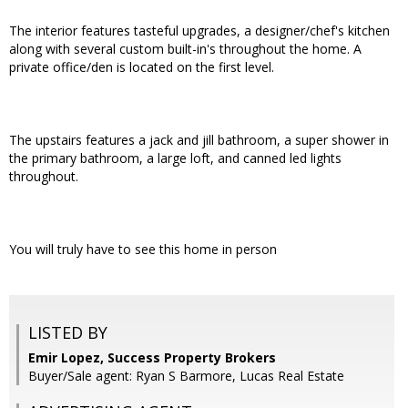
The interior features tasteful upgrades, a designer/chef's kitchen
along with several custom built-in's throughout the home. A
private office/den is located on the first level.
The upstairs features a jack and jill bathroom, a super shower in
the primary bathroom, a large loft, and canned led lights
throughout.
You will truly have to see this home in person
LISTED BY
Emir Lopez, Success Property Brokers
Buyer/Sale agent: Ryan S Barmore, Lucas Real Estate