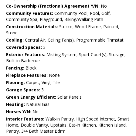
Co-Ownership (Fractional) Agreement Y/N:
No
Community Features:
Community Pool, Pool, Golf,
Community Spa, Playground, Biking/Walking Path
Construction Materials:
Stucco, Wood Frame, Painted,
Stone
Cooling:
Central Air, Ceiling Fan(s), Programmable Thmstat
Covered Spaces:
3
Exterior Features:
Misting System, Sport Court(s), Storage,
Built-in Barbecue
Fencing:
Block
Fireplace Features:
None
Flooring:
Carpet, Vinyl, Tile
Garage Spaces:
3
Green Energy Efficient:
Solar Panels
Heating:
Natural Gas
Horses Y/N:
No
Interior Features:
Walk-in Pantry, High Speed Internet, Smart
Home, Double Vanity, Upstairs, Eat-in Kitchen, Kitchen Island,
Pantry, 3/4 Bath Master Bdrm