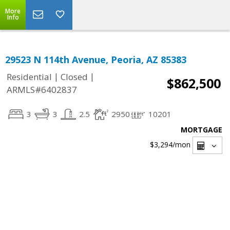
More
Info
29523 N 114th Avenue, Peoria, AZ 85383
|
|
Residential
Closed
$862,500
ARMLS#6402837
3
3
2.5
2950
10201
MORTGAGE
$3,294
/mon