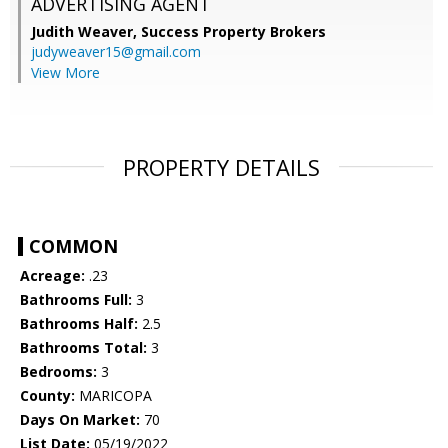
ADVERTISING AGENT
Judith Weaver,
Success Property Brokers
judyweaver15@gmail.com
View More
PROPERTY DETAILS
COMMON
Acreage:
.23
Bathrooms Full:
3
Bathrooms Half:
2.5
Bathrooms Total:
3
Bedrooms:
3
County:
MARICOPA
Days On Market:
70
List Date:
05/19/2022