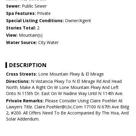
Sewer:
Public Sewer
Spa Features:
Private
Special Listing Conditions:
Owner/Agent
Stories Total:
2
View:
Mountain(s)
Water Source:
City Water
DESCRIPTION
Cross Streets:
Lone Mountain Pkwy & El Mirage
Directions:
N Vistancia Pkwy To N El Mirage Rd And Head
North. Make A Right On W Lone Mountain Pkwy And Left
Onto N 115th Dr. East On W Nadine Way Until N 114th Ave.
Private Remarks:
Please Consider Using Claire Poehler At
Lawyers Title. Claire.Poehler@Ltic.Com 17100 N 67th Ave Bldg
2, #200. All Offers Need To Be Accompanied By The Hoa, And
Solar Addendum.