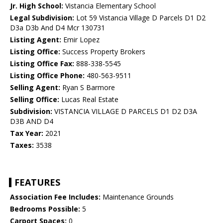
Jr. High School:
Vistancia Elementary School
Legal Subdivision:
Lot 59 Vistancia Village D Parcels D1 D2
D3a D3b And D4 Mcr 130731
Listing Agent:
Emir Lopez
Listing Office:
Success Property Brokers
Listing Office Fax:
888-338-5545
Listing Office Phone:
480-563-9511
Selling Agent:
Ryan S Barmore
Selling Office:
Lucas Real Estate
Subdivision:
VISTANCIA VILLAGE D PARCELS D1 D2 D3A
D3B AND D4
Tax Year:
2021
Taxes:
3538
FEATURES
Association Fee Includes:
Maintenance Grounds
Bedrooms Possible:
5
Carport Spaces:
0