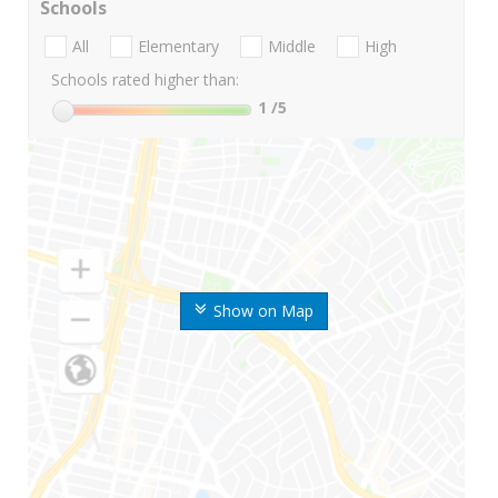
Schools
All
Elementary
Middle
High
Schools rated higher than:
1
/5
Show on Map