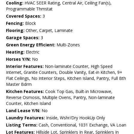
Cooling:
HVAC SEER Rating, Central Air, Ceiling Fan(s),
Programmable Thmstat
Covered Spaces:
3
Fencing:
Block
Flooring:
Other, Carpet, Laminate
Garage Spaces:
3
Green Energy Efficient:
Multi-Zones
Heating:
Electric
Horses Y/N:
No
Interior Features:
Non-laminate Counter, High Speed
Internet, Granite Counters, Double Vanity, Eat-in Kitchen, 9+
Flat Ceilings, No Interior Steps, Kitchen Island, Pantry, Full Bth
Master Bdrm
Kitchen Features:
Cook Top Gas, Built-in Microwave,
Reverse Osmosis, Multiple Ovens, Pantry, Non-laminate
Counter, Kitchen Island
Land Lease Y/N:
No
Laundry Features:
Inside, Wshr/Dry HookUp Only
Listing Terms:
Cash, Conventional, 1031 Exchange, VA Loan
Lot Features:
Hillside Lot, Sprinklers In Rear, Sprinklers In