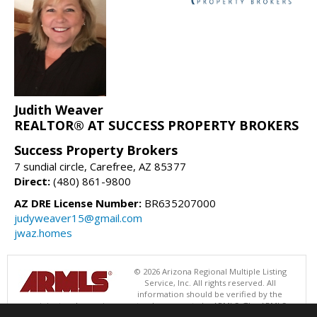
Judith Weaver
REALTOR® AT SUCCESS PROPERTY BROKERS
Success Property Brokers
7 sundial circle, Carefree, AZ 85377
Direct:
(480) 861-9800
AZ DRE License Number:
BR635207000
judyweaver15@gmail.com
jwaz.homes
© 2026 Arizona Regional Multiple Listing
Service, Inc. All rights reserved. All
information should be verified by the
recipient and none is guaranteed as accurate by ARMLS. The ARMLS
logo indicates a property listed by a real estate brokerage other than