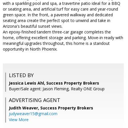
with a sparkling pool and spa, a travertine patio ideal for a BBQ
or seating area, and artificial turf for easy care and year-round
green space. In the front, a pavered walkway and dedicated
seating area create the perfect spot to unwind and take in
Arizona's beautiful sunset views.
An epoxy-finished tandem three-car garage completes the
home, offering excellent storage and parking. Move-in ready with
meaningful upgrades throughout, this home is a standout
opportunity in North Phoenix.
LISTED BY
Jessica Lewis Ahl, Success Property Brokers
Buyer/Sale agent: Jason Fleming, Realty ONE Group
ADVERTISING AGENT
Judith Weaver,
Success Property Brokers
judyweaver15@gmail.com
View More