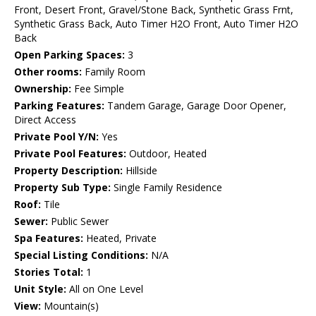
Front, Desert Front, Gravel/Stone Back, Synthetic Grass Frnt,
Synthetic Grass Back, Auto Timer H2O Front, Auto Timer H2O
Back
Open Parking Spaces:
3
Other rooms:
Family Room
Ownership:
Fee Simple
Parking Features:
Tandem Garage, Garage Door Opener,
Direct Access
Private Pool Y/N:
Yes
Private Pool Features:
Outdoor, Heated
Property Description:
Hillside
Property Sub Type:
Single Family Residence
Roof:
Tile
Sewer:
Public Sewer
Spa Features:
Heated, Private
Special Listing Conditions:
N/A
Stories Total:
1
Unit Style:
All on One Level
View:
Mountain(s)