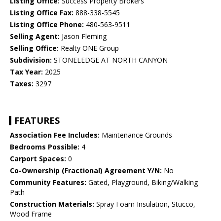
Listing Office:
Success Property Brokers
Listing Office Fax:
888-338-5545
Listing Office Phone:
480-563-9511
Selling Agent:
Jason Fleming
Selling Office:
Realty ONE Group
Subdivision:
STONELEDGE AT NORTH CANYON
Tax Year:
2025
Taxes:
3297
FEATURES
Association Fee Includes:
Maintenance Grounds
Bedrooms Possible:
4
Carport Spaces:
0
Co-Ownership (Fractional) Agreement Y/N:
No
Community Features:
Gated, Playground, Biking/Walking
Path
Construction Materials:
Spray Foam Insulation, Stucco,
Wood Frame