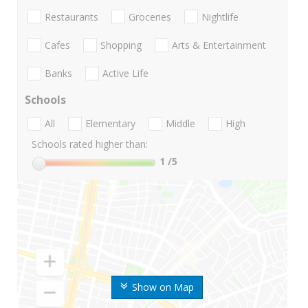
Restaurants
Groceries
Nightlife
Cafes
Shopping
Arts & Entertainment
Banks
Active Life
Schools
All
Elementary
Middle
High
Schools rated higher than:
1
/5
Show on Map