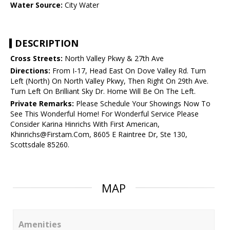
Water Source:
City Water
DESCRIPTION
Cross Streets:
North Valley Pkwy & 27th Ave
Directions:
From I-17, Head East On Dove Valley Rd. Turn
Left (North) On North Valley Pkwy, Then Right On 29th Ave.
Turn Left On Brilliant Sky Dr. Home Will Be On The Left.
Private Remarks:
Please Schedule Your Showings Now To
See This Wonderful Home! For Wonderful Service Please
Consider Karina Hinrichs With First American,
Khinrichs@Firstam.Com, 8605 E Raintree Dr, Ste 130,
Scottsdale 85260.
MAP
Amenities