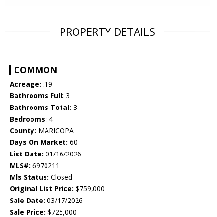
PROPERTY DETAILS
COMMON
Acreage:
.19
Bathrooms Full:
3
Bathrooms Total:
3
Bedrooms:
4
County:
MARICOPA
Days On Market:
60
List Date:
01/16/2026
MLS#:
6970211
Mls Status:
Closed
Original List Price:
$759,000
Sale Date:
03/17/2026
Sale Price:
$725,000