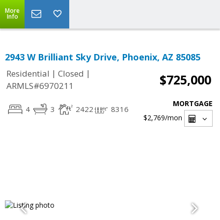
More
Info
2943 W Brilliant Sky Drive, Phoenix, AZ 85085
|
|
Residential
Closed
$725,000
ARMLS#6970211
MORTGAGE
4
3
2422
8316
$2,769
/mon