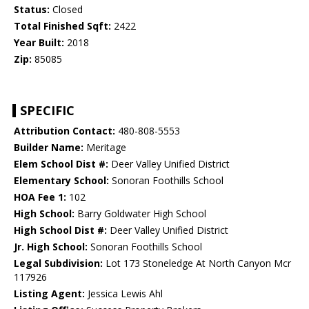
Status:
Closed
Total Finished Sqft:
2422
Year Built:
2018
Zip:
85085
SPECIFIC
Attribution Contact:
480-808-5553
Builder Name:
Meritage
Elem School Dist #:
Deer Valley Unified District
Elementary School:
Sonoran Foothills School
HOA Fee 1:
102
High School:
Barry Goldwater High School
High School Dist #:
Deer Valley Unified District
Jr. High School:
Sonoran Foothills School
Legal Subdivision:
Lot 173 Stoneledge At North Canyon Mcr
117926
Listing Agent:
Jessica Lewis Ahl