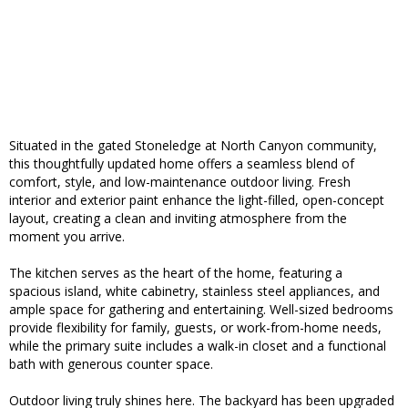
Situated in the gated Stoneledge at North Canyon community,
this thoughtfully updated home offers a seamless blend of
comfort, style, and low-maintenance outdoor living. Fresh
interior and exterior paint enhance the light-filled, open-concept
layout, creating a clean and inviting atmosphere from the
moment you arrive.
The kitchen serves as the heart of the home, featuring a
spacious island, white cabinetry, stainless steel appliances, and
ample space for gathering and entertaining. Well-sized bedrooms
provide flexibility for family, guests, or work-from-home needs,
while the primary suite includes a walk-in closet and a functional
bath with generous counter space.
Outdoor living truly shines here. The backyard has been upgraded