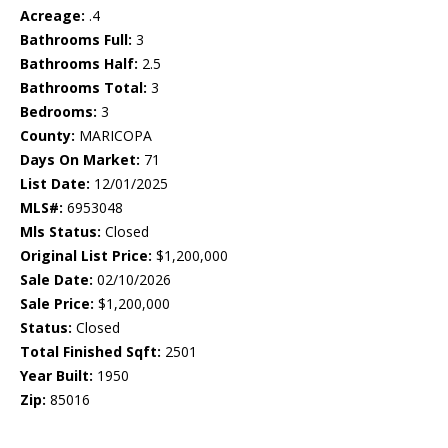
Acreage:
.4
Bathrooms Full:
3
Bathrooms Half:
2.5
Bathrooms Total:
3
Bedrooms:
3
County:
MARICOPA
Days On Market:
71
List Date:
12/01/2025
MLS#:
6953048
Mls Status:
Closed
Original List Price:
$1,200,000
Sale Date:
02/10/2026
Sale Price:
$1,200,000
Status:
Closed
Total Finished Sqft:
2501
Year Built:
1950
Zip:
85016