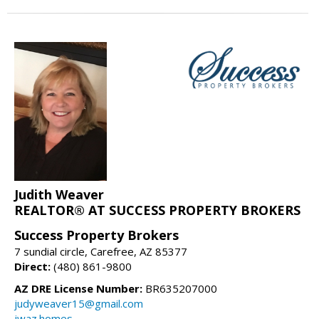
Judith Weaver
REALTOR® AT SUCCESS PROPERTY BROKERS
Success Property Brokers
7 sundial circle, Carefree, AZ 85377
Direct:
(480) 861-9800
AZ DRE License Number:
BR635207000
judyweaver15@gmail.com
jwaz.homes