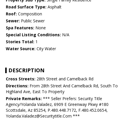
Road Surface Type:
Asphalt
Roof:
Composition
Sewer:
Public Sewer
Spa Features:
None
Special Listing Conditions:
N/A
Stories Total:
1
Water Source:
City Water
DESCRIPTION
Cross Streets:
28th Street and Camelback Rd
Directions:
From 28th Street And Camelback Rd, South To
Highland Ave, East To Property
Private Remarks:
*** Seller Prefers: Security Title
Agency/Yolanda Valadez, 6909 E Greenway Pkwy #180
Scottsdale, Az 85254, P.480.448.7172, F.480.452.0654,
Yolanda.Valadez@Securitytitle.Com ***