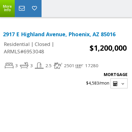
More
Info
2917 E Highland Avenue, Phoenix, AZ 85016
|
|
Residential
Closed
$1,200,000
ARMLS#6953048
3
3
2.5
2501
17280
MORTGAGE
$4,583
/mon