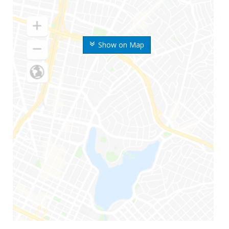
Show on Map