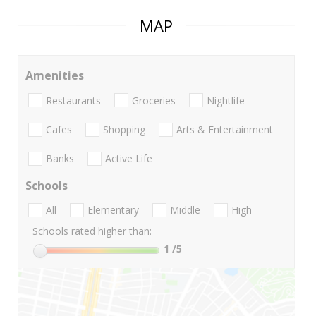
MAP
Amenities
Restaurants
Groceries
Nightlife
Cafes
Shopping
Arts & Entertainment
Banks
Active Life
Schools
All
Elementary
Middle
High
Schools rated higher than:
1
/5