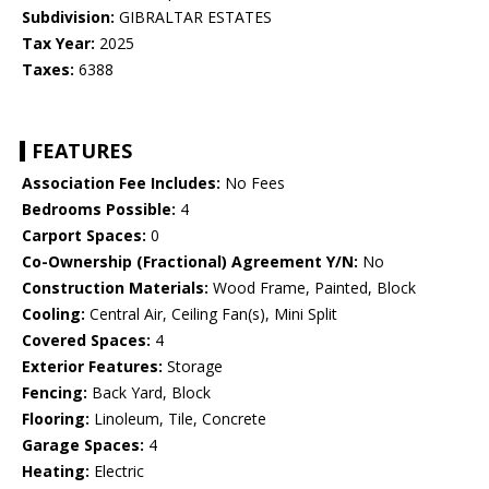
Subdivision:
GIBRALTAR ESTATES
Tax Year:
2025
Taxes:
6388
FEATURES
Association Fee Includes:
No Fees
Bedrooms Possible:
4
Carport Spaces:
0
Co-Ownership (Fractional) Agreement Y/N:
No
Construction Materials:
Wood Frame, Painted, Block
Cooling:
Central Air, Ceiling Fan(s), Mini Split
Covered Spaces:
4
Exterior Features:
Storage
Fencing:
Back Yard, Block
Flooring:
Linoleum, Tile, Concrete
Garage Spaces:
4
Heating:
Electric