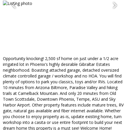
Opportunity knocking! 2,500 sf home on just under a 1/2 acre
irrigated lot in Phoenix's highly desirable Gibraltar Estates
neighborhood. Boasting attached garage, detached oversized
climate controlled garage / workshop and no HOA. You will find
plenty of options to park you classics, toys and/or RVs. Located
10 minutes from Arizona Biltmore, Paradise Valley and hiking
trails at Camelback Mountain. And only 20 minutes from Old
Town Scottsdale, Downtown Phoenix, Tempe, ASU and Sky
Harbor Airport. Other property features include mature trees, RV
gate, natural gas available and fiber internet available. Whether
you choose to enjoy property as-is, update existing home, turn
workshop into a casita or use entire footprint to build your next
dream home this property is a must see! Welcome Home!