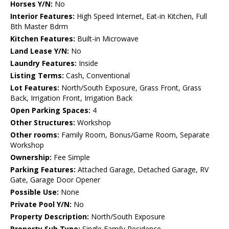
Horses Y/N:
No
Interior Features:
High Speed Internet, Eat-in Kitchen, Full
Bth Master Bdrm
Kitchen Features:
Built-in Microwave
Land Lease Y/N:
No
Laundry Features:
Inside
Listing Terms:
Cash, Conventional
Lot Features:
North/South Exposure, Grass Front, Grass
Back, Irrigation Front, Irrigation Back
Open Parking Spaces:
4
Other Structures:
Workshop
Other rooms:
Family Room, Bonus/Game Room, Separate
Workshop
Ownership:
Fee Simple
Parking Features:
Attached Garage, Detached Garage, RV
Gate, Garage Door Opener
Possible Use:
None
Private Pool Y/N:
No
Property Description:
North/South Exposure
Property Sub Type:
Single Family Residence