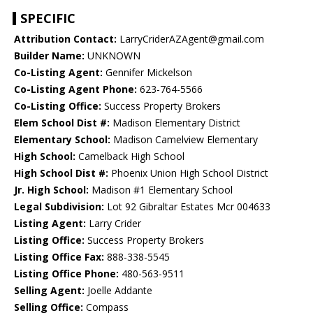
SPECIFIC
Attribution Contact:
LarryCriderAZAgent@gmail.com
Builder Name:
UNKNOWN
Co-Listing Agent:
Gennifer Mickelson
Co-Listing Agent Phone:
623-764-5566
Co-Listing Office:
Success Property Brokers
Elem School Dist #:
Madison Elementary District
Elementary School:
Madison Camelview Elementary
High School:
Camelback High School
High School Dist #:
Phoenix Union High School District
Jr. High School:
Madison #1 Elementary School
Legal Subdivision:
Lot 92 Gibraltar Estates Mcr 004633
Listing Agent:
Larry Crider
Listing Office:
Success Property Brokers
Listing Office Fax:
888-338-5545
Listing Office Phone:
480-563-9511
Selling Agent:
Joelle Addante
Selling Office:
Compass