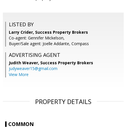
LISTED BY
Larry Crider, Success Property Brokers
Co-agent: Gennifer Mickelson,
Buyer/Sale agent: Joelle Addante, Compass
ADVERTISING AGENT
Judith Weaver,
Success Property Brokers
judyweaver15@gmail.com
View More
PROPERTY DETAILS
COMMON