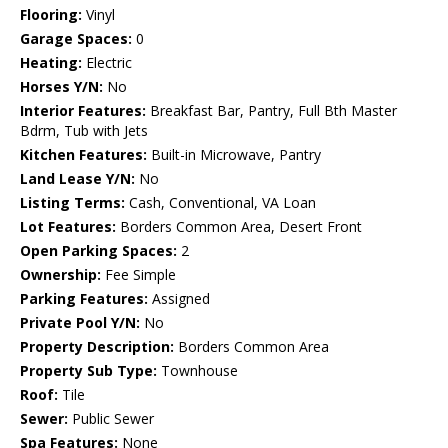
Flooring:
Vinyl
Garage Spaces:
0
Heating:
Electric
Horses Y/N:
No
Interior Features:
Breakfast Bar, Pantry, Full Bth Master
Bdrm, Tub with Jets
Kitchen Features:
Built-in Microwave, Pantry
Land Lease Y/N:
No
Listing Terms:
Cash, Conventional, VA Loan
Lot Features:
Borders Common Area, Desert Front
Open Parking Spaces:
2
Ownership:
Fee Simple
Parking Features:
Assigned
Private Pool Y/N:
No
Property Description:
Borders Common Area
Property Sub Type:
Townhouse
Roof:
Tile
Sewer:
Public Sewer
Spa Features:
None