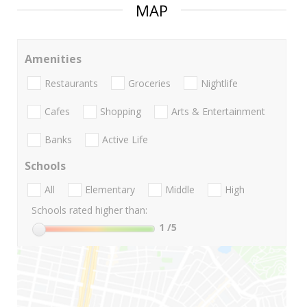
MAP
Amenities
Restaurants
Groceries
Nightlife
Cafes
Shopping
Arts & Entertainment
Banks
Active Life
Schools
All
Elementary
Middle
High
Schools rated higher than:
1
/5