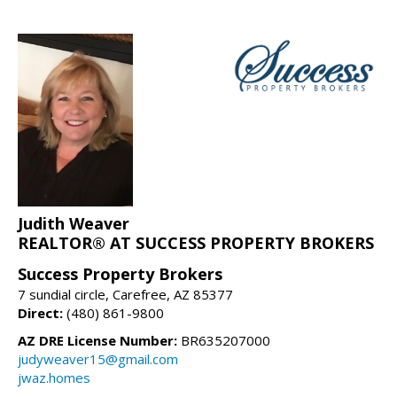
Judith Weaver
REALTOR® AT SUCCESS PROPERTY BROKERS
Success Property Brokers
7 sundial circle, Carefree, AZ 85377
Direct:
(480) 861-9800
AZ DRE License Number:
BR635207000
judyweaver15@gmail.com
jwaz.homes