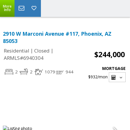
More
Info
2910 W Marconi Avenue #117, Phoenix, AZ
85053
|
|
Residential
Closed
$244,000
ARMLS#6940304
MORTGAGE
2
2
1079
944
$932
/mon