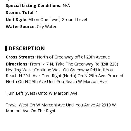
Special Listing Conditions:
N/A
Stories Total:
1
Unit Style:
All on One Level, Ground Level
Water Source:
City Water
DESCRIPTION
Cross Streets:
North of Greenway off of 29th Avenue
Directions:
From I-17 N, Take The Greenway Rd (Exit 228)
Heading West. Continue West On Greenway Rd Until You
Reach N 29th Ave. Turn Right (North) On N 29th Ave. Proceed
North On N 29th Ave Until You Reach W Marconi Ave.
Turn Left (West) Onto W Marconi Ave.
Travel West On W Marconi Ave Until You Arrive At 2910 W
Marconi Ave On The Right.