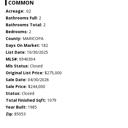
COMMON
Acreage:
.02
Bathrooms Full:
2
Bathrooms Total:
2
Bedrooms:
2
County:
MARICOPA
Days On Market:
182
List Date:
10/30/2025
MLS#:
6940304
Mls Status:
Closed
Original List Price:
$275,000
Sale Date:
04/30/2026
Sale Price:
$244,000
Status:
Closed
Total Finished Sqft:
1079
Year Built:
1985
Zip:
85053