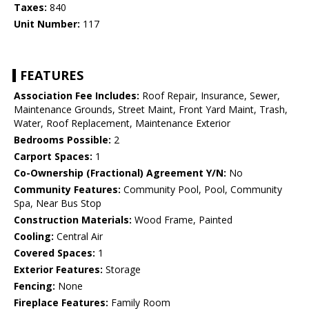
Taxes:
840
Unit Number:
117
FEATURES
Association Fee Includes:
Roof Repair, Insurance, Sewer,
Maintenance Grounds, Street Maint, Front Yard Maint, Trash,
Water, Roof Replacement, Maintenance Exterior
Bedrooms Possible:
2
Carport Spaces:
1
Co-Ownership (Fractional) Agreement Y/N:
No
Community Features:
Community Pool, Pool, Community
Spa, Near Bus Stop
Construction Materials:
Wood Frame, Painted
Cooling:
Central Air
Covered Spaces:
1
Exterior Features:
Storage
Fencing:
None
Fireplace Features:
Family Room