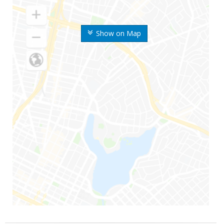
Show on Map