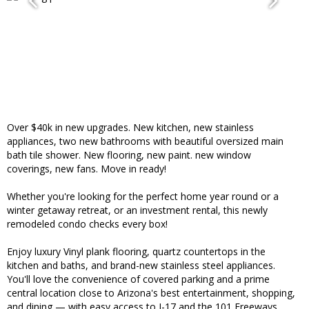
Over $40k in new upgrades. New kitchen, new stainless
appliances, two new bathrooms with beautiful oversized main
bath tile shower. New flooring, new paint. new window
coverings, new fans. Move in ready!
Whether you're looking for the perfect home year round or a
winter getaway retreat, or an investment rental, this newly
remodeled condo checks every box!
Enjoy luxury Vinyl plank flooring, quartz countertops in the
kitchen and baths, and brand-new stainless steel appliances.
You'll love the convenience of covered parking and a prime
central location close to Arizona's best entertainment, shopping,
and dining — with easy access to I-17 and the 101 Freeways.