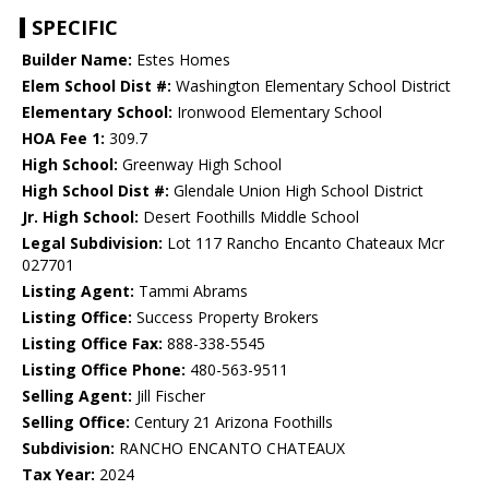
SPECIFIC
Builder Name:
Estes Homes
Elem School Dist #:
Washington Elementary School District
Elementary School:
Ironwood Elementary School
HOA Fee 1:
309.7
High School:
Greenway High School
High School Dist #:
Glendale Union High School District
Jr. High School:
Desert Foothills Middle School
Legal Subdivision:
Lot 117 Rancho Encanto Chateaux Mcr
027701
Listing Agent:
Tammi Abrams
Listing Office:
Success Property Brokers
Listing Office Fax:
888-338-5545
Listing Office Phone:
480-563-9511
Selling Agent:
Jill Fischer
Selling Office:
Century 21 Arizona Foothills
Subdivision:
RANCHO ENCANTO CHATEAUX
Tax Year:
2024