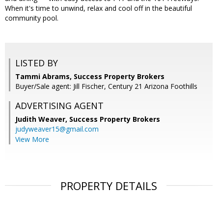
When it's time to unwind, relax and cool off in the beautiful
community pool.
LISTED BY
Tammi Abrams, Success Property Brokers
Buyer/Sale agent: Jill Fischer, Century 21 Arizona Foothills
ADVERTISING AGENT
Judith Weaver,
Success Property Brokers
judyweaver15@gmail.com
View More
PROPERTY DETAILS