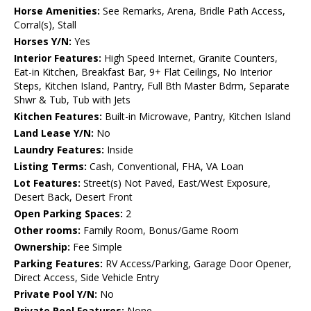
Horse Amenities:
See Remarks, Arena, Bridle Path Access,
Corral(s), Stall
Horses Y/N:
Yes
Interior Features:
High Speed Internet, Granite Counters,
Eat-in Kitchen, Breakfast Bar, 9+ Flat Ceilings, No Interior
Steps, Kitchen Island, Pantry, Full Bth Master Bdrm, Separate
Shwr & Tub, Tub with Jets
Kitchen Features:
Built-in Microwave, Pantry, Kitchen Island
Land Lease Y/N:
No
Laundry Features:
Inside
Listing Terms:
Cash, Conventional, FHA, VA Loan
Lot Features:
Street(s) Not Paved, East/West Exposure,
Desert Back, Desert Front
Open Parking Spaces:
2
Other rooms:
Family Room, Bonus/Game Room
Ownership:
Fee Simple
Parking Features:
RV Access/Parking, Garage Door Opener,
Direct Access, Side Vehicle Entry
Private Pool Y/N:
No
Private Pool Features:
None