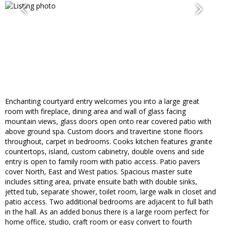
Enchanting courtyard entry welcomes you into a large great
room with fireplace, dining area and wall of glass facing
mountain views, glass doors open onto rear covered patio with
above ground spa. Custom doors and travertine stone floors
throughout, carpet in bedrooms. Cooks kitchen features granite
countertops, island, custom cabinetry, double ovens and side
entry is open to family room with patio access. Patio pavers
cover North, East and West patios. Spacious master suite
includes sitting area, private ensuite bath with double sinks,
jetted tub, separate shower, toilet room, large walk in closet and
patio access. Two additional bedrooms are adjacent to full bath
in the hall. As an added bonus there is a large room perfect for
home office, studio, craft room or easy convert to fourth