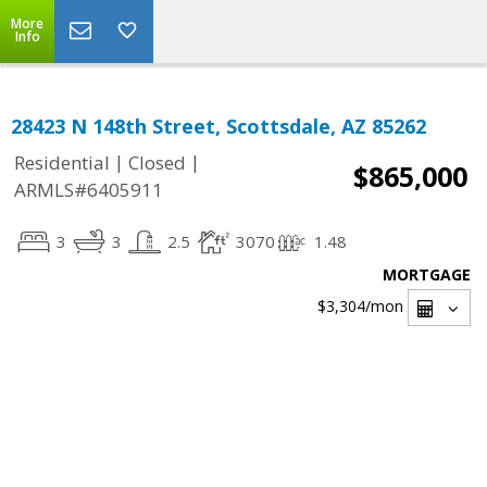
More
Info
28423 N 148th Street, Scottsdale, AZ 85262
|
|
Residential
Closed
$865,000
ARMLS#6405911
3
3
2.5
3070
1.48
MORTGAGE
$3,304
/mon