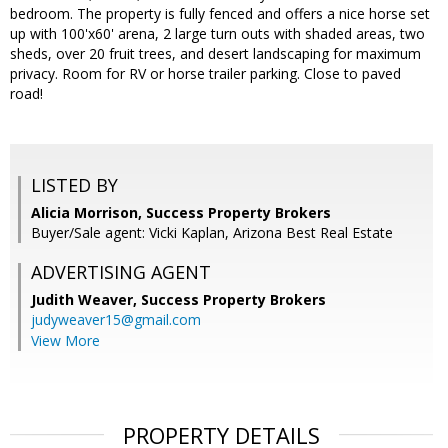
bedroom. The property is fully fenced and offers a nice horse set
up with 100'x60' arena, 2 large turn outs with shaded areas, two
sheds, over 20 fruit trees, and desert landscaping for maximum
privacy. Room for RV or horse trailer parking. Close to paved
road!
LISTED BY
Alicia Morrison, Success Property Brokers
Buyer/Sale agent: Vicki Kaplan, Arizona Best Real Estate
ADVERTISING AGENT
Judith Weaver,
Success Property Brokers
judyweaver15@gmail.com
View More
PROPERTY DETAILS