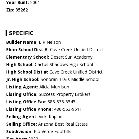
Year Built:
2001
Zip:
85262
SPECIFIC
Builder Name:
L R Nelson
Elem School Dist #:
Cave Creek Unified District
Elementary School:
Desert Sun Academy
High School:
Cactus Shadows High School
High School Dist #:
Cave Creek Unified District
Jr. High School:
Sonoran Trails Middle School
Listing Agent:
Alicia Morrison
Listing Office:
Success Property Brokers
Listing Office Fax:
888-338-5545
Listing Office Phone:
480-563-9511
Selling Agent:
Vicki Kaplan
Selling Office:
Arizona Best Real Estate
Subdivision:
Rio Verde Foothills
Tax Year:
2022