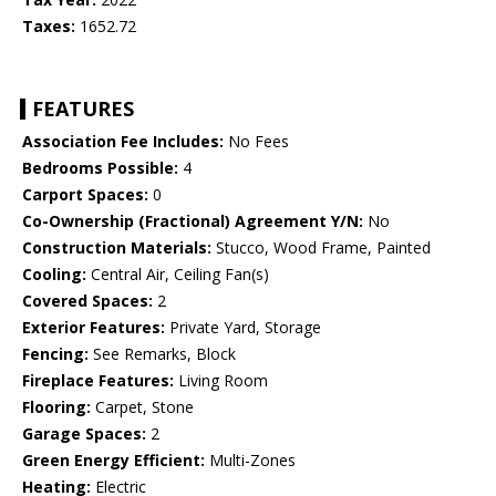
Taxes:
1652.72
FEATURES
Association Fee Includes:
No Fees
Bedrooms Possible:
4
Carport Spaces:
0
Co-Ownership (Fractional) Agreement Y/N:
No
Construction Materials:
Stucco, Wood Frame, Painted
Cooling:
Central Air, Ceiling Fan(s)
Covered Spaces:
2
Exterior Features:
Private Yard, Storage
Fencing:
See Remarks, Block
Fireplace Features:
Living Room
Flooring:
Carpet, Stone
Garage Spaces:
2
Green Energy Efficient:
Multi-Zones
Heating:
Electric