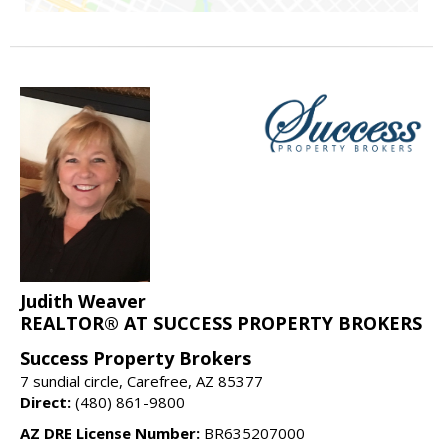
Judith Weaver
REALTOR® AT SUCCESS PROPERTY BROKERS
Success Property Brokers
7 sundial circle, Carefree, AZ 85377
Direct:
(480) 861-9800
AZ DRE License Number:
BR635207000