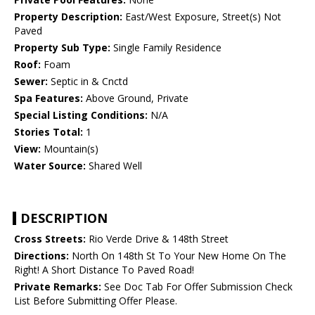
Property Description:
East/West Exposure, Street(s) Not
Paved
Property Sub Type:
Single Family Residence
Roof:
Foam
Sewer:
Septic in & Cnctd
Spa Features:
Above Ground, Private
Special Listing Conditions:
N/A
Stories Total:
1
View:
Mountain(s)
Water Source:
Shared Well
DESCRIPTION
Cross Streets:
Rio Verde Drive & 148th Street
Directions:
North On 148th St To Your New Home On The
Right! A Short Distance To Paved Road!
Private Remarks:
See Doc Tab For Offer Submission Check
List Before Submitting Offer Please.