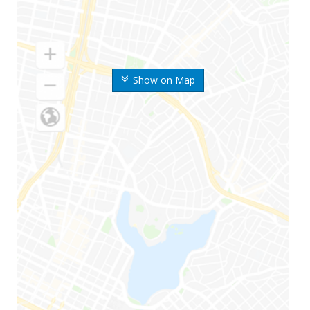
Show on Map