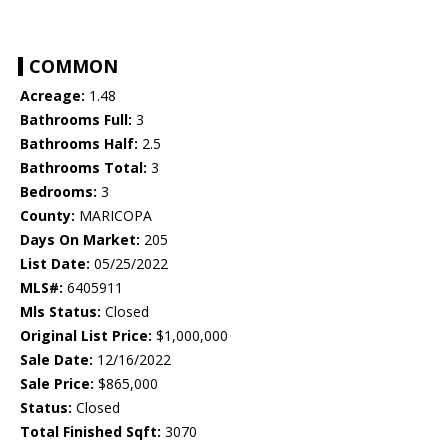
COMMON
Acreage:
1.48
Bathrooms Full:
3
Bathrooms Half:
2.5
Bathrooms Total:
3
Bedrooms:
3
County:
MARICOPA
Days On Market:
205
List Date:
05/25/2022
MLS#:
6405911
Mls Status:
Closed
Original List Price:
$1,000,000
Sale Date:
12/16/2022
Sale Price:
$865,000
Status:
Closed
Total Finished Sqft:
3070