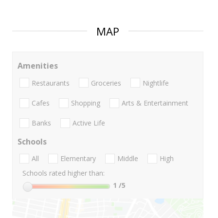
MAP
Amenities
Restaurants
Groceries
Nightlife
Cafes
Shopping
Arts & Entertainment
Banks
Active Life
Schools
All
Elementary
Middle
High
Schools rated higher than:
1
/5