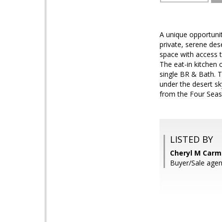
A unique opportuni
private, serene des
space with access t
The eat-in kitchen o
single BR & Bath. T
under the desert sk
from the Four Seas
LISTED BY
Cheryl M Carmi
Buyer/Sale agen