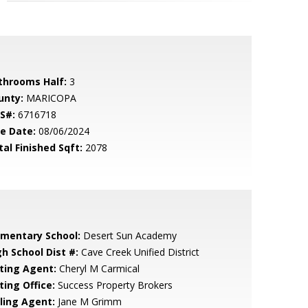
throoms Half:
3
unty:
MARICOPA
S#:
6716718
le Date:
08/06/2024
tal Finished Sqft:
2078
ementary School:
Desert Sun Academy
gh School Dist #:
Cave Creek Unified District
sting Agent:
Cheryl M Carmical
ting Office:
Success Property Brokers
lling Agent:
Jane M Grimm