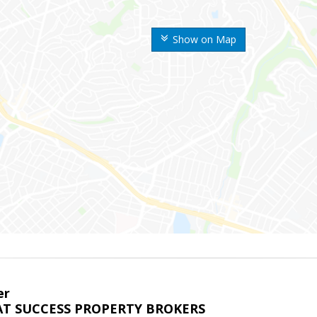
Show on Map
er
T SUCCESS PROPERTY BROKERS