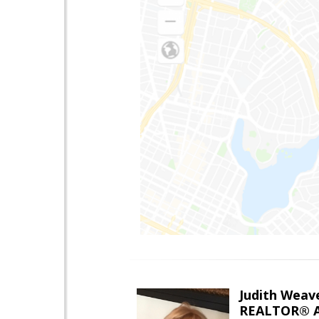
Judith Weav
REALTOR® A