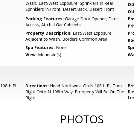
Wash, East/West Exposure, Sprinklers In Rear,
Ot
Sprinklers In Front, Desert Back, Desert Front
Ot
Parking Features:
Garage Door Opener, Direct
Po
Access, Attch'd Gar Cabinets
Pr
Property Description:
East/West Exposure,
Pr
Adjacent to Wash, Borders Common Area
Ro
Spa Features:
None
Spe
View:
Mountain(s)
Wa
108th Pl
Directions:
Head Northwest On N 108th Pl, Turn
Pr
Right Onto N 108th Way. Prooperty Will Be On The
Ros
Right.
Lr
PHOTOS