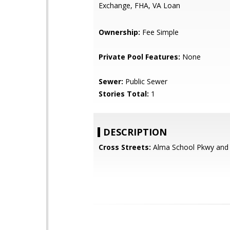
Exchange, FHA, VA Loan
Ownership:
Fee Simple
Private Pool Features:
None
Sewer:
Public Sewer
Stories Total:
1
DESCRIPTION
Cross Streets:
Alma School Pkwy and 