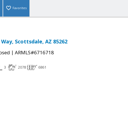
Favorites
 Way, Scottsdale, AZ 85262
|
osed
ARMLS#6716718
3
2078
6861