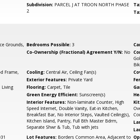
Subdivision:
PARCEL J AT TROON NORTH PHASE
Ta
2
Ta
ce Grounds,
Bedrooms Possible:
3
Ca
Co-Ownership (Fractional) Agreement Y/N:
No
Co
Gol
Bik
d Frame,
Cooling:
Central Air, Ceiling Fan(s)
Co
Exterior Features:
Private Yard
Fe
 Living
Flooring:
Carpet, Tile
Ga
Green Energy Efficient:
Sunscreen(s)
He
Interior Features:
Non-laminate Counter, High
Ki
Speed Internet, Double Vanity, Eat-in Kitchen,
Ove
Breakfast Bar, No Interior Steps, Vaulted Ceiling(s),
Cou
Kitchen Island, Pantry, Full Bth Master Bdrm,
La
Separate Shwr & Tub, Tub with Jets
La
031
Lot Features:
Borders Common Area, Adjacent to
Op