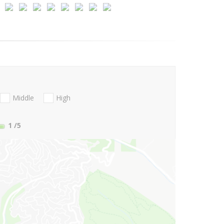
Middle
High
1
/5