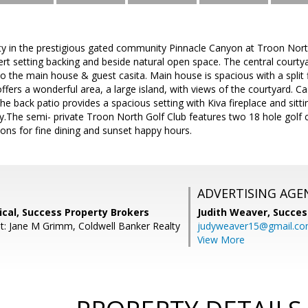
ty in the prestigious gated community Pinnacle Canyon at Troon Nort
ert setting backing and beside natural open space. The central courtya
o the main house & guest casita. Main house is spacious with a split f
ffers a wonderful area, a large island, with views of the courtyard. Ca
he back patio provides a spacious setting with Kiva fireplace and sitti
y.The semi- private Troon North Golf Club features two 18 hole golf 
ons for fine dining and sunset happy hours.
ADVERTISING AGE
cal, Success Property Brokers
Judith Weaver,
Succes
t: Jane M Grimm, Coldwell Banker Realty
judyweaver15@gmail.c
View More