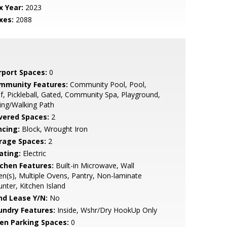
x Year:
2023
xes:
2088
rport Spaces:
0
mmunity Features:
Community Pool, Pool,
f, Pickleball, Gated, Community Spa, Playground,
ing/Walking Path
vered Spaces:
2
ncing:
Block, Wrought Iron
rage Spaces:
2
ating:
Electric
tchen Features:
Built-in Microwave, Wall
n(s), Multiple Ovens, Pantry, Non-laminate
nter, Kitchen Island
nd Lease Y/N:
No
undry Features:
Inside, Wshr/Dry HookUp Only
en Parking Spaces:
0