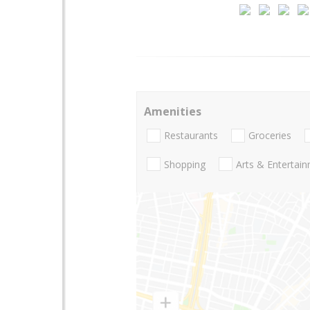
Amenities
Restaurants
Groceries
Shopping
Arts & Entertai