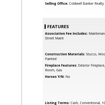
Selling Office:
Coldwell Banker Realty
FEATURES
Association Fee Includes:
Maintenan
Street Maint
Construction Materials:
Stucco, Woo
Painted
Fireplace Features:
Exterior Fireplace,
Room, Gas
Horses Y/N:
No
Listing Terms:
Cash, Conventional, 1