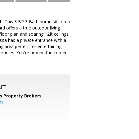
h! This 3 BR 3 Bath home sits on a
rd offers a true outdoor living
loor plan and soaring 12ft ceilings.
sita has a private entrance with a
ng area perfect for entertaining
courses. You're around the corner
NT
s Property Brokers
om