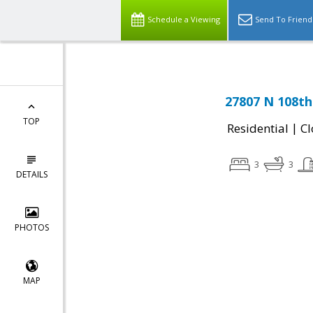
Schedule a Viewing
Send To Friend
27807 N 108th
TOP
|
Residential
Cl
3
3
DETAILS
PHOTOS
MAP