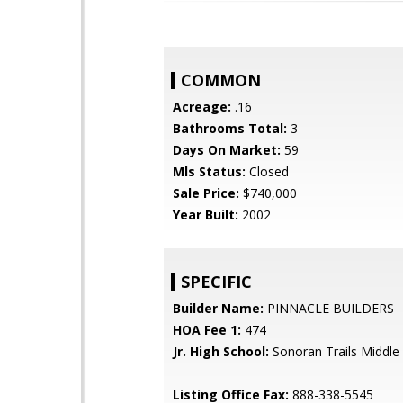
COMMON
Acreage:
.16
Bathrooms Total:
3
Days On Market:
59
Mls Status:
Closed
Sale Price:
$740,000
Year Built:
2002
SPECIFIC
Builder Name:
PINNACLE BUILDERS
HOA Fee 1:
474
Jr. High School:
Sonoran Trails Middle
Listing Office Fax:
888-338-5545