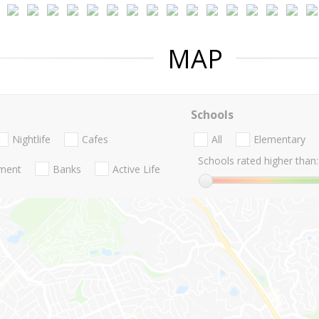
MAP
Schools
Nightlife
Cafes
All
Elementary
Schools rated higher than:
nment
Banks
Active Life