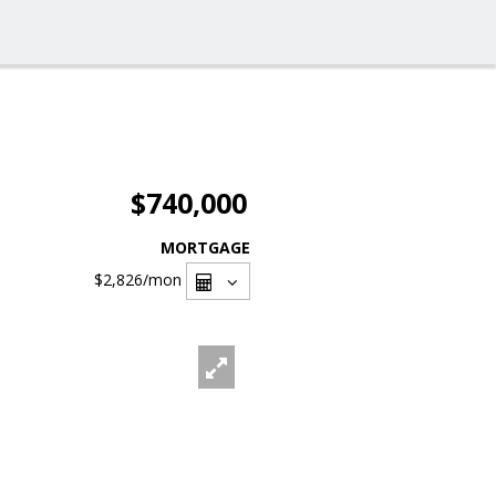
$740,000
MORTGAGE
$2,826
/mon