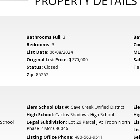
PROPERTY DETAILS
Bathrooms Full:
3
Ba
Bedrooms:
3
Co
List Date:
06/08/2024
ML
Original List Price:
$770,000
Sa
Status:
Closed
To
Zip:
85262
Elem School Dist #:
Cave Creek Unified District
El
High School:
Cactus Shadows High School
Hi
 School
Legal Subdivision:
Lot 26 Parcel J At Troon North
Li
Phase 2 Mcr 040046
Lis
Listing Office Phone:
480-563-9511
Se