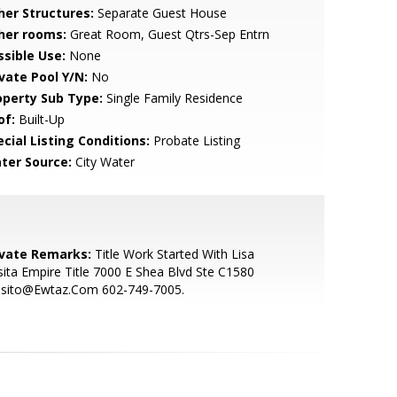
her Structures:
Separate Guest House
her rooms:
Great Room, Guest Qtrs-Sep Entrn
ssible Use:
None
ivate Pool Y/N:
No
operty Sub Type:
Single Family Residence
of:
Built-Up
cial Listing Conditions:
Probate Listing
ter Source:
City Water
ivate Remarks:
Title Work Started With Lisa
ita Empire Title 7000 E Shea Blvd Ste C1580
osito@Ewtaz.Com 602-749-7005.