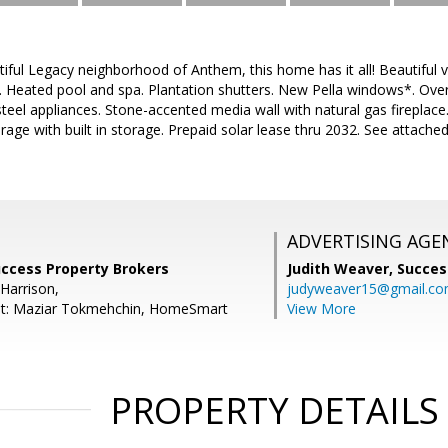
tiful Legacy neighborhood of Anthem, this home has it all! Beautiful v
 Heated pool and spa. Plantation shutters. New Pella windows*. Overs
s steel appliances. Stone-accented media wall with natural gas firepla
rage with built in storage. Prepaid solar lease thru 2032. See attach
ADVERTISING AGE
uccess Property Brokers
Judith Weaver,
Succes
Harrison,
judyweaver15@gmail.c
nt: Maziar Tokmehchin, HomeSmart
View More
PROPERTY DETAILS