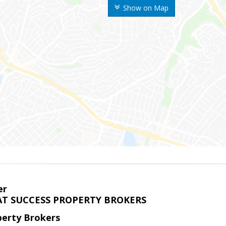
Show on Map
er
T SUCCESS PROPERTY BROKERS
perty Brokers