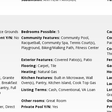
ce Grounds
Bedrooms Possible:
5
Ca
nt Y/N:
No
Community Features:
Community Pool,
Co
Racquetball, Community Spa, Tennis Court(s),
Pai
Playground, Biking/Walking Path, Fitness Center
Co
Th
Exterior Features:
Covered Patio(s), Patio
Fe
Flooring:
Carpet, Tile
Ga
Heating:
Natural Gas
Ho
, Granite
Kitchen Features:
Built-in Microwave, Wall
La
, Breakfast
Oven(s), Pantry, Kitchen Island, Cook Top Gas
La
antry, Full
Listing Terms:
Cash, Conventional, VA Loan
Lo
b
Gra
Other rooms:
Great Room
Ow
r, Direct
Private Pool Y/N:
Yes
Pr
Hea