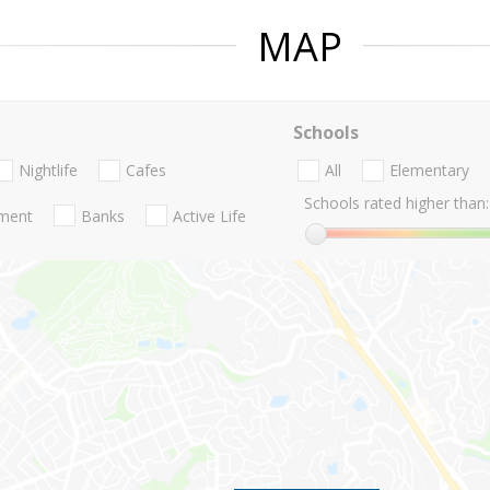
MAP
Schools
Nightlife
Cafes
All
Elementary
Schools rated higher than:
nment
Banks
Active Life