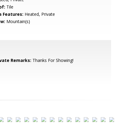
of:
Tile
a Features:
Heated, Private
ew:
Mountain(s)
ivate Remarks:
Thanks For Showing!