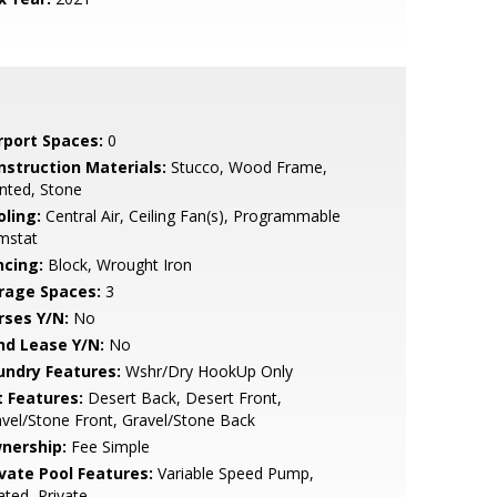
rport Spaces:
0
nstruction Materials:
Stucco, Wood Frame,
nted, Stone
oling:
Central Air, Ceiling Fan(s), Programmable
mstat
ncing:
Block, Wrought Iron
rage Spaces:
3
rses Y/N:
No
nd Lease Y/N:
No
undry Features:
Wshr/Dry HookUp Only
t Features:
Desert Back, Desert Front,
vel/Stone Front, Gravel/Stone Back
nership:
Fee Simple
ivate Pool Features:
Variable Speed Pump,
ted, Private