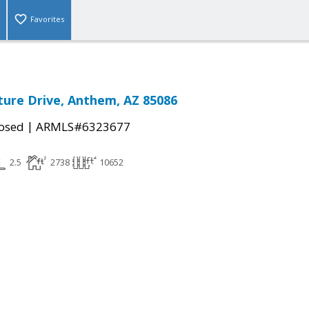
Favorites
ure Drive, Anthem, AZ 85086
|
osed
ARMLS#6323677
2.5
2738
10652