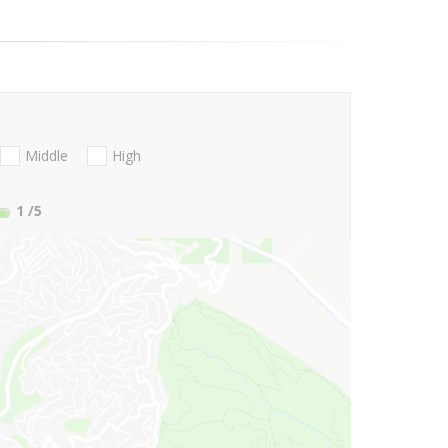
Middle
High
1
/5