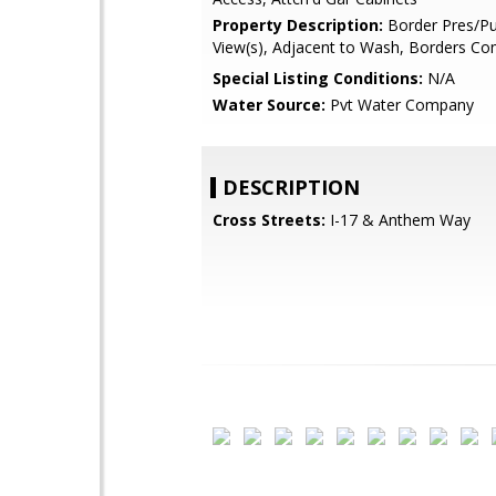
Property Description:
Border Pres/Pu
View(s), Adjacent to Wash, Borders 
Special Listing Conditions:
N/A
Water Source:
Pvt Water Company
DESCRIPTION
Cross Streets:
I-17 & Anthem Way