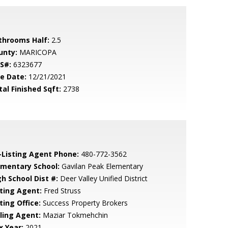
throoms Half:
2.5
unty:
MARICOPA
S#:
6323677
le Date:
12/21/2021
tal Finished Sqft:
2738
-Listing Agent Phone:
480-772-3562
ementary School:
Gavilan Peak Elementary
gh School Dist #:
Deer Valley Unified District
sting Agent:
Fred Struss
ting Office:
Success Property Brokers
lling Agent:
Maziar Tokmehchin
x Year:
2021