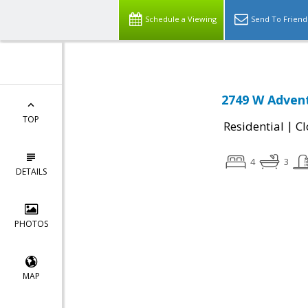
Schedule a Viewing
Send To Friend
2749 W Advent
TOP
|
Residential
Cl
4
3
DETAILS
PHOTOS
MAP