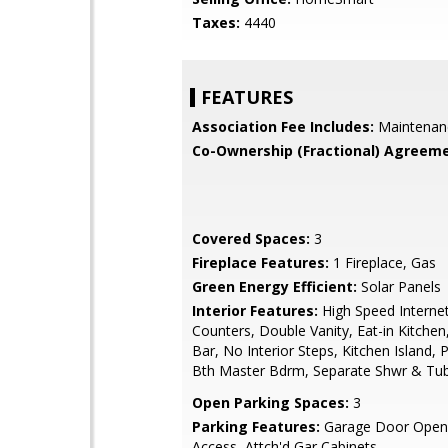
Taxes:
4440
FEATURES
Association Fee Includes:
Maintenan
Co-Ownership (Fractional) Agreeme
Covered Spaces:
3
Fireplace Features:
1 Fireplace, Gas
Green Energy Efficient:
Solar Panels
Interior Features:
High Speed Internet
Counters, Double Vanity, Eat-in Kitchen
Bar, No Interior Steps, Kitchen Island, P
Bth Master Bdrm, Separate Shwr & Tu
Open Parking Spaces:
3
Parking Features:
Garage Door Opene
Access, Attch'd Gar Cabinets