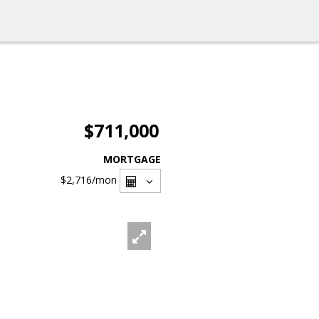
$711,000
MORTGAGE
$2,716
/mon