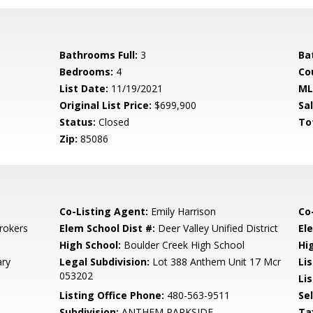
Bathrooms Full:
3
Ba
Bedrooms:
4
Co
List Date:
11/19/2021
ML
Original List Price:
$699,900
Sa
Status:
Closed
To
Zip:
85086
Co-Listing Agent:
Emily Harrison
Co
rokers
Elem School Dist #:
Deer Valley Unified District
El
High School:
Boulder Creek High School
Hi
ary
Legal Subdivision:
Lot 388 Anthem Unit 17 Mcr
Li
053202
Lis
Listing Office Phone:
480-563-9511
Se
Subdivision:
ANTHEM PARKSIDE
Ta