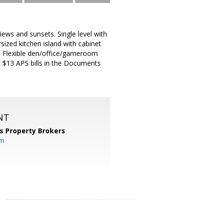
iews and sunsets. Single level with
ized kitchen island with cabinet
ce. Flexible den/office/gameroom
ed $13 APS bills in the Documents
NT
s Property Brokers
om