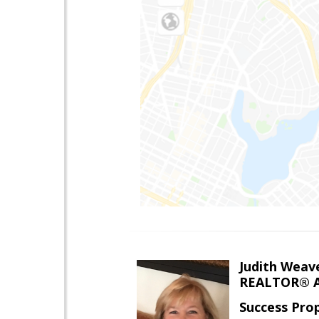
Judith Weav
REALTOR® A
Success Pro