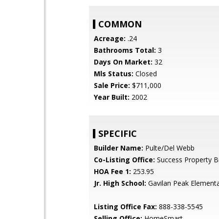
COMMON
Acreage:
.24
Bathrooms Total:
3
Days On Market:
32
Mls Status:
Closed
Sale Price:
$711,000
Year Built:
2002
SPECIFIC
Builder Name:
Pulte/Del Webb
Co-Listing Office:
Success Property B
HOA Fee 1:
253.95
Jr. High School:
Gavilan Peak Element
Listing Office Fax:
888-338-5545
Selling Office:
HomeSmart