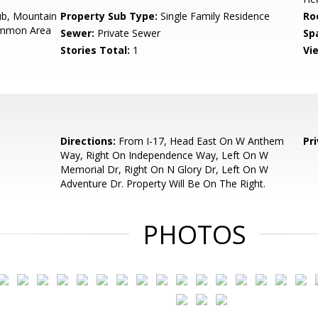
b, Mountain
Property Sub Type:
Single Family Residence
Ro
Common Area
Sewer:
Private Sewer
Sp
Stories Total:
1
Vi
Directions:
From I-17, Head East On W Anthem
Pr
Way, Right On Independence Way, Left On W
Memorial Dr, Right On N Glory Dr, Left On W
Adventure Dr. Property Will Be On The Right.
PHOTOS