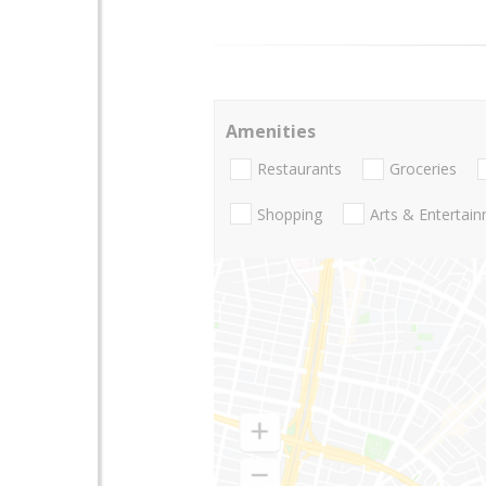
Amenities
Restaurants
Groceries
Shopping
Arts & Entertai