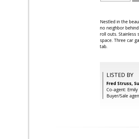
Nestled in the beau
no neighbor behind.
roll outs. Stainles
space. Three car ga
tab.
LISTED BY
Fred Struss, S
Co-agent: Emily 
Buyer/Sale age