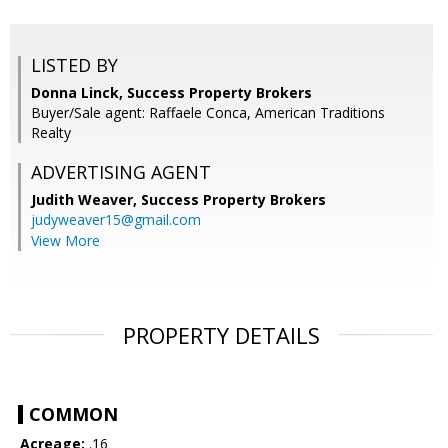
LISTED BY
Donna Linck, Success Property Brokers
Buyer/Sale agent: Raffaele Conca, American Traditions
Realty
ADVERTISING AGENT
Judith Weaver,
Success Property Brokers
judyweaver15@gmail.com
View More
PROPERTY DETAILS
COMMON
Acreage:
.16