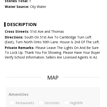
Stories Total:
1
Water Source:
City Water
DESCRIPTION
Cross Streets:
51st Ave and Thomas
Directions:
South On 51st Ave To Cambridge Turn Left
(East), Turn North Onto 50th Lane. House Is 2nd Of The Left.
Private Remarks:
Please Leave The Lights On And Be Sure
To Lock Up. Thank You For Showing. Please Have Your Buyer
Verify School Information. Sellers Are Licensed Agents In Az.
MAP
Amenities
Restaurants
Groceries
Nightlife