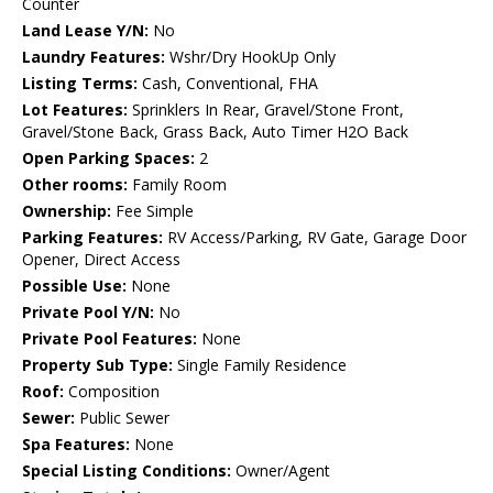
Counter
Land Lease Y/N:
No
Laundry Features:
Wshr/Dry HookUp Only
Listing Terms:
Cash, Conventional, FHA
Lot Features:
Sprinklers In Rear, Gravel/Stone Front,
Gravel/Stone Back, Grass Back, Auto Timer H2O Back
Open Parking Spaces:
2
Other rooms:
Family Room
Ownership:
Fee Simple
Parking Features:
RV Access/Parking, RV Gate, Garage Door
Opener, Direct Access
Possible Use:
None
Private Pool Y/N:
No
Private Pool Features:
None
Property Sub Type:
Single Family Residence
Roof:
Composition
Sewer:
Public Sewer
Spa Features:
None
Special Listing Conditions:
Owner/Agent