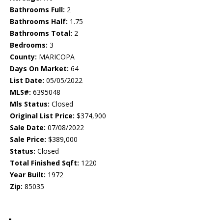
Bathrooms Full:
2
Bathrooms Half:
1.75
Bathrooms Total:
2
Bedrooms:
3
County:
MARICOPA
Days On Market:
64
List Date:
05/05/2022
MLS#:
6395048
Mls Status:
Closed
Original List Price:
$374,900
Sale Date:
07/08/2022
Sale Price:
$389,000
Status:
Closed
Total Finished Sqft:
1220
Year Built:
1972
Zip:
85035