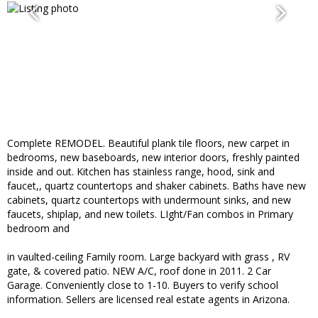
Complete REMODEL. Beautiful plank tile floors, new carpet in
bedrooms, new baseboards, new interior doors, freshly painted
inside and out. Kitchen has stainless range, hood, sink and
faucet,, quartz countertops and shaker cabinets. Baths have new
cabinets, quartz countertops with undermount sinks, and new
faucets, shiplap, and new toilets. LIght/Fan combos in Primary
bedroom and
in vaulted-ceiling Family room. Large backyard with grass , RV
gate, & covered patio. NEW A/C, roof done in 2011. 2 Car
Garage. Conveniently close to 1-10. Buyers to verify school
information. Sellers are licensed real estate agents in Arizona.