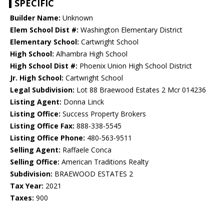
SPECIFIC
Builder Name:
Unknown
Elem School Dist #:
Washington Elementary District
Elementary School:
Cartwright School
High School:
Alhambra High School
High School Dist #:
Phoenix Union High School District
Jr. High School:
Cartwright School
Legal Subdivision:
Lot 88 Braewood Estates 2 Mcr 014236
Listing Agent:
Donna Linck
Listing Office:
Success Property Brokers
Listing Office Fax:
888-338-5545
Listing Office Phone:
480-563-9511
Selling Agent:
Raffaele Conca
Selling Office:
American Traditions Realty
Subdivision:
BRAEWOOD ESTATES 2
Tax Year:
2021
Taxes:
900