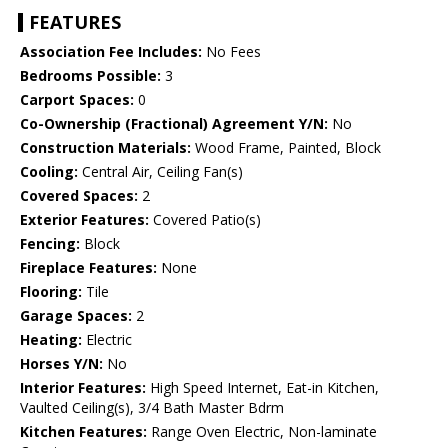
FEATURES
Association Fee Includes:
No Fees
Bedrooms Possible:
3
Carport Spaces:
0
Co-Ownership (Fractional) Agreement Y/N:
No
Construction Materials:
Wood Frame, Painted, Block
Cooling:
Central Air, Ceiling Fan(s)
Covered Spaces:
2
Exterior Features:
Covered Patio(s)
Fencing:
Block
Fireplace Features:
None
Flooring:
Tile
Garage Spaces:
2
Heating:
Electric
Horses Y/N:
No
Interior Features:
High Speed Internet, Eat-in Kitchen,
Vaulted Ceiling(s), 3/4 Bath Master Bdrm
Kitchen Features:
Range Oven Electric, Non-laminate