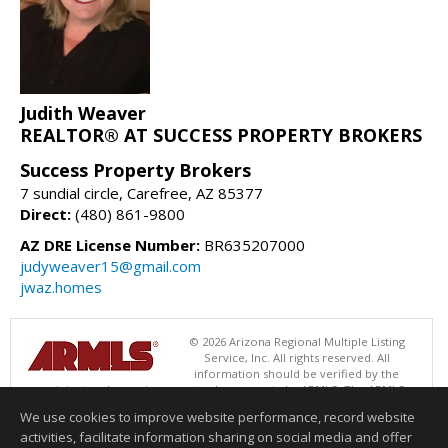
Judith Weaver
REALTOR® AT SUCCESS PROPERTY BROKERS
Success Property Brokers
7 sundial circle, Carefree, AZ 85377
Direct:
(480) 861-9800
AZ DRE License Number:
BR635207000
judyweaver15@gmail.com
jwaz.homes
© 2026 Arizona Regional Multiple Listing
Service, Inc. All rights reserved. All
information should be verified by the
recipient and none is guaranteed as accurate by ARMLS. The ARMLS
logo indicates a property listed by a real estate brokerage other than
We use cookies to improve website performance, record website
Success Property Brokers. Data last updated 08/09/2026 08:00 AM
activities, facilitate information sharing on social media and offer