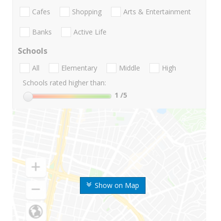
Cafes
Shopping
Arts & Entertainment
Banks
Active Life
Schools
All
Elementary
Middle
High
Schools rated higher than:
1
/5
Show on Map