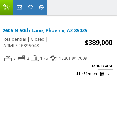
More
Info
2606 N 50th Lane, Phoenix, AZ 85035
|
|
Residential
Closed
$389,000
ARMLS#6395048
3
2
1.75
1220
7009
MORTGAGE
$1,486
/mon