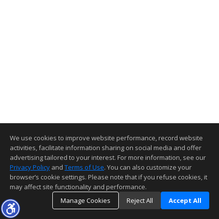
We use cookies to improve website performance, record website
activities, facilitate information sharing on social media and offer
advertising tailored to your interest. For more information, see our
Privacy Policy
and
Terms of Use
. You can also customize your
browser’s cookie settings. Please note that if you refuse cookies, it
may affect site functionality and performance.
Manage Cookies
Reject All
Accept All