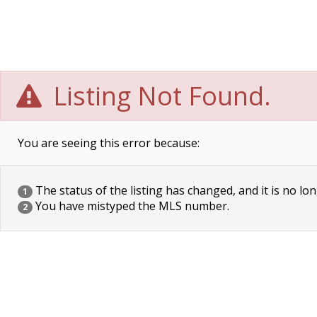
Listing Not Found.
You are seeing this error because:
The status of the listing has changed, and it is no lon
1
You have mistyped the MLS number.
2