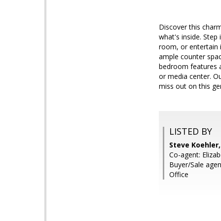
Discover this charm
what's inside. Step i
room, or entertain 
ample counter space
bedroom features a 
or media center. Ou
miss out on this g
LISTED BY
Steve Koehler
Co-agent: Elizab
Buyer/Sale age
Office