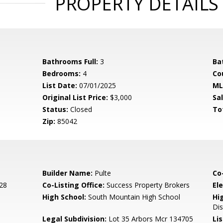
PROPERTY DETAILS
Bathrooms Full:
3
Ba
Bedrooms:
4
Co
List Date:
07/01/2025
ML
Original List Price:
$3,000
Sa
Status:
Closed
To
Zip:
85042
Builder Name:
Pulte
Co
28
Co-Listing Office:
Success Property Brokers
El
High School:
South Mountain High School
Hi
Dis
Legal Subdivision:
Lot 35 Arbors Mcr 134705
Li