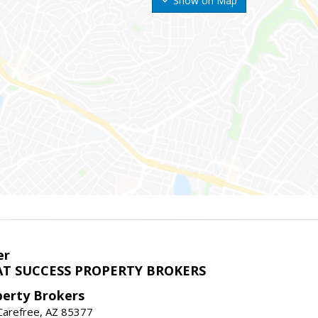
Show on Map
er
T SUCCESS PROPERTY BROKERS
perty Brokers
, Carefree, AZ 85377