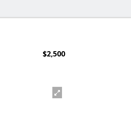
$2,500