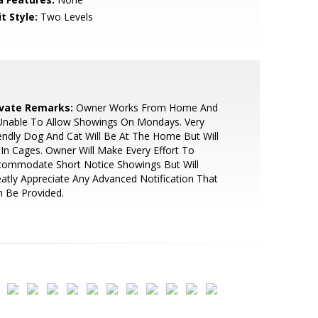
t Style:
Two Levels
ivate Remarks:
Owner Works From Home And
Unable To Allow Showings On Mondays. Very
endly Dog And Cat Will Be At The Home But Will
In Cages. Owner Will Make Every Effort To
commodate Short Notice Showings But Will
atly Appreciate Any Advanced Notification That
 Be Provided.