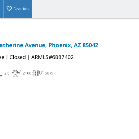
Favorites
Catherine Avenue, Phoenix, AZ 85042
|
|
se
Closed
ARMLS#6887402
2.5
2166
6075