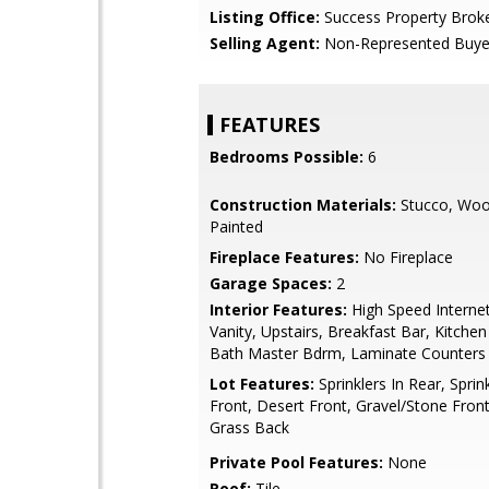
Listing Office:
Success Property Brok
Selling Agent:
Non-Represented Buye
FEATURES
Bedrooms Possible:
6
Construction Materials:
Stucco, Woo
Painted
Fireplace Features:
No Fireplace
Garage Spaces:
2
Interior Features:
High Speed Interne
Vanity, Upstairs, Breakfast Bar, Kitchen
Bath Master Bdrm, Laminate Counters
Lot Features:
Sprinklers In Rear, Sprink
Front, Desert Front, Gravel/Stone Front
Grass Back
Private Pool Features:
None
Roof:
Tile