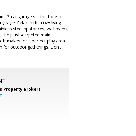
nd 2-car garage set the tone for
ny style. Relax in the cozy living
inless steel appliances, wall ovens,
s, the plush-carpeted main
loft makes for a perfect play area
m for outdoor gatherings. Don't
NT
s Property Brokers
om