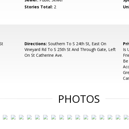
Stories Total:
2
Uni
St
Directions:
Southern To S 24th St, East On
Pr
Vineyard Rd To S 25th St And Through Gate, Left
Is 
On St Catherine Ave.
Fri
Be 
Ac
Gre
Can
PHOTOS