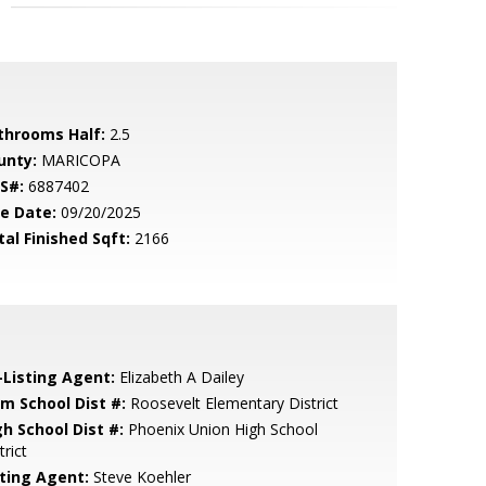
throoms Half:
2.5
unty:
MARICOPA
S#:
6887402
le Date:
09/20/2025
tal Finished Sqft:
2166
-Listing Agent:
Elizabeth A Dailey
em School Dist #:
Roosevelt Elementary District
gh School Dist #:
Phoenix Union High School
trict
sting Agent:
Steve Koehler