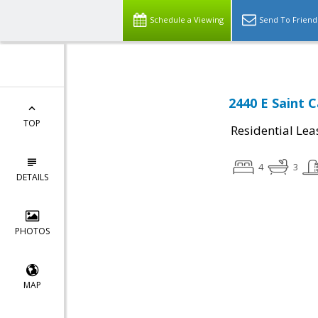
Schedule a Viewing
Send To Friend
2440 E Saint 
TOP
Residential Lea
4
3
DETAILS
PHOTOS
MAP