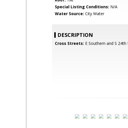
Special Listing Conditions:
N/A
Water Source:
City Water
DESCRIPTION
Cross Streets:
E Southern and S 24th 