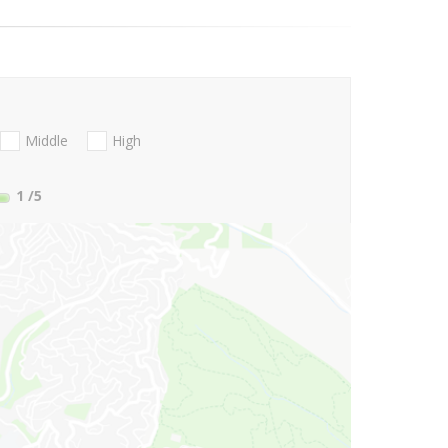
Middle
High
1
/5