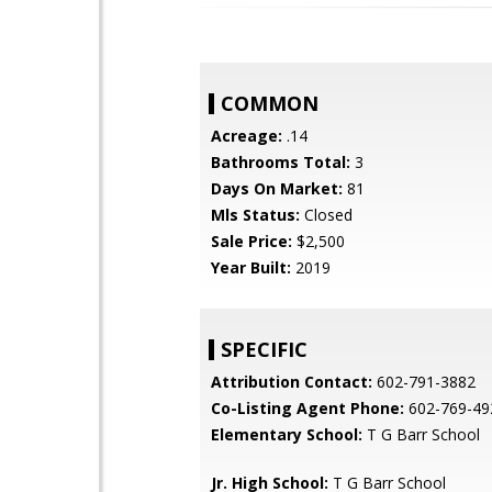
COMMON
Acreage:
.14
Bathrooms Total:
3
Days On Market:
81
Mls Status:
Closed
Sale Price:
$2,500
Year Built:
2019
SPECIFIC
Attribution Contact:
602-791-3882
Co-Listing Agent Phone:
602-769-49
Elementary School:
T G Barr School
Jr. High School:
T G Barr School