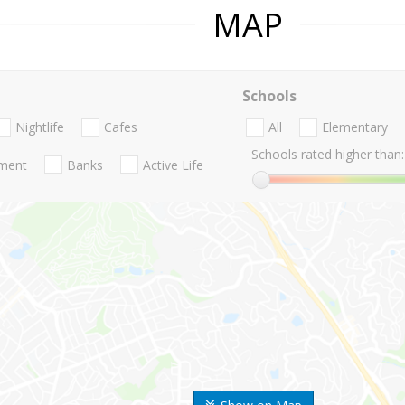
MAP
Schools
Nightlife
Cafes
All
Elementary
Schools rated higher than:
nment
Banks
Active Life