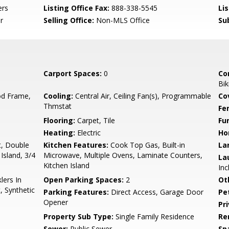
ers
Listing Office Fax:
888-338-5545
Li
r
Selling Office:
Non-MLS Office
Su
Carport Spaces:
0
Co
Bik
d Frame,
Cooling:
Central Air, Ceiling Fan(s), Programmable
Co
Thmstat
Fe
Flooring:
Carpet, Tile
Fu
Heating:
Electric
Ho
t, Double
Kitchen Features:
Cook Top Gas, Built-in
La
 Island, 3/4
Microwave, Multiple Ovens, Laminate Counters,
La
Kitchen Island
Inc
lers In
Open Parking Spaces:
2
Ot
, Synthetic
Parking Features:
Direct Access, Garage Door
Pe
Opener
Pr
Property Sub Type:
Single Family Residence
Re
Sewer:
Public Sewer
Sp