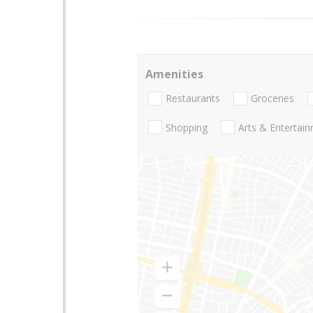
Amenities
Restaurants
Groceries
Shopping
Arts & Entertai