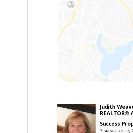
Judith Weav
REALTOR® A
Success Pro
7 sundial circle