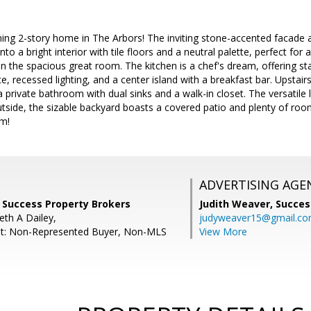
ing 2-story home in The Arbors! The inviting stone-accented facade a
nto a bright interior with tile floors and a neutral palette, perfect for a
in the spacious great room. The kitchen is a chef's dream, offering sta
, recessed lighting, and a center island with a breakfast bar. Upstair
private bathroom with dual sinks and a walk-in closet. The versatile 
tside, the sizable backyard boasts a covered patio and plenty of roo
em!
ADVERTISING AGE
, Success Property Brokers
Judith Weaver,
Succes
eth A Dailey,
judyweaver15@gmail.c
nt: Non-Represented Buyer, Non-MLS
View More