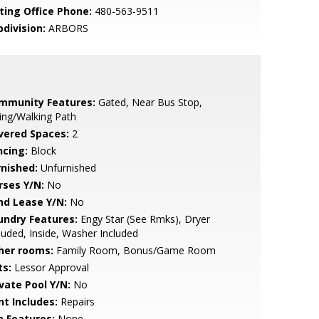
sting Office Phone:
480-563-9511
bdivision:
ARBORS
mmunity Features:
Gated, Near Bus Stop,
ing/Walking Path
vered Spaces:
2
ncing:
Block
rnished:
Unfurnished
rses Y/N:
No
nd Lease Y/N:
No
undry Features:
Engy Star (See Rmks), Dryer
luded, Inside, Washer Included
her rooms:
Family Room, Bonus/Game Room
ts:
Lessor Approval
ivate Pool Y/N:
No
nt Includes:
Repairs
a Features:
None