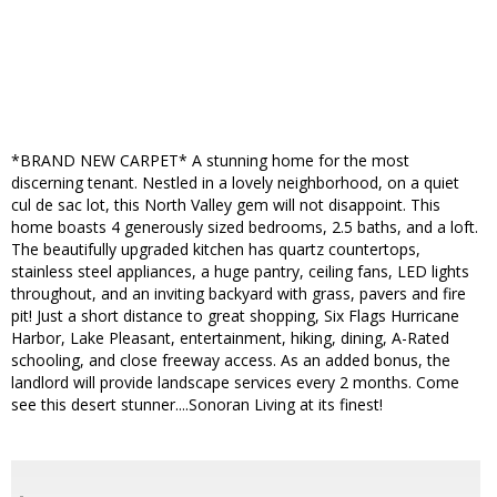
*BRAND NEW CARPET* A stunning home for the most
discerning tenant. Nestled in a lovely neighborhood, on a quiet
cul de sac lot, this North Valley gem will not disappoint. This
home boasts 4 generously sized bedrooms, 2.5 baths, and a loft.
The beautifully upgraded kitchen has quartz countertops,
stainless steel appliances, a huge pantry, ceiling fans, LED lights
throughout, and an inviting backyard with grass, pavers and fire
pit! Just a short distance to great shopping, Six Flags Hurricane
Harbor, Lake Pleasant, entertainment, hiking, dining, A-Rated
schooling, and close freeway access. As an added bonus, the
landlord will provide landscape services every 2 months. Come
see this desert stunner....Sonoran Living at its finest!