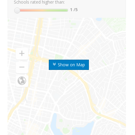
Schools rated higher than:
1
/5
Show on Map