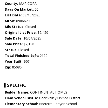
County:
MARICOPA
Days On Market:
50
List Date:
08/15/2025
MLS#:
6906679
Mls Status:
Closed
Original List Price:
$2,450
Sale Date:
10/04/2025
Sale Price:
$2,150
Status:
Closed
Total Finished Sqft:
2192
Year Built:
2001
Zip:
85085
SPECIFIC
Builder Name:
CONTINENTAL HOMES
Elem School Dist #:
Deer Valley Unified District
Elementary School:
Norterra Canyon School