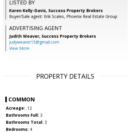
LISTED BY
Karen Kelly-Davis, Success Property Brokers
Buyer/Sale agent: Erik Scales, Phoenix Real Estate Group
ADVERTISING AGENT
Judith Weaver,
Success Property Brokers
judyweaver15@gmail.com
View More
PROPERTY DETAILS
COMMON
Acreage:
.12
Bathrooms Full:
3
Bathrooms Total:
3
Bedrooms:
4