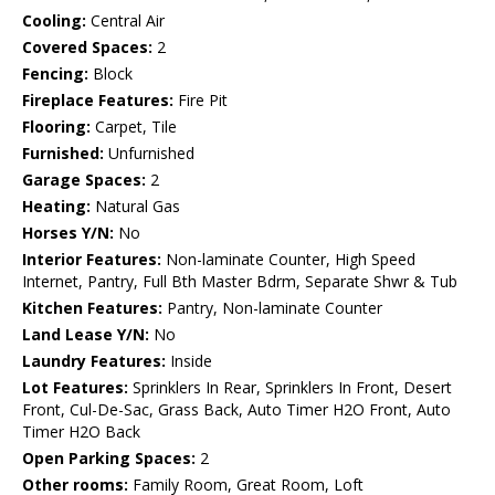
Cooling:
Central Air
Covered Spaces:
2
Fencing:
Block
Fireplace Features:
Fire Pit
Flooring:
Carpet, Tile
Furnished:
Unfurnished
Garage Spaces:
2
Heating:
Natural Gas
Horses Y/N:
No
Interior Features:
Non-laminate Counter, High Speed
Internet, Pantry, Full Bth Master Bdrm, Separate Shwr & Tub
Kitchen Features:
Pantry, Non-laminate Counter
Land Lease Y/N:
No
Laundry Features:
Inside
Lot Features:
Sprinklers In Rear, Sprinklers In Front, Desert
Front, Cul-De-Sac, Grass Back, Auto Timer H2O Front, Auto
Timer H2O Back
Open Parking Spaces:
2
Other rooms:
Family Room, Great Room, Loft