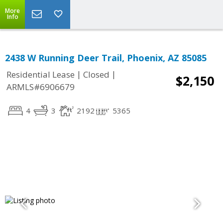
More
Info
2438 W Running Deer Trail, Phoenix, AZ 85085
|
|
Residential Lease
Closed
$2,150
ARMLS#6906679
4
3
2192
5365