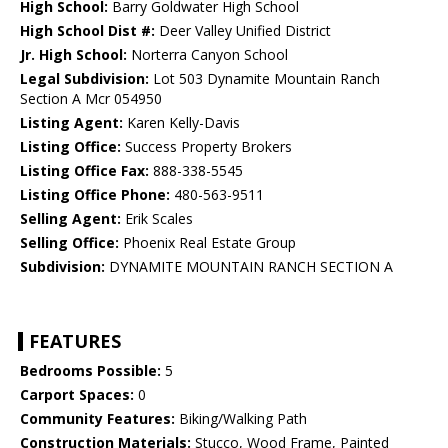
High School:
Barry Goldwater High School
High School Dist #:
Deer Valley Unified District
Jr. High School:
Norterra Canyon School
Legal Subdivision:
Lot 503 Dynamite Mountain Ranch
Section A Mcr 054950
Listing Agent:
Karen Kelly-Davis
Listing Office:
Success Property Brokers
Listing Office Fax:
888-338-5545
Listing Office Phone:
480-563-9511
Selling Agent:
Erik Scales
Selling Office:
Phoenix Real Estate Group
Subdivision:
DYNAMITE MOUNTAIN RANCH SECTION A
FEATURES
Bedrooms Possible:
5
Carport Spaces:
0
Community Features:
Biking/Walking Path
Construction Materials:
Stucco, Wood Frame, Painted