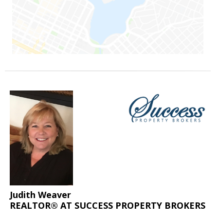
Judith Weaver
REALTOR® AT SUCCESS PROPERTY BROKERS