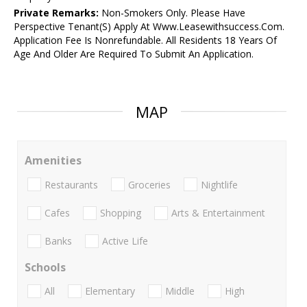
Private Remarks:
Non-Smokers Only. Please Have
Perspective Tenant(S) Apply At Www.Leasewithsuccess.Com.
Application Fee Is Nonrefundable. All Residents 18 Years Of
Age And Older Are Required To Submit An Application.
MAP
Amenities
Restaurants
Groceries
Nightlife
Cafes
Shopping
Arts & Entertainment
Banks
Active Life
Schools
All
Elementary
Middle
High