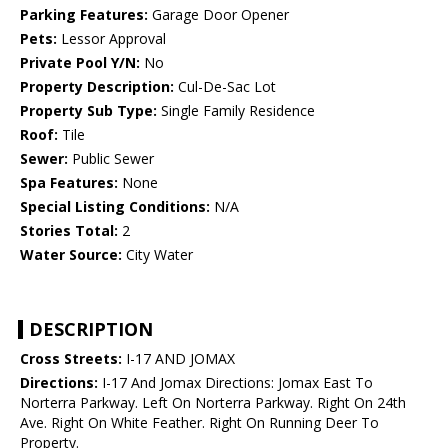
Parking Features:
Garage Door Opener
Pets:
Lessor Approval
Private Pool Y/N:
No
Property Description:
Cul-De-Sac Lot
Property Sub Type:
Single Family Residence
Roof:
Tile
Sewer:
Public Sewer
Spa Features:
None
Special Listing Conditions:
N/A
Stories Total:
2
Water Source:
City Water
DESCRIPTION
Cross Streets:
I-17 AND JOMAX
Directions:
I-17 And Jomax Directions: Jomax East To
Norterra Parkway. Left On Norterra Parkway. Right On 24th
Ave. Right On White Feather. Right On Running Deer To
Property.