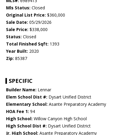
MLS#:
6989413
Mls Status:
Closed
Original List Price:
$360,000
Sale Date:
05/29/2026
Sale Price:
$338,000
Status:
Closed
Total Finished Sqft:
1393
Year Built:
2020
Zip:
85387
SPECIFIC
Builder Name:
Lennar
Elem School Dist #:
Dysart Unified District
Elementary School:
Asante Preparatory Academy
HOA Fee 1:
94
High School:
Willow Canyon High School
High School Dist #:
Dysart Unified District
Jr. High School:
Asante Preparatory Academy