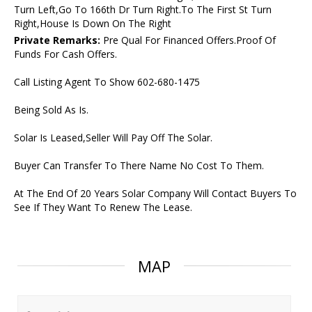
Turn Left,Go To 166th Dr Turn Right.To The First St Turn
Right,House Is Down On The Right
Private Remarks:
Pre Qual For Financed Offers.Proof Of
Funds For Cash Offers.
Call Listing Agent To Show 602-680-1475
Being Sold As Is.
Solar Is Leased,Seller Will Pay Off The Solar.
Buyer Can Transfer To There Name No Cost To Them.
At The End Of 20 Years Solar Company Will Contact Buyers To
See If They Want To Renew The Lease.
MAP