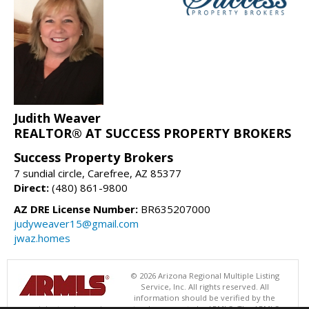
Judith Weaver
REALTOR® AT SUCCESS PROPERTY BROKERS
Success Property Brokers
7 sundial circle, Carefree, AZ 85377
Direct:
(480) 861-9800
AZ DRE License Number:
BR635207000
judyweaver15@gmail.com
jwaz.homes
© 2026 Arizona Regional Multiple Listing
Service, Inc. All rights reserved. All
information should be verified by the
recipient and none is guaranteed as accurate by ARMLS. The ARMLS