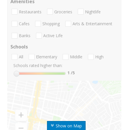
Amenities
Restaurants
Groceries
Nightlife
Cafes
Shopping
Arts & Entertainment
Banks
Active Life
Schools
All
Elementary
Middle
High
Schools rated higher than:
1
/5
Show on Map