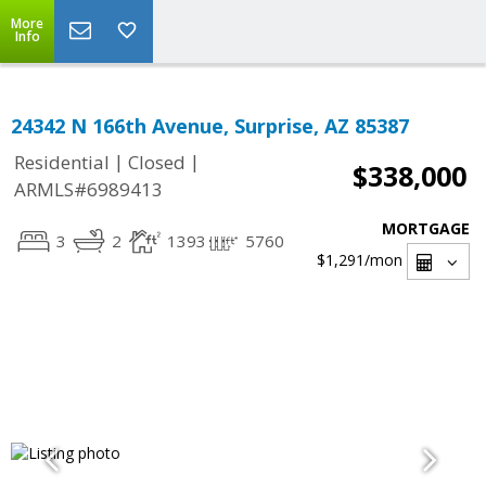
More
Info
24342 N 166th Avenue, Surprise, AZ 85387
|
|
Residential
Closed
$338,000
ARMLS#6989413
MORTGAGE
3
2
1393
5760
$1,291
/mon