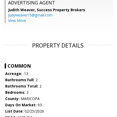
ADVERTISING AGENT
Judith Weaver,
Success Property Brokers
judyweaver15@gmail.com
View More
PROPERTY DETAILS
COMMON
Acreage:
.13
Bathrooms Full:
2
Bathrooms Total:
2
Bedrooms:
3
County:
MARICOPA
Days On Market:
93
List Date:
02/25/2026