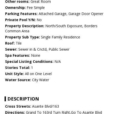
Other rooms:
Great Room
Ownership:
Fee Simple
Parking Features:
Attached Garage, Garage Door Opener
Private Pool Y/N:
No
Property Description:
North/South Exposure, Borders
Common Area
Property Sub Type:
Single Family Residence
Roof:
Tile
Sewer:
Sewer in & Cnctd, Public Sewer
Spa Features:
None
Special Listing Conditions:
N/A
Stories Total:
1
Unit Style:
All on One Level
Water Source:
City Water
DESCRIPTION
Cross Streets:
Asante Blvd/163
Directions:
Grand To 163rd Turn Right,Go To Asante Blvd