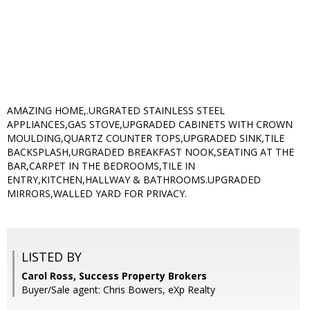
AMAZING HOME,.URGRATED STAINLESS STEEL
APPLIANCES,GAS STOVE,UPGRADED CABINETS WITH CROWN
MOULDING,QUARTZ COUNTER TOPS,UPGRADED SINK,TILE
BACKSPLASH,URGRADED BREAKFAST NOOK,SEATING AT THE
BAR,CARPET IN THE BEDROOMS,TILE IN
ENTRY,KITCHEN,HALLWAY & BATHROOMS.UPGRADED
MIRRORS,WALLED YARD FOR PRIVACY.
LISTED BY
Carol Ross, Success Property Brokers
Buyer/Sale agent: Chris Bowers, eXp Realty