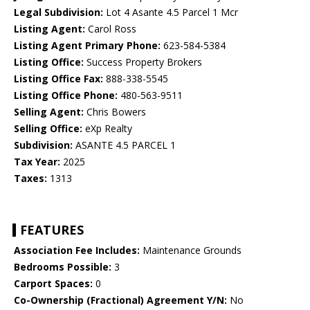
Legal Subdivision:
Lot 4 Asante 4.5 Parcel 1 Mcr
Listing Agent:
Carol Ross
Listing Agent Primary Phone:
623-584-5384
Listing Office:
Success Property Brokers
Listing Office Fax:
888-338-5545
Listing Office Phone:
480-563-9511
Selling Agent:
Chris Bowers
Selling Office:
eXp Realty
Subdivision:
ASANTE 4.5 PARCEL 1
Tax Year:
2025
Taxes:
1313
FEATURES
Association Fee Includes:
Maintenance Grounds
Bedrooms Possible:
3
Carport Spaces:
0
Co-Ownership (Fractional) Agreement Y/N:
No