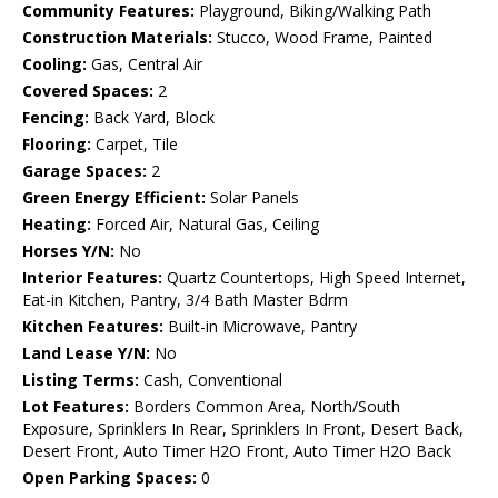
Community Features:
Playground, Biking/Walking Path
Construction Materials:
Stucco, Wood Frame, Painted
Cooling:
Gas, Central Air
Covered Spaces:
2
Fencing:
Back Yard, Block
Flooring:
Carpet, Tile
Garage Spaces:
2
Green Energy Efficient:
Solar Panels
Heating:
Forced Air, Natural Gas, Ceiling
Horses Y/N:
No
Interior Features:
Quartz Countertops, High Speed Internet,
Eat-in Kitchen, Pantry, 3/4 Bath Master Bdrm
Kitchen Features:
Built-in Microwave, Pantry
Land Lease Y/N:
No
Listing Terms:
Cash, Conventional
Lot Features:
Borders Common Area, North/South
Exposure, Sprinklers In Rear, Sprinklers In Front, Desert Back,
Desert Front, Auto Timer H2O Front, Auto Timer H2O Back
Open Parking Spaces:
0