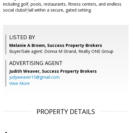
including golf, pools, restaurants, fitness centers, and endless
social clubsall within a secure, gated setting.
LISTED BY
Melanie A Brown, Success Property Brokers
Buyer/Sale agent: Donna M Strand, Realty ONE Group
ADVERTISING AGENT
Judith Weaver,
Success Property Brokers
judyweaver15@gmail.com
View More
PROPERTY DETAILS