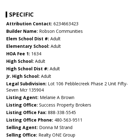
SPECIFIC
Attribution Contact:
6234663423
Builder Name:
Robson Communities
Elem School Dist #:
Adult
Elementary School:
Adult
HOA Fee 1:
1634
High School:
Adult
High School Dist #:
Adult
Jr. High School:
Adult
Legal Subdivision:
Lot 106 Pebblecreek Phase 2 Unit Fifty-
Seven Mcr 135904
Listing Agent:
Melanie A Brown
Listing Office:
Success Property Brokers
Listing Office Fax:
888-338-5545
Listing Office Phone:
480-563-9511
Selling Agent:
Donna M Strand
Selling Office:
Realty ONE Group