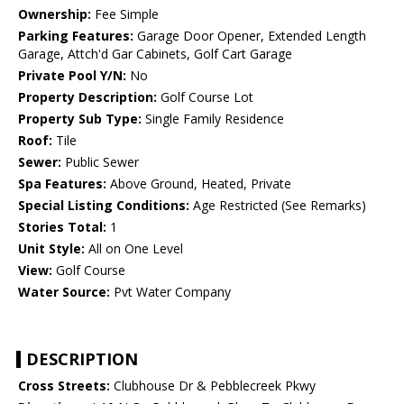
Ownership:
Fee Simple
Parking Features:
Garage Door Opener, Extended Length
Garage, Attch'd Gar Cabinets, Golf Cart Garage
Private Pool Y/N:
No
Property Description:
Golf Course Lot
Property Sub Type:
Single Family Residence
Roof:
Tile
Sewer:
Public Sewer
Spa Features:
Above Ground, Heated, Private
Special Listing Conditions:
Age Restricted (See Remarks)
Stories Total:
1
Unit Style:
All on One Level
View:
Golf Course
Water Source:
Pvt Water Company
DESCRIPTION
Cross Streets:
Clubhouse Dr & Pebblecreek Pkwy