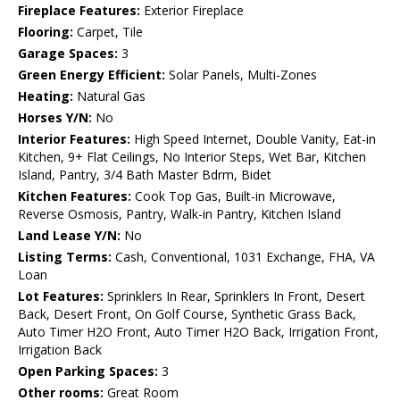
Fireplace Features:
Exterior Fireplace
Flooring:
Carpet, Tile
Garage Spaces:
3
Green Energy Efficient:
Solar Panels, Multi-Zones
Heating:
Natural Gas
Horses Y/N:
No
Interior Features:
High Speed Internet, Double Vanity, Eat-in
Kitchen, 9+ Flat Ceilings, No Interior Steps, Wet Bar, Kitchen
Island, Pantry, 3/4 Bath Master Bdrm, Bidet
Kitchen Features:
Cook Top Gas, Built-in Microwave,
Reverse Osmosis, Pantry, Walk-in Pantry, Kitchen Island
Land Lease Y/N:
No
Listing Terms:
Cash, Conventional, 1031 Exchange, FHA, VA
Loan
Lot Features:
Sprinklers In Rear, Sprinklers In Front, Desert
Back, Desert Front, On Golf Course, Synthetic Grass Back,
Auto Timer H2O Front, Auto Timer H2O Back, Irrigation Front,
Irrigation Back
Open Parking Spaces:
3
Other rooms:
Great Room