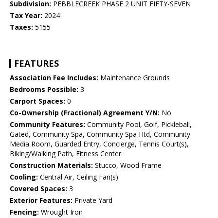
Subdivision:
PEBBLECREEK PHASE 2 UNIT FIFTY-SEVEN
Tax Year:
2024
Taxes:
5155
FEATURES
Association Fee Includes:
Maintenance Grounds
Bedrooms Possible:
3
Carport Spaces:
0
Co-Ownership (Fractional) Agreement Y/N:
No
Community Features:
Community Pool, Golf, Pickleball,
Gated, Community Spa, Community Spa Htd, Community
Media Room, Guarded Entry, Concierge, Tennis Court(s),
Biking/Walking Path, Fitness Center
Construction Materials:
Stucco, Wood Frame
Cooling:
Central Air, Ceiling Fan(s)
Covered Spaces:
3
Exterior Features:
Private Yard
Fencing:
Wrought Iron