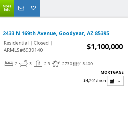
More
Info
2433 N 169th Avenue, Goodyear, AZ 85395
|
|
Residential
Closed
$1,100,000
ARMLS#6939140
2
3
2.5
2730
8400
MORTGAGE
$4,201
/mon