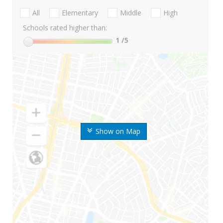
All
Elementary
Middle
High
Schools rated higher than:
1
/5
Show on Map