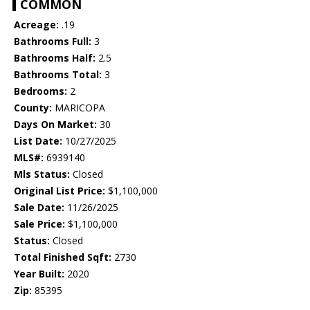
COMMON
Acreage:
.19
Bathrooms Full:
3
Bathrooms Half:
2.5
Bathrooms Total:
3
Bedrooms:
2
County:
MARICOPA
Days On Market:
30
List Date:
10/27/2025
MLS#:
6939140
Mls Status:
Closed
Original List Price:
$1,100,000
Sale Date:
11/26/2025
Sale Price:
$1,100,000
Status:
Closed
Total Finished Sqft:
2730
Year Built:
2020
Zip:
85395