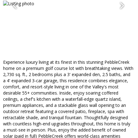
Experience luxury living at its finest in this stunning PebbleCreek
home on a premium golf course lot with breathtaking views. With
2,730 sq. ft., 2 bedrooms plus a 3' expanded den, 2.5 baths, and
a 4' expanded 3-car garage, this residence combines elegance,
comfort, and resort-style living in one of the Valley's most
desirable 55+ communities. Inside, enjoy soaring coffered
ceilings, a chef's kitchen with a waterfall-edge quartz island,
premium appliances, and a stackable glass wall opening to an
outdoor retreat featuring a covered patio, fireplace, spa with
retractable shade, and tranquil fountain. Thoughtfully designed
with countless high-end upgrades throughout, this home is truly
a must-see in person. Plus, enjoy the added benefit of owned
solar (paid in full) PebbleCreek offers world-class amenities