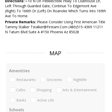
Directions:
I-10 N On Pebblecreek Pkwy To Clubhouse Dr,
Left Through Guarded Gate, Continue To Edgemont Ave
(Right) To 166th Dr (Left) On Roanoke Which Turns Into 169th
Ave To Home.
Private Remarks:
Please Consider Using First American Title
Tammy Stalker Tstalker@Firstam.Com (480)515-4369 11211
N Tatum Blvd Suite A #150 Phoenix Az 85028
MAP
Amenities
Restaurants
Groceries
Nightlife
Cafes
Shopping
Arts & Entertainment
Banks
Active Life
Schools