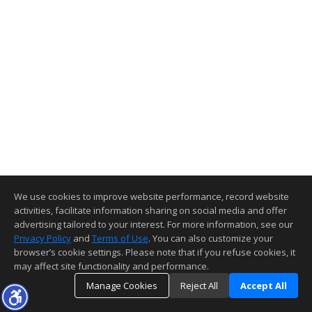
We use cookies to improve website performance, record website
activities, facilitate information sharing on social media and offer
advertising tailored to your interest. For more information, see our
Privacy Policy
and
Terms of Use
. You can also customize your
browser’s cookie settings. Please note that if you refuse cookies, it
may affect site functionality and performance.
Manage Cookies
Reject All
Accept All