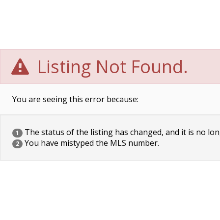
Listing Not Found.
You are seeing this error because:
The status of the listing has changed, and it is no lon
1
You have mistyped the MLS number.
2