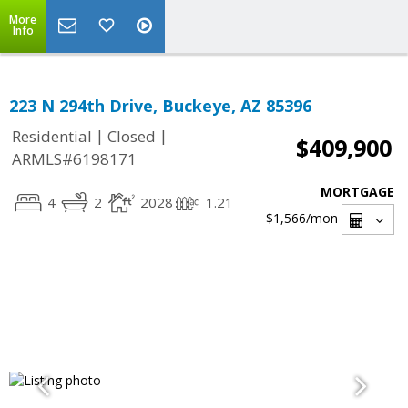
More
Info
223 N 294th Drive, Buckeye, AZ 85396
|
|
Residential
Closed
$409,900
ARMLS#6198171
MORTGAGE
4
2
2028
1.21
$1,566
/mon