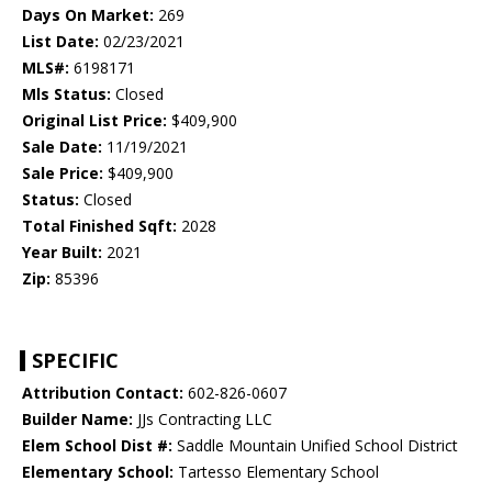
Days On Market:
269
List Date:
02/23/2021
MLS#:
6198171
Mls Status:
Closed
Original List Price:
$409,900
Sale Date:
11/19/2021
Sale Price:
$409,900
Status:
Closed
Total Finished Sqft:
2028
Year Built:
2021
Zip:
85396
SPECIFIC
Attribution Contact:
602-826-0607
Builder Name:
JJs Contracting LLC
Elem School Dist #:
Saddle Mountain Unified School District
Elementary School:
Tartesso Elementary School