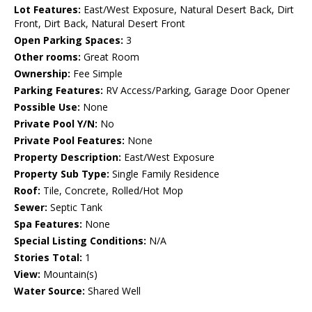
Lot Features:
East/West Exposure, Natural Desert Back, Dirt
Front, Dirt Back, Natural Desert Front
Open Parking Spaces:
3
Other rooms:
Great Room
Ownership:
Fee Simple
Parking Features:
RV Access/Parking, Garage Door Opener
Possible Use:
None
Private Pool Y/N:
No
Private Pool Features:
None
Property Description:
East/West Exposure
Property Sub Type:
Single Family Residence
Roof:
Tile, Concrete, Rolled/Hot Mop
Sewer:
Septic Tank
Spa Features:
None
Special Listing Conditions:
N/A
Stories Total:
1
View:
Mountain(s)
Water Source:
Shared Well