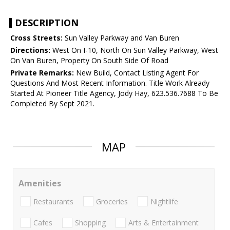
DESCRIPTION
Cross Streets:
Sun Valley Parkway and Van Buren
Directions:
West On I-10, North On Sun Valley Parkway, West
On Van Buren, Property On South Side Of Road
Private Remarks:
New Build, Contact Listing Agent For
Questions And Most Recent Information. Title Work Already
Started At Pioneer Title Agency, Jody Hay, 623.536.7688 To Be
Completed By Sept 2021.
MAP
Amenities
Restaurants
Groceries
Nightlife
Cafes
Shopping
Arts & Entertainment