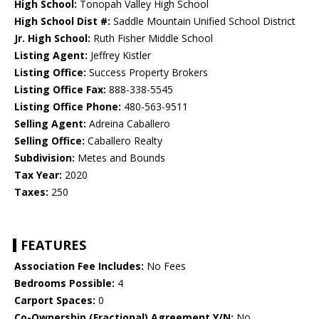
High School:
Tonopah Valley High School
High School Dist #:
Saddle Mountain Unified School District
Jr. High School:
Ruth Fisher Middle School
Listing Agent:
Jeffrey Kistler
Listing Office:
Success Property Brokers
Listing Office Fax:
888-338-5545
Listing Office Phone:
480-563-9511
Selling Agent:
Adreina Caballero
Selling Office:
Caballero Realty
Subdivision:
Metes and Bounds
Tax Year:
2020
Taxes:
250
FEATURES
Association Fee Includes:
No Fees
Bedrooms Possible:
4
Carport Spaces:
0
Co-Ownership (Fractional) Agreement Y/N:
No