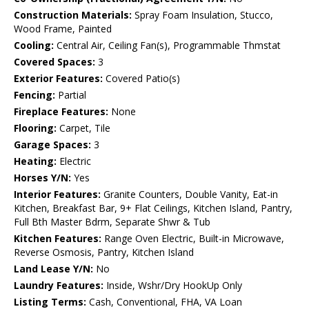
Construction Materials:
Spray Foam Insulation, Stucco,
Wood Frame, Painted
Cooling:
Central Air, Ceiling Fan(s), Programmable Thmstat
Covered Spaces:
3
Exterior Features:
Covered Patio(s)
Fencing:
Partial
Fireplace Features:
None
Flooring:
Carpet, Tile
Garage Spaces:
3
Heating:
Electric
Horses Y/N:
Yes
Interior Features:
Granite Counters, Double Vanity, Eat-in
Kitchen, Breakfast Bar, 9+ Flat Ceilings, Kitchen Island, Pantry,
Full Bth Master Bdrm, Separate Shwr & Tub
Kitchen Features:
Range Oven Electric, Built-in Microwave,
Reverse Osmosis, Pantry, Kitchen Island
Land Lease Y/N:
No
Laundry Features:
Inside, Wshr/Dry HookUp Only
Listing Terms:
Cash, Conventional, FHA, VA Loan