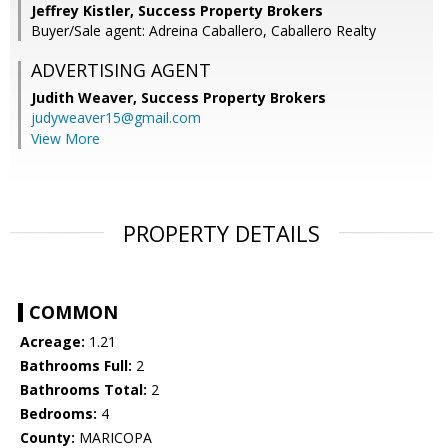
Jeffrey Kistler, Success Property Brokers
Buyer/Sale agent: Adreina Caballero, Caballero Realty
ADVERTISING AGENT
Judith Weaver,
Success Property Brokers
judyweaver15@gmail.com
View More
PROPERTY DETAILS
COMMON
Acreage:
1.21
Bathrooms Full:
2
Bathrooms Total:
2
Bedrooms:
4
County:
MARICOPA