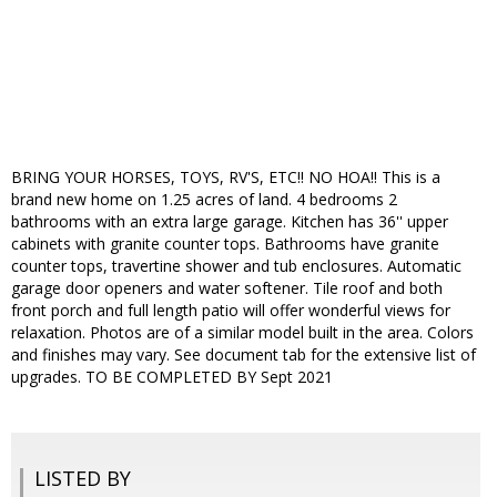
BRING YOUR HORSES, TOYS, RV'S, ETC!! NO HOA!! This is a
brand new home on 1.25 acres of land. 4 bedrooms 2
bathrooms with an extra large garage. Kitchen has 36'' upper
cabinets with granite counter tops. Bathrooms have granite
counter tops, travertine shower and tub enclosures. Automatic
garage door openers and water softener. Tile roof and both
front porch and full length patio will offer wonderful views for
relaxation. Photos are of a similar model built in the area. Colors
and finishes may vary. See document tab for the extensive list of
upgrades. TO BE COMPLETED BY Sept 2021
LISTED BY