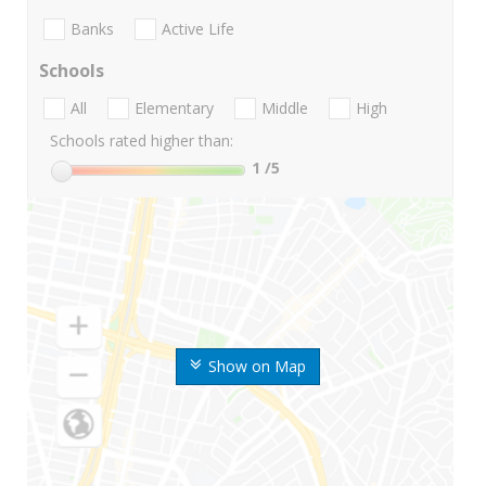
Banks
Active Life
Schools
All
Elementary
Middle
High
Schools rated higher than:
1
/5
Show on Map