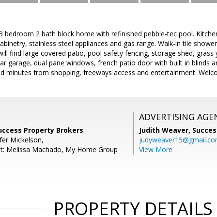
 3 bedroom 2 bath block home with refinished pebble-tec pool. Kitche
cabinetry, stainless steel appliances and gas range. Walk-in tile showe
ill find large covered patio, pool safety fencing, storage shed, grass
car garage, dual pane windows, french patio door with built in blinds 
ed minutes from shopping, freeways access and entertainment. Wel
ADVERTISING AGE
Success Property Brokers
Judith Weaver,
Succes
fer Mickelson,
judyweaver15@gmail.c
nt: Melissa Machado, My Home Group
View More
PROPERTY DETAILS