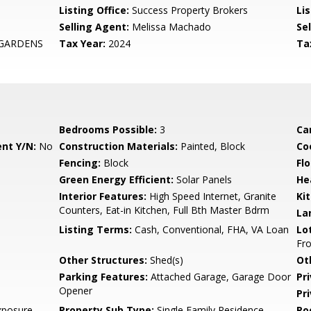
Listing Office:
Success Property Brokers
Lis
Selling Agent:
Melissa Machado
Sel
 GARDENS
Tax Year:
2024
Ta
Bedrooms Possible:
3
Ca
nt Y/N:
No
Construction Materials:
Painted, Block
Co
Fencing:
Block
Flo
Green Energy Efficient:
Solar Panels
He
Interior Features:
High Speed Internet, Granite
Ki
Counters, Eat-in Kitchen, Full Bth Master Bdrm
La
Listing Terms:
Cash, Conventional, FHA, VA Loan
Lo
Fro
Other Structures:
Shed(s)
Ot
Parking Features:
Attached Garage, Garage Door
Pr
Opener
Pr
xposure
Property Sub Type:
Single Family Residence
Ro