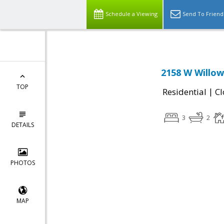
Schedule a Viewing
Send To Friend
2158 W Willow
TOP
|
Residential
Cl
3
2
DETAILS
PHOTOS
MAP