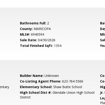
Bathrooms Full:
2
Ba
County:
MARICOPA
Da
MLS#:
6940594
Ml
Sale Date:
04/30/2026
Sal
Total Finished Sqft:
1354
Yea
Builder Name:
Unknown
Co
Co-Listing Agent Phone:
623-764-5566
Co-
entary
Elementary School:
Shaw Butte School
Hi
High School Dist #:
Glendale Union High School
Jr.
District
Le
Pla