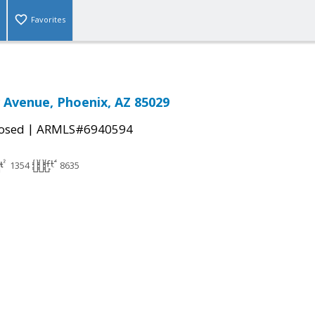
Favorites
 Avenue, Phoenix, AZ 85029
|
osed
ARMLS#6940594
1354
8635