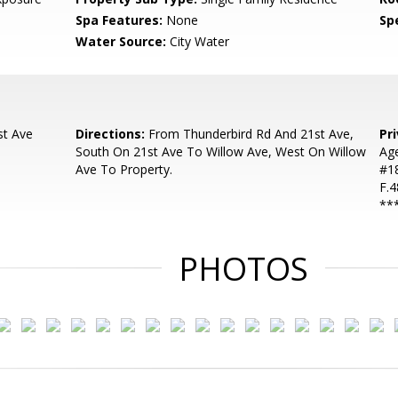
Spa Features:
None
Spe
Water Source:
City Water
st Ave
Directions:
From Thunderbird Rd And 21st Ave,
Pr
South On 21st Ave To Willow Ave, West On Willow
Ag
Ave To Property.
#18
F.4
**
PHOTOS