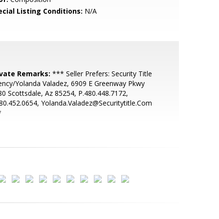
cial Listing Conditions:
N/A
ivate Remarks:
*** Seller Prefers: Security Title
ency/Yolanda Valadez, 6909 E Greenway Pkwy
0 Scottsdale, Az 85254, P.480.448.7172,
80.452.0654, Yolanda.Valadez@Securitytitle.Com
*