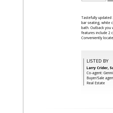
Tastefully updated
bar seating, white 
bath. Outback you w
features include 2 
Conveniently locat
LISTED BY
Larry Crider, 
Co-agent: Genni
Buyer/Sale age
Real Estate