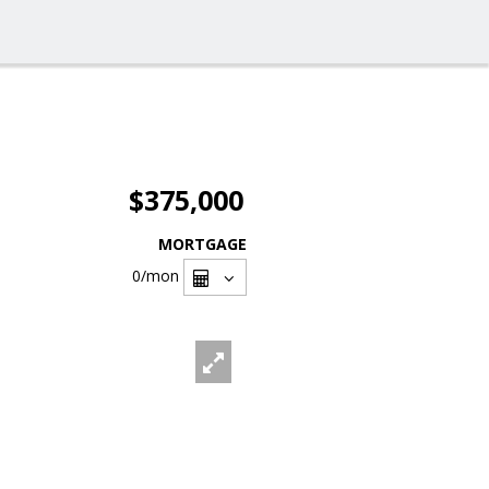
$375,000
MORTGAGE
0
/mon