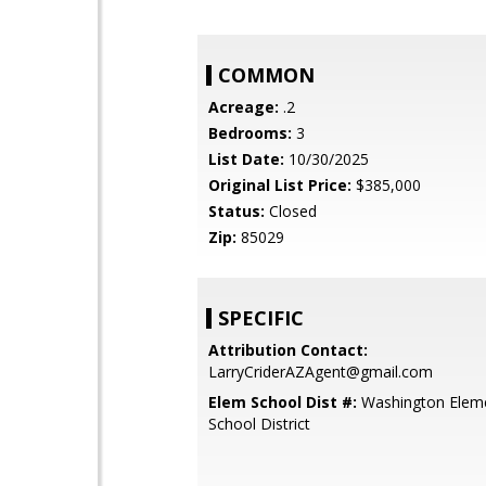
COMMON
Acreage:
.2
Bedrooms:
3
List Date:
10/30/2025
Original List Price:
$385,000
Status:
Closed
Zip:
85029
SPECIFIC
Attribution Contact:
LarryCriderAZAgent@gmail.com
Elem School Dist #:
Washington Elem
School District