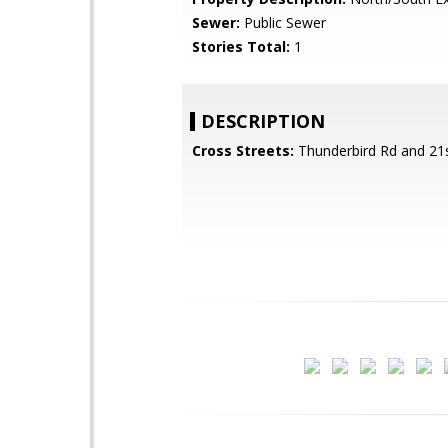
Sewer:
Public Sewer
Stories Total:
1
DESCRIPTION
Cross Streets:
Thunderbird Rd and 21