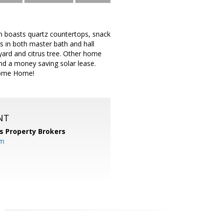
n boasts quartz countertops, snack
rs in both master bath and hall
 yard and citrus tree. Other home
and a money saving solar lease.
come Home!
NT
s Property Brokers
om