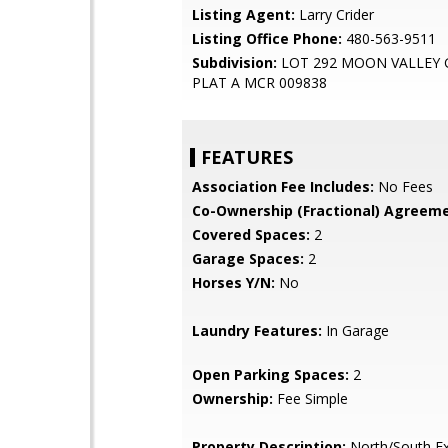
Listing Agent:
Larry Crider
Listing Office Phone:
480-563-9511
Subdivision:
LOT 292 MOON VALLEY
PLAT A MCR 009838
FEATURES
Association Fee Includes:
No Fees
Co-Ownership (Fractional) Agreeme
Covered Spaces:
2
Garage Spaces:
2
Horses Y/N:
No
Laundry Features:
In Garage
Open Parking Spaces:
2
Ownership:
Fee Simple
Property Description:
North/South E