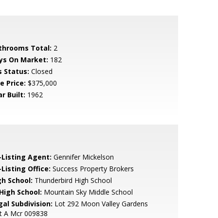
throoms Total:
2
ys On Market:
182
s Status:
Closed
e Price:
$375,000
r Built:
1962
-Listing Agent:
Gennifer Mickelson
Listing Office:
Success Property Brokers
gh School:
Thunderbird High School
 High School:
Mountain Sky Middle School
gal Subdivision:
Lot 292 Moon Valley Gardens
t A Mcr 009838