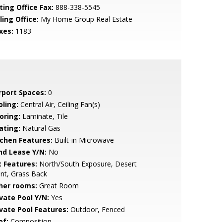
ting Office Fax:
888-338-5545
ling Office:
My Home Group Real Estate
xes:
1183
rport Spaces:
0
oling:
Central Air, Ceiling Fan(s)
oring:
Laminate, Tile
ating:
Natural Gas
tchen Features:
Built-in Microwave
nd Lease Y/N:
No
t Features:
North/South Exposure, Desert
nt, Grass Back
her rooms:
Great Room
ivate Pool Y/N:
Yes
ivate Pool Features:
Outdoor, Fenced
of:
Composition