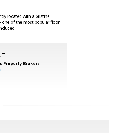
ly located with a pristine
so one of the most popular floor
included.
NT
s Property Brokers
om