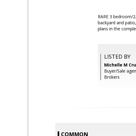
RARE 3 bedroom/2.5 
backyard and patio,
plans in the comple
LISTED BY
Michelle M Cru
Buyer/Sale agen
Brokers
COMMON