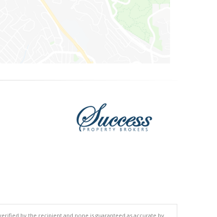
 verified by the recipient and none is guaranteed as accurate by