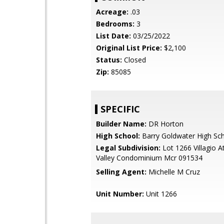
Acreage:
.03
Bedrooms:
3
List Date:
03/25/2022
Original List Price:
$2,100
Status:
Closed
Zip:
85085
SPECIFIC
Builder Name:
DR Horton
High School:
Barry Goldwater High Sc
Legal Subdivision:
Lot 1266 Villagio 
Valley Condominium Mcr 091534
Selling Agent:
Michelle M Cruz
Unit Number:
Unit 1266