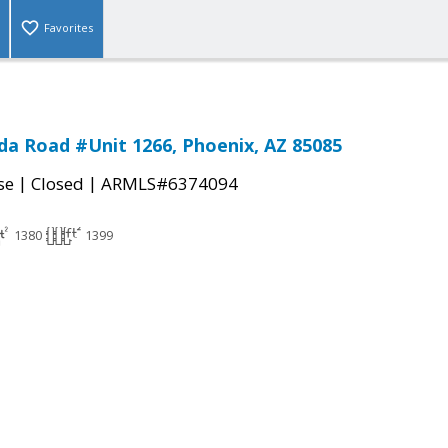
Favorites
a Road #Unit 1266, Phoenix, AZ 85085
|
|
se
Closed
ARMLS#6374094
1380
1399