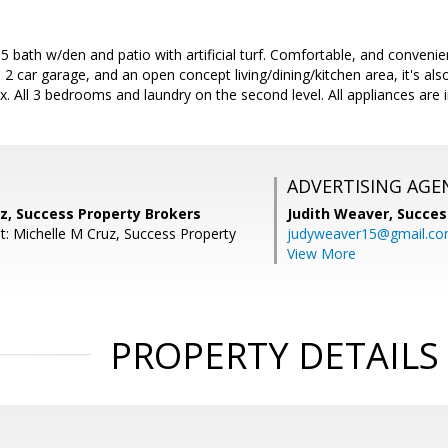
bath w/den and patio with artificial turf. Comfortable, and convenient
 2 car garage, and an open concept living/dining/kitchen area, it's al
x. All 3 bedrooms and laundry on the second level. All appliances are 
ADVERTISING AGE
z, Success Property Brokers
Judith Weaver,
Succes
t: Michelle M Cruz, Success Property
judyweaver15@gmail.c
View More
PROPERTY DETAILS