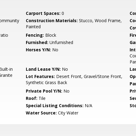
Carport Spaces:
0
Co
Community
Construction Materials:
Stucco, Wood Frame,
Co
Painted
Co
Patio
Fencing:
Block
Fi
Furnished:
Unfurnished
Ga
Horses Y/N:
No
Int
Cou
Pan
uilt-in
Land Lease Y/N:
No
La
ranite
Lot Features:
Desert Front, Gravel/Stone Front,
Op
Synthetic Grass Back
Pa
Private Pool Y/N:
No
Pr
Roof:
Tile
Se
Special Listing Conditions:
N/A
Sto
Water Source:
City Water