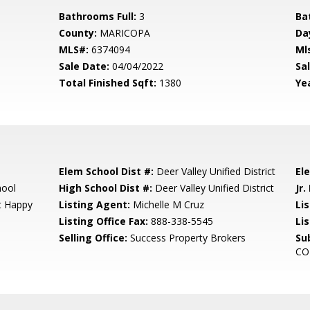
Bathrooms Full:
3
Ba
County:
MARICOPA
Da
MLS#:
6374094
Ml
Sale Date:
04/04/2022
Sal
Total Finished Sqft:
1380
Yea
Elem School Dist #:
Deer Valley Unified District
El
hool
High School Dist #:
Deer Valley Unified District
Jr.
At Happy
Listing Agent:
Michelle M Cruz
Lis
Listing Office Fax:
888-338-5545
Li
Selling Office:
Success Property Brokers
Su
CO