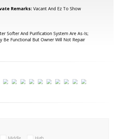
ivate Remarks:
Vacant And Ez To Show
er Softer And Purification System Are As-Is;
 Be Functional But Owner Will Not Repair
Middle
High