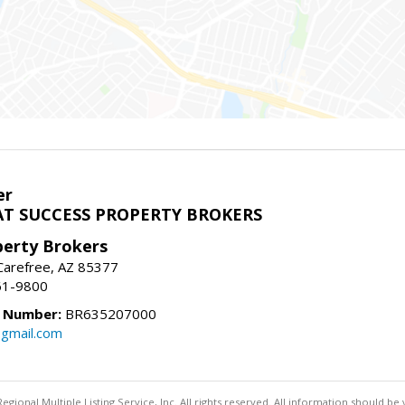
er
T SUCCESS PROPERTY BROKERS
perty Brokers
, Carefree, AZ 85377
61-9800
e Number:
BR635207000
gmail.com
egional Multiple Listing Service, Inc. All rights reserved. All information should be