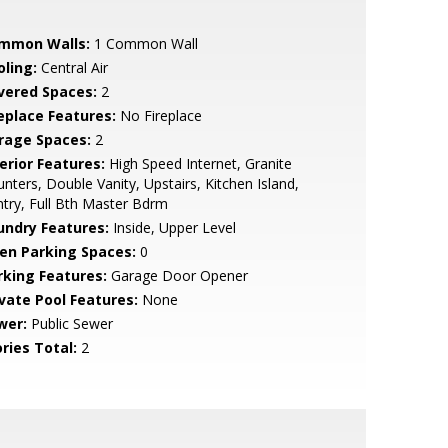
mmon Walls:
1 Common Wall
oling:
Central Air
vered Spaces:
2
replace Features:
No Fireplace
rage Spaces:
2
erior Features:
High Speed Internet, Granite
nters, Double Vanity, Upstairs, Kitchen Island,
try, Full Bth Master Bdrm
undry Features:
Inside, Upper Level
en Parking Spaces:
0
rking Features:
Garage Door Opener
ivate Pool Features:
None
wer:
Public Sewer
ries Total:
2