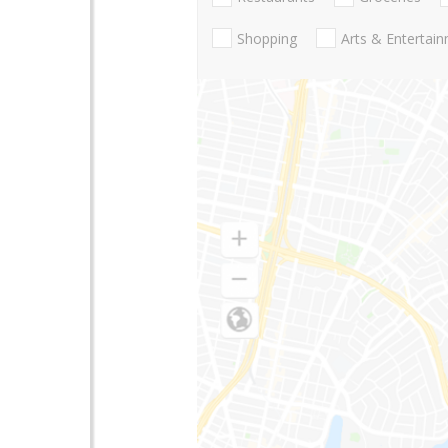
Shopping
Arts & Entertai