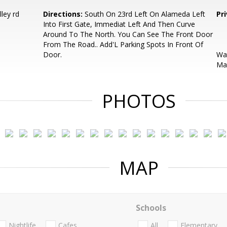
ley rd
Directions:
South On 23rd Left On Alameda Left
Pr
Into First Gate, Immediat Left And Then Curve
Around To The North. You Can See The Front Door
From The Road.. Add'L Parking Spots In Front Of
Door.
Wat
May
PHOTOS
MAP
Schools
Nightlife
Cafes
All
Elementary