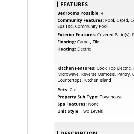
FEATURES
Bedrooms Possible:
4
Community Features:
Pool, Gated, 
Spa Htd, Community Pool
Exterior Features:
Covered Patio(s), 
Flooring:
Carpet, Tile
Heating:
Electric
Kitchen Features:
Cook Top Electric, B
Microwave, Reverse Osmosis, Pantry, G
Countertops, Kitchen Island
Pets:
Call
Property Sub Type:
Townhouse
Spa Features:
None
Unit Style:
Two Levels
DESCRIPTION