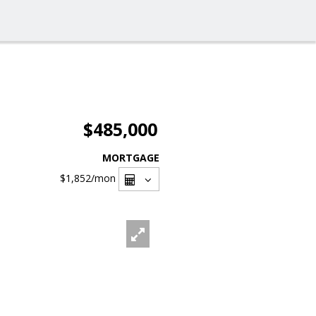
$485,000
MORTGAGE
$1,852
/mon