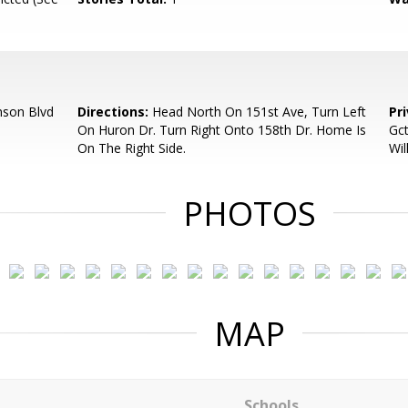
nson Blvd
Directions:
Head North On 151st Ave, Turn Left
Pr
On Huron Dr. Turn Right Onto 158th Dr. Home Is
Gc
On The Right Side.
Wil
PHOTOS
MAP
Schools