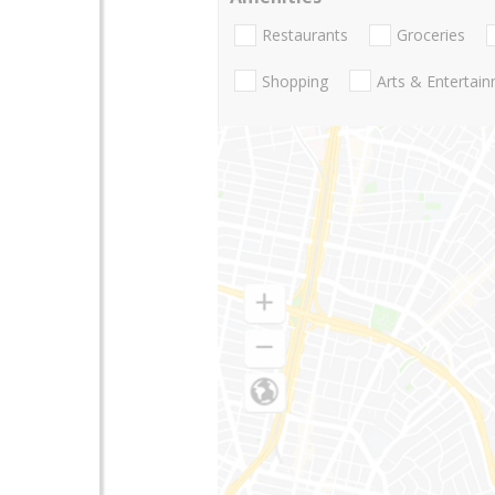
Restaurants
Groceries
Shopping
Arts & Entertai