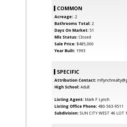
COMMON
Acreage:
.2
Bathrooms Total:
2
Days On Market:
51
Mls Status:
Closed
Sale Price:
$485,000
Year Built:
1993
SPECIFIC
Attribution Contact:
mflynchrealty@
High School:
Adult
Listing Agent:
Mark F Lynch
Listing Office Phone:
480-563-9511
Subdivision:
SUN CITY WEST 46 LOT 1