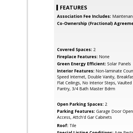
FEATURES
Association Fee Includes:
Maintenan
Co-Ownership (Fractional) Agreeme
Covered Spaces:
2
Fireplace Features:
None
Green Energy Efficient:
Solar Panels
Interior Features:
Non-laminate Count
Speed Internet, Double Vanity, Breakfa
Flat Ceilings, No Interior Steps, Vaulted 
Pantry, 3/4 Bath Master Bdrm
Open Parking Spaces:
2
Parking Features:
Garage Door Opene
Access, Attch'd Gar Cabinets
Roof:
Tile
Special Listing Conditions:
Age Restr