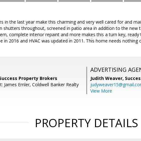
s in the last year make this charming and very well cared for and m
n shutters throughout, screened in patio area in addition to the new ti
tem, complete interior repaint and more makes this a turn key, read
e in 2016 and HVAC was updated in 2011. This home needs nothing o
ADVERTISING AGE
 Success Property Brokers
Judith Weaver,
Succes
t: James Emler, Coldwell Banker Realty
judyweaver15@gmail.c
View More
PROPERTY DETAILS