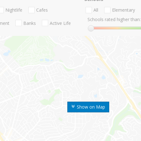
Nightlife
Cafes
All
Elementary
Schools rated higher than:
nment
Banks
Active Life
Show on Map