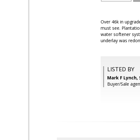
Over 46k in upgrade
must see. Plantatio
water softener sys
underlay was redon
LISTED BY
Mark F Lynch,
Buyer/Sale agen