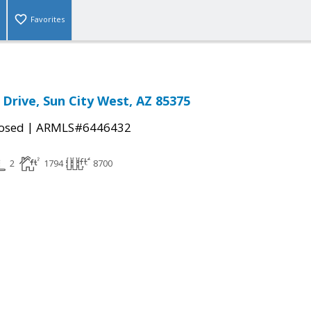
Favorites
 Drive, Sun City West, AZ 85375
|
osed
ARMLS#6446432
2
1794
8700