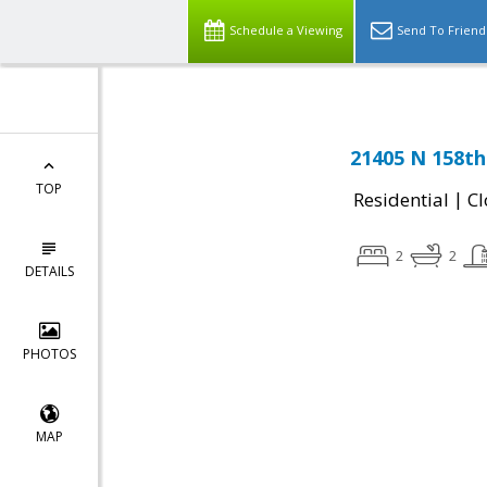
Schedule a Viewing
Send To Friend
21405 N 158th
TOP
|
Residential
Cl
2
2
DETAILS
PHOTOS
MAP