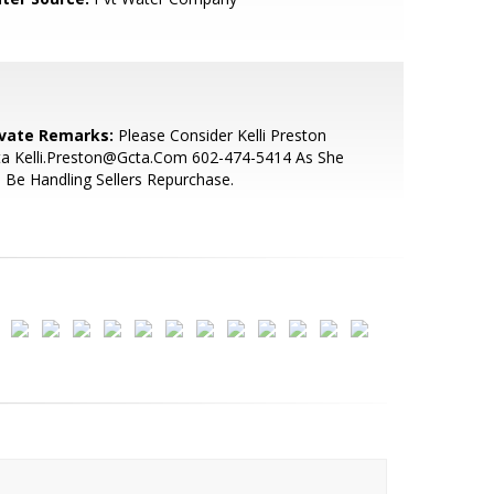
ivate Remarks:
Please Consider Kelli Preston
ta Kelli.Preston@Gcta.Com 602-474-5414 As She
l Be Handling Sellers Repurchase.