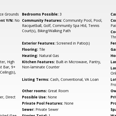
ce Grounds
Bedrooms Possible:
3
Ca
nt Y/N:
No
Community Features:
Community Pool, Pool,
Co
Racquetball, Golf, Community Spa Htd, Tennis
Pai
Court(s), Biking/Walking Path
Co
Th
Exterior Features:
Screened in Patio(s)
Fe
Flooring:
Tile
Ga
Heating:
Natural Gas
Ho
er, High
Kitchen Features:
Built-in Microwave, Pantry,
La
st Bar, 9+
Non-laminate Counter
La
Ceiling(s),
On
Listing Terms:
Cash, Conventional, VA Loan
Lo
Fro
Other rooms:
Great Room
Ow
r, Direct
Possible Use:
None
Pr
Private Pool Features:
None
Pr
Sewer:
Private Sewer
Sp
icted (See
Stories Total:
1
Wa