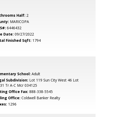
throoms Half:
2
unty:
MARICOPA
S#:
6446432
le Date:
09/27/2022
tal Finished Sqft:
1794
ementary School:
Adult
gal Subdivision:
Lot 119 Sun City West 46 Lot
331 Tr A-C Mcr 034125
ting Office Fax:
888-338-5545
ling Office:
Coldwell Banker Realty
xes:
1296