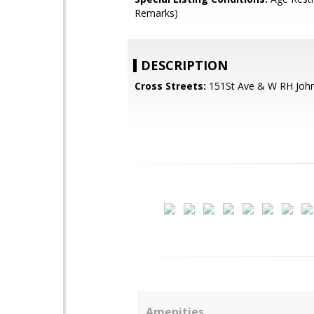
Remarks)
DESCRIPTION
Cross Streets:
151St Ave & W RH Joh
Amenities