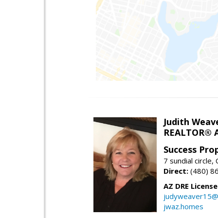
Judith Weav
REALTOR® A
Success Pro
7 sundial circle
Direct:
(480) 8
AZ DRE Licens
judyweaver15@
jwaz.homes