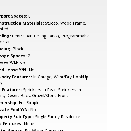
rport Spaces:
0
nstruction Materials:
Stucco, Wood Frame,
nted
oling:
Central Air, Ceiling Fan(s), Programmable
mstat
ncing:
Block
rage Spaces:
2
rses Y/N:
No
nd Lease Y/N:
No
undry Features:
In Garage, Wshr/Dry HookUp
ly
t Features:
Sprinklers In Rear, Sprinklers In
nt, Desert Back, Gravel/Stone Front
nership:
Fee Simple
ivate Pool Y/N:
No
operty Sub Type:
Single Family Residence
a Features:
None
ter Source:
Pvt Water Company