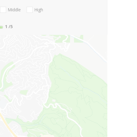
Middle
High
1
/5