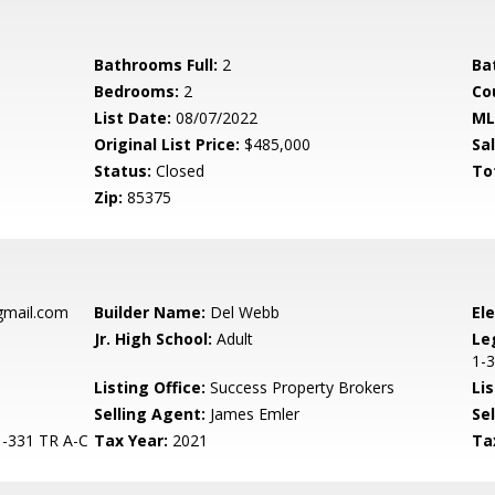
Bathrooms Full:
2
Ba
Bedrooms:
2
Co
List Date:
08/07/2022
ML
Original List Price:
$485,000
Sa
Status:
Closed
To
Zip:
85375
gmail.com
Builder Name:
Del Webb
El
Jr. High School:
Adult
Le
1-
Listing Office:
Success Property Brokers
Lis
Selling Agent:
James Emler
Sel
-331 TR A-C
Tax Year:
2021
Ta