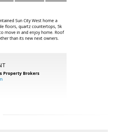
aintained Sun City West home a
le floors, quartz countertops, 5k
y to move in and enjoy home. Roof
ther than its new next owners.
NT
s Property Brokers
om