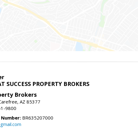
er
T SUCCESS PROPERTY BROKERS
perty Brokers
, Carefree, AZ 85377
61-9800
e Number:
BR635207000
gmail.com