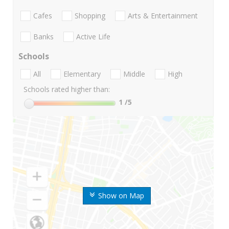
Cafes
Shopping
Arts & Entertainment
Banks
Active Life
Schools
All
Elementary
Middle
High
Schools rated higher than:
1
/5
Show on Map