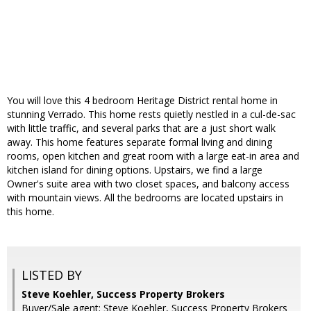
You will love this 4 bedroom Heritage District rental home in
stunning Verrado. This home rests quietly nestled in a cul-de-sac
with little traffic, and several parks that are a just short walk
away. This home features separate formal living and dining
rooms, open kitchen and great room with a large eat-in area and
kitchen island for dining options. Upstairs, we find a large
Owner's suite area with two closet spaces, and balcony access
with mountain views. All the bedrooms are located upstairs in
this home.
LISTED BY
Steve Koehler, Success Property Brokers
Buyer/Sale agent: Steve Koehler, Success Property Brokers