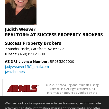
Judith Weaver
REALTOR® AT SUCCESS PROPERTY BROKERS
Success Property Brokers
7 sundial circle, Carefree, AZ 85377
Direct:
(480) 861-9800
AZ DRE License Number:
BR635207000
judyweaver15@gmail.com
jwaz.homes
© 2026 Arizona Regional Multiple Listing
Service, Inc. All rights reserved. All
information should be verified by the
recipient and none is guaranteed as accurate by ARMLS. The ARMLS
logo indicates a property listed by a real estate brokerage other than
We use cookies to improve website performance, record website
Success Property Brokers. Data last updated 08/08/2026 05:01 AM
activities, facilitate information sharing on social media and offer