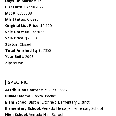
Days On Market:
45
List Date:
04/20/2022
MLS#:
6386308
Mls Status:
Closed
Original List Price:
$2,600
Sale Date:
06/04/2022
Sale Price:
$2,550
Status:
Closed
Total Finished Sqft:
2350
Year Built:
2008
Zip:
85396
SPECIFIC
Attribution Contact:
602-791-3882
Builder Name:
Capital Pacific
Elem School Dist #:
Litchfield Elementary District
Elementary School:
Verrado Heritage Elementary School
High School:
Verrado High School