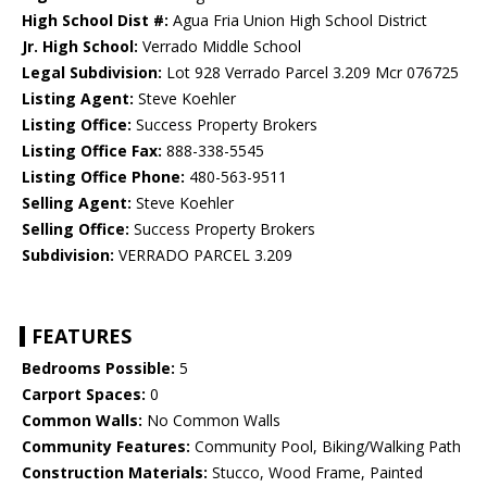
High School Dist #:
Agua Fria Union High School District
Jr. High School:
Verrado Middle School
Legal Subdivision:
Lot 928 Verrado Parcel 3.209 Mcr 076725
Listing Agent:
Steve Koehler
Listing Office:
Success Property Brokers
Listing Office Fax:
888-338-5545
Listing Office Phone:
480-563-9511
Selling Agent:
Steve Koehler
Selling Office:
Success Property Brokers
Subdivision:
VERRADO PARCEL 3.209
FEATURES
Bedrooms Possible:
5
Carport Spaces:
0
Common Walls:
No Common Walls
Community Features:
Community Pool, Biking/Walking Path
Construction Materials:
Stucco, Wood Frame, Painted