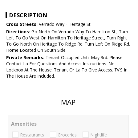
DESCRIPTION
Cross Streets:
Verrado Way - Heritage St
Directions:
Go North On Verrado Way To Hamilton St., Turn
Left To Go West On Hamilton To Heritage Street, Turn Right
To Go North On Heritage To Ridge Rd. Turn Left On Ridge Rd.
Home Located On South Side.
Private Remarks:
Tenant Occupied Until May 3rd. Please
Contact La For Questions And Access Instructions. No
Lockbox At The House. Tenant Or La To Give Access. Tv'S In
The House Are Included.
MAP
Amenities
Restaurants
Groceries
Nightlife