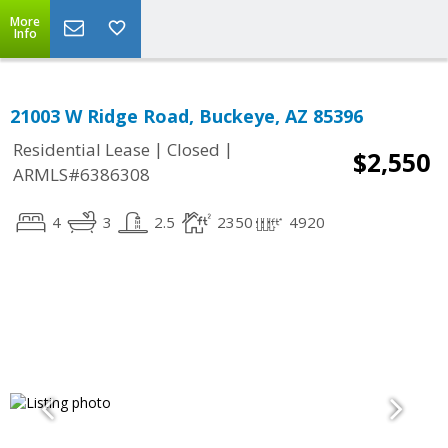
More
Info
21003 W Ridge Road, Buckeye, AZ 85396
|
|
Residential Lease
Closed
$2,550
ARMLS#6386308
4
3
2.5
2350
4920