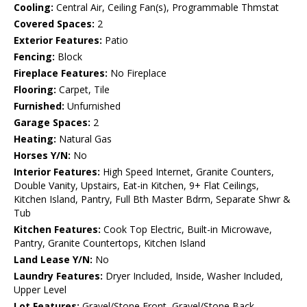
Cooling:
Central Air, Ceiling Fan(s), Programmable Thmstat
Covered Spaces:
2
Exterior Features:
Patio
Fencing:
Block
Fireplace Features:
No Fireplace
Flooring:
Carpet, Tile
Furnished:
Unfurnished
Garage Spaces:
2
Heating:
Natural Gas
Horses Y/N:
No
Interior Features:
High Speed Internet, Granite Counters,
Double Vanity, Upstairs, Eat-in Kitchen, 9+ Flat Ceilings,
Kitchen Island, Pantry, Full Bth Master Bdrm, Separate Shwr &
Tub
Kitchen Features:
Cook Top Electric, Built-in Microwave,
Pantry, Granite Countertops, Kitchen Island
Land Lease Y/N:
No
Laundry Features:
Dryer Included, Inside, Washer Included,
Upper Level
Lot Features:
Gravel/Stone Front, Gravel/Stone Back,