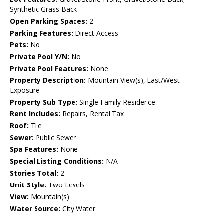
Synthetic Grass Back
Open Parking Spaces:
2
Parking Features:
Direct Access
Pets:
No
Private Pool Y/N:
No
Private Pool Features:
None
Property Description:
Mountain View(s), East/West
Exposure
Property Sub Type:
Single Family Residence
Rent Includes:
Repairs, Rental Tax
Roof:
Tile
Sewer:
Public Sewer
Spa Features:
None
Special Listing Conditions:
N/A
Stories Total:
2
Unit Style:
Two Levels
View:
Mountain(s)
Water Source:
City Water