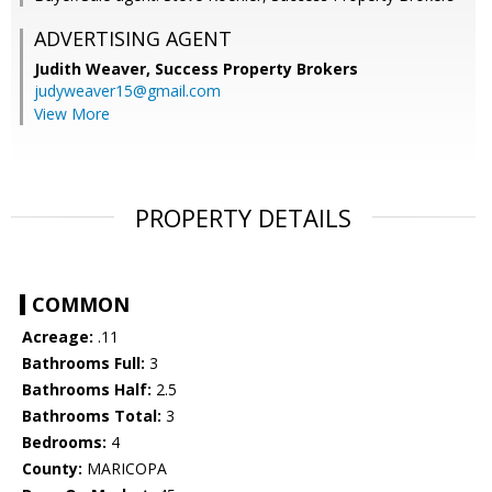
ADVERTISING AGENT
Judith Weaver,
Success Property Brokers
judyweaver15@gmail.com
View More
PROPERTY DETAILS
COMMON
Acreage:
.11
Bathrooms Full:
3
Bathrooms Half:
2.5
Bathrooms Total:
3
Bedrooms:
4
County:
MARICOPA